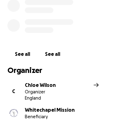
See all
See all
Organizer
Chloe Wilson
C
Organizer
England
Whitechapel Mission
Beneficiary