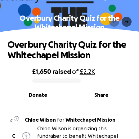
Overbury Charity Quiz for the
Whitechapel Mission
Overbury Charity Quiz for the
Whitechapel Mission
£1,650
raised
of
£2.2K
0% complete
Donate
Share
Chloe Wilson
for
Whitechapel Mission
C
Chloe Wilson is organizing this
C
fundraiser to benefit Whitechapel