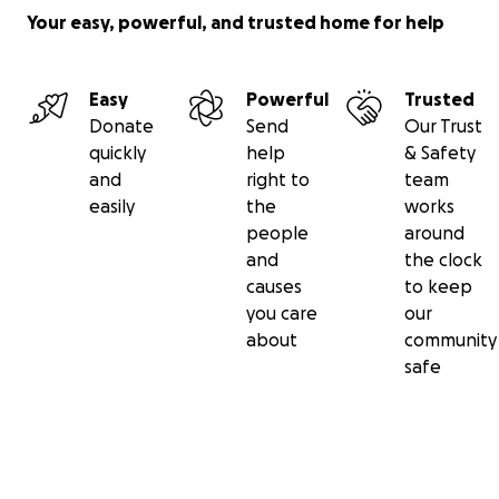
Your easy, powerful, and trusted home for help
Easy
Powerful
Trusted
Donate
Send
Our Trust
quickly
help
& Safety
and
right to
team
easily
the
works
people
around
and
the clock
causes
to keep
you care
our
about
community
safe