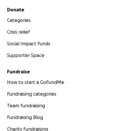
Secondary menu
Donate
Categories
Crisis relief
Social Impact Funds
Supporter Space
Fundraise
How to start a GoFundMe
Fundraising categories
Team fundraising
Fundraising Blog
Charity fundraising