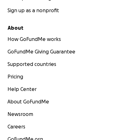
Sign up as a nonprofit
About
How GoFundMe works
GoFundMe Giving Guarantee
Supported countries
Pricing
Help Center
About GoFundMe
Newsroom
Careers
GoFundMe.org