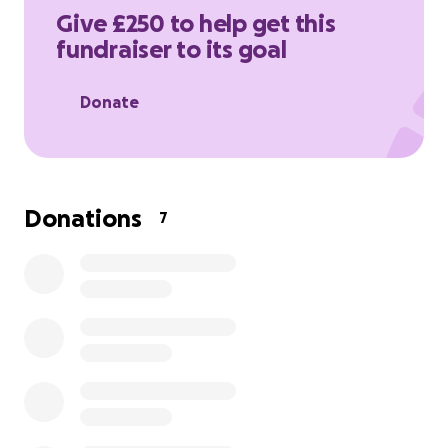
Give £250 to help get this
fundraiser to its goal
Donate
Donations
7