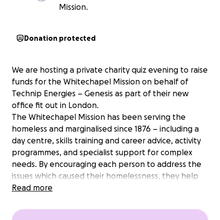
Mission.
Donation protected
We are hosting a private charity quiz evening to raise
funds for the Whitechapel Mission on behalf of
Technip Energies – Genesis as part of their new
office fit out in London.
The Whitechapel Mission has been serving the
homeless and marginalised since 1876 – including a
day centre, skills training and career advice, activity
programmes, and specialist support for complex
needs. By encouraging each person to address the
issues which caused their homelessness, they help
them to gain the skills and confidence to make
Read more
lasting changes in their lives.