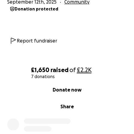
September 12th, 2025
Community
Donation protected
Report fundraiser
£1,650
raised
of
£2.2K
7 donations
0% complete
Donate now
Share