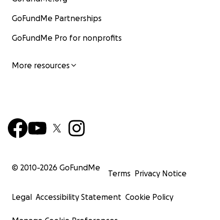
GoFundMe Partnerships
GoFundMe Pro for nonprofits
More resources
© 2010-
2026
GoFundMe
Terms
Privacy Notice
Legal
Accessibility Statement
Cookie Policy