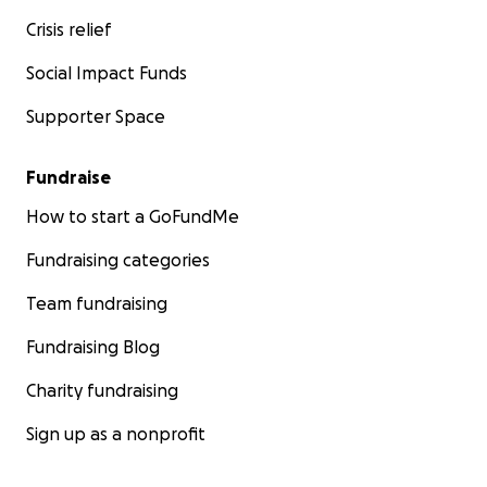
Crisis relief
Social Impact Funds
Supporter Space
Fundraise
How to start a GoFundMe
Fundraising categories
Team fundraising
Fundraising Blog
Charity fundraising
Sign up as a nonprofit