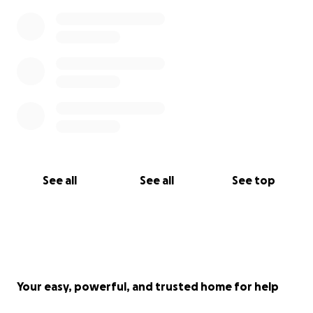
See all
See all
See top
Your easy, powerful, and trusted home for help