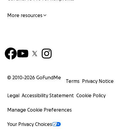
More resources
© 2010-
2026
GoFundMe
Terms
Privacy Notice
Legal
Accessibility Statement
Cookie Policy
Manage Cookie Preferences
Your Privacy Choices