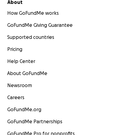
About
How GoFundMe works
GoFundMe Giving Guarantee
Supported countries
Pricing
Help Center
About GoFundMe
Newsroom
Careers
GoFundMe.org
GoFundMe Partnerships
GoFundMe Pro for nonprofits