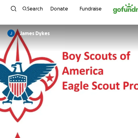
Skip to content
Search
Donate
Fundraise
James Dykes