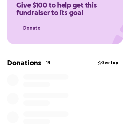
Give $100 to help get this
fundraiser to its goal
Donate
Donations
14
See top