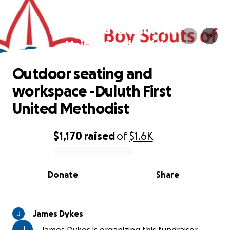
Outdoor seating and
workspace -Duluth First
United Methodist
Outdoor seating and
workspace -Duluth First
United Methodist
$1,170
raised
of
$1.6K
0% complete
Donate
Share
James Dykes