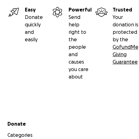
Easy
Powerful
Trusted
Donate
Send
Your
quickly
help
donation is
and
right to
protected
easily
the
by the
people
GoFundMe
and
Giving
causes
Guarantee
you care
about
Secondary menu
Donate
Categories