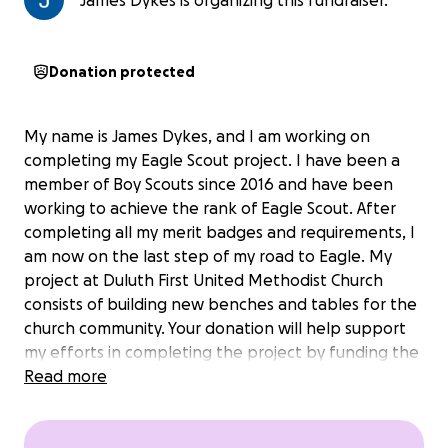
James Dykes is organizing this fundraiser.
Donation protected
My name is James Dykes, and I am working on
completing my Eagle Scout project. I have been a
member of Boy Scouts since 2016 and have been
working to achieve the rank of Eagle Scout. After
completing all my merit badges and requirements, I
am now on the last step of my road to Eagle. My
project at Duluth First United Methodist Church
consists of building new benches and tables for the
church community. Your donation will help support
my efforts in completing the project by funding the
materials needed. Thank you for your participation
Read more
and support.