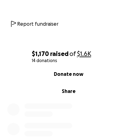
Report fundraiser
$1,170
raised
of
$1.6K
14 donations
0% complete
Donate now
Share