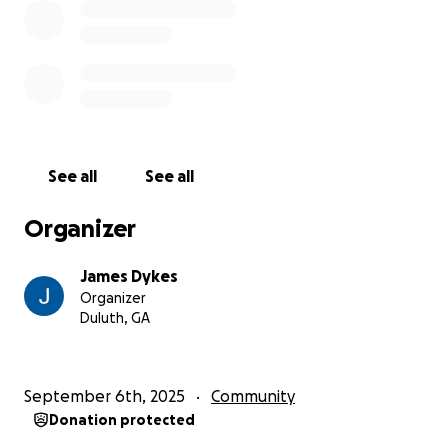
See all
See all
Organizer
James Dykes
Organizer
Duluth, GA
September 6th, 2025
Community
Donation protected