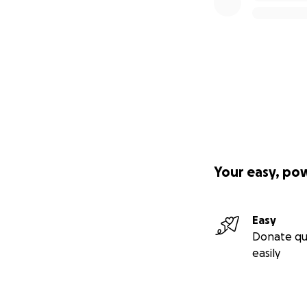
Your easy, po
Easy
Donate qu
easily