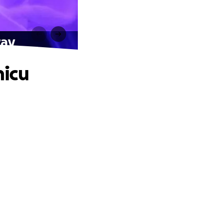
tay
nicu