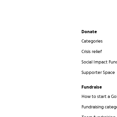
Secondary menu
Donate
Categories
Crisis relief
Social Impact Fun
Supporter Space
Fundraise
How to start a 
Fundraising categ