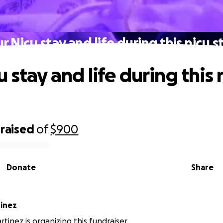
r Nicu stay and life during this nicu s
 stay and life during this 
raised
of
$900
Donate
Share
inez
tinez is organizing this fundraiser.