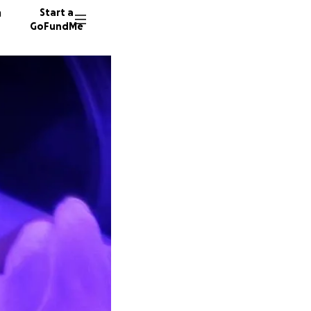
n
Start a
GoFundMe