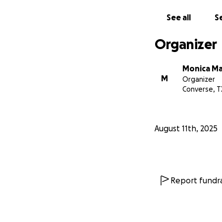
See all
Se
Organizer
Monica Ma
M
Organizer
Converse, T
August 11th, 2025
Report fundra