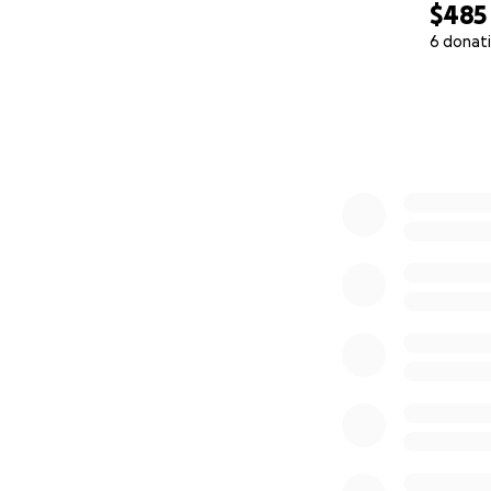
$485
6 donat
0% complete