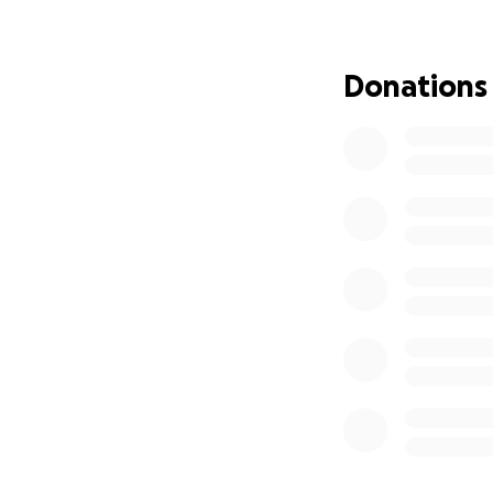
on bills at home 
for miss H and as 
The future is unpr
Donations
miss H is strong . 
#TINYBUTMIGHT
Anything you dona