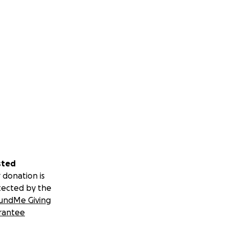
sted
 donation is
tected by the
undMe Giving
rantee