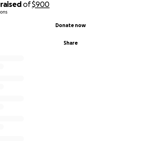
raised
of
$900
ions
Donate now
Share