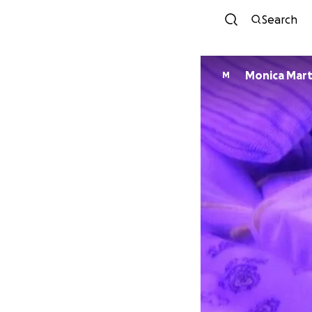
Search
Monica Mart
M