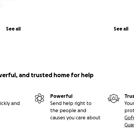
See all
See all
werful, and trusted home for help
Powerful
Tru
ickly and
Send help right to
Your
the people and
pro
causes you care about
GoF
Gua