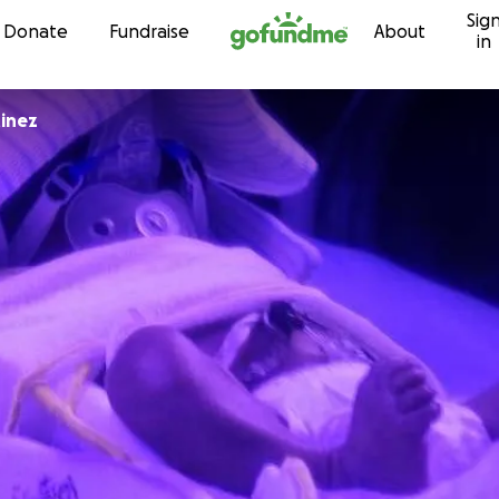
Sig
Skip to content
Donate
Fundraise
About
in
inez