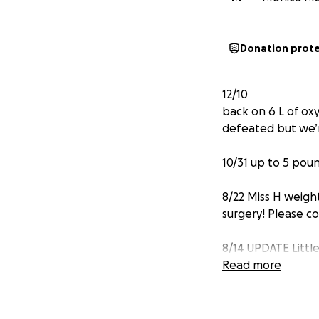
Donation prot
12/10
back on 6 L of ox
defeated but we’
10/31 up to 5 pou
8/22 Miss H weigh
surgery! Please c
8/14 UPDATE Littl
had a drain put in
Read more
Hello!! As most o
has a very long n