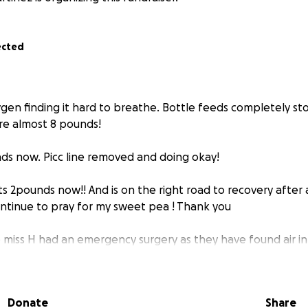
ected
ygen finding it hard to breathe. Bottle feeds completely st
re almost 8 pounds!
nds now. Picc line removed and doing okay!
ts 2pounds now!! And is on the right road to recovery after
ontinue to pray for my sweet pea ! Thank you
e miss H had an emergency surgery as they have found air 
 to help relieve that air and whatever is there. Please pray 
f you know I had my baby very early 28 weeks weighing in at
Donate
Share
icu stay and we need to have money for gas, parking and st