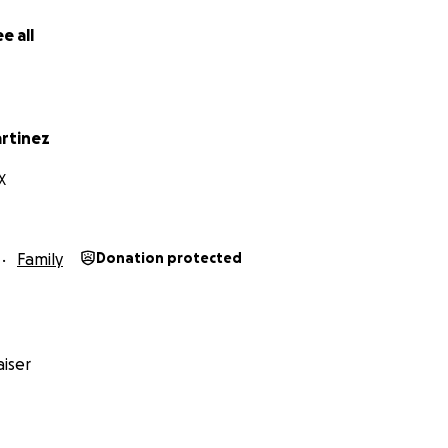
e all
rtinez
X
Family
Donation protected
iser