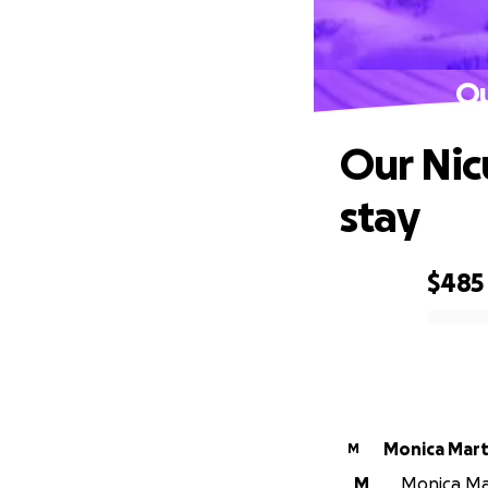
Ou
Our Nicu
stay
$485
0% complete
Monica Mart
M
M
Monica Mar