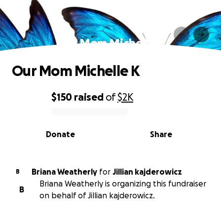
Our Mom Michelle K
Our Mom Michelle K
$150
raised
of
$2K
0% complete
Donate
Share
Briana Weatherly
for
Jillian kajderowicz
B
Briana Weatherly is organizing this fundraiser
B
on behalf of Jillian kajderowicz.