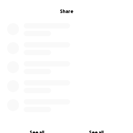
Share
See all
See all