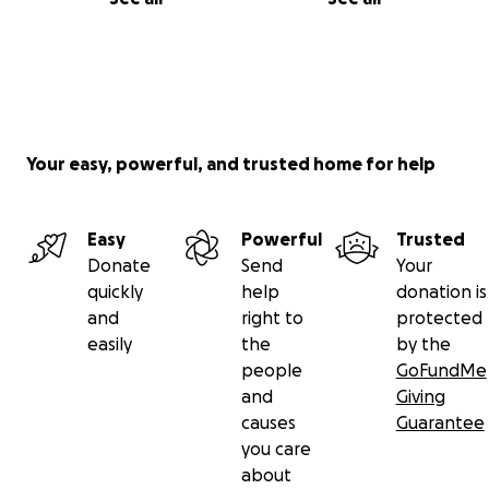
Your easy, powerful, and trusted home for help
Easy
Powerful
Trusted
Donate
Send
Your
quickly
help
donation is
and
right to
protected
easily
the
by the
people
GoFundMe
and
Giving
causes
Guarantee
you care
about