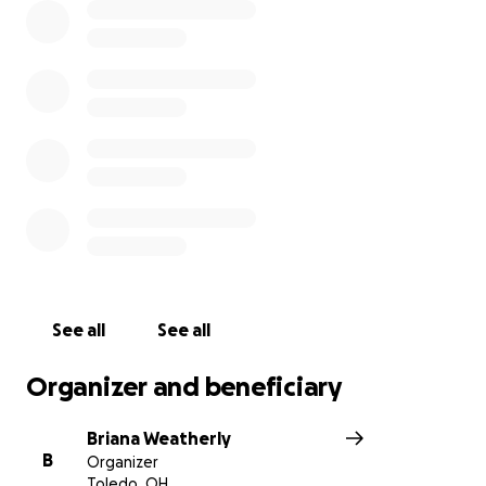
See all
See all
Organizer and beneficiary
Briana Weatherly
B
Organizer
Toledo, OH