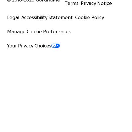
Terms
Privacy Notice
Legal
Accessibility Statement
Cookie Policy
Manage Cookie Preferences
Your Privacy Choices