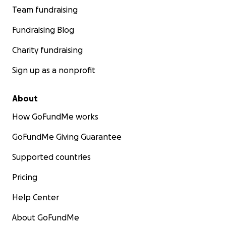
Team fundraising
Fundraising Blog
Charity fundraising
Sign up as a nonprofit
About
How GoFundMe works
GoFundMe Giving Guarantee
Supported countries
Pricing
Help Center
About GoFundMe