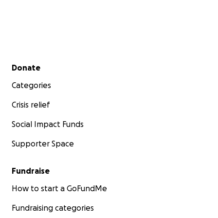
Secondary menu
Donate
Categories
Crisis relief
Social Impact Funds
Supporter Space
Fundraise
How to start a GoFundMe
Fundraising categories