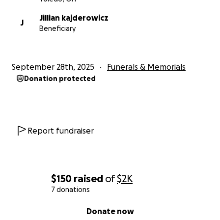
Jillian kajderowicz
J
Beneficiary
September 28th, 2025
Funerals & Memorials
Donation protected
Report fundraiser
$150
raised
of
$2K
7 donations
0% complete
Donate now