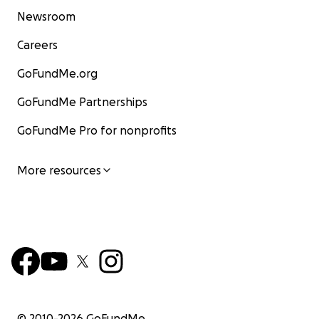
Newsroom
Careers
GoFundMe.org
GoFundMe Partnerships
GoFundMe Pro for nonprofits
More resources
© 2010-
2026
GoFundMe