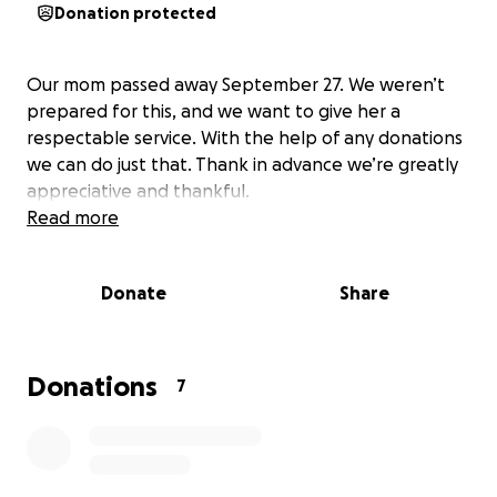
Donation protected
Our mom passed away September 27. We weren’t
prepared for this, and we want to give her a
respectable service. With the help of any donations
we can do just that. Thank in advance we’re greatly
appreciative and thankful.
Read more
Donate
Share
Donations
7