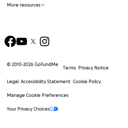
More resources
© 2010-
2026
GoFundMe
Terms
Privacy Notice
Legal
Accessibility Statement
Cookie Policy
Manage Cookie Preferences
Your Privacy Choices