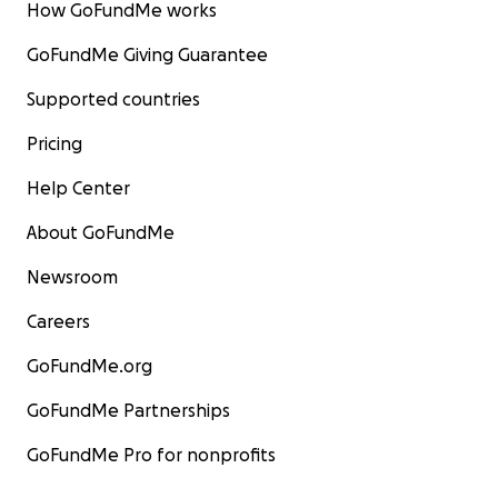
How GoFundMe works
GoFundMe Giving Guarantee
Supported countries
Pricing
Help Center
About GoFundMe
Newsroom
Careers
GoFundMe.org
GoFundMe Partnerships
GoFundMe Pro for nonprofits