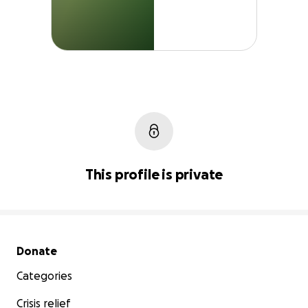
This profile is private
Secondary menu
Donate
Categories
Crisis relief