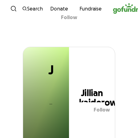
J
Skip to content
Search
Donate
Fundraise
Follow
Jillian kajderowicz
J
Jillian
kajderowicz
Follow