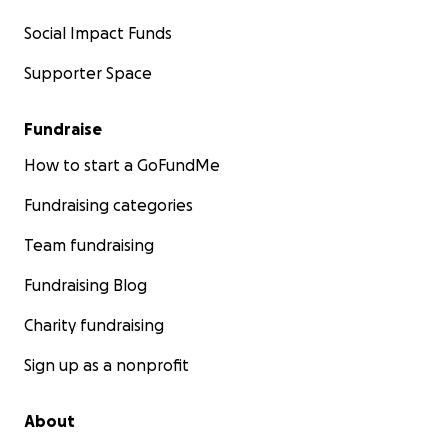
Social Impact Funds
Supporter Space
Fundraise
How to start a GoFundMe
Fundraising categories
Team fundraising
Fundraising Blog
Charity fundraising
Sign up as a nonprofit
About