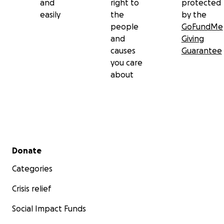
and
right to
protected
Website: ourearthprayer.com
easily
the
by the
people
GoFundMe
and
Giving
causes
Guarantee
you care
about
Secondary menu
Donate
Categories
Crisis relief
Social Impact Funds