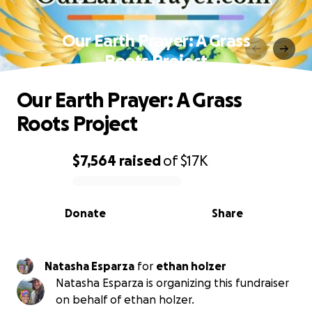
Our Earth Prayer: A Grass
Roots Project
Our Earth Prayer: A Grass
Roots Project
$7,564
raised
of
$17K
0% complete
Donate
Share
Natasha Esparza
for
ethan holzer
Natasha Esparza is organizing this fundraiser
on behalf of ethan holzer.