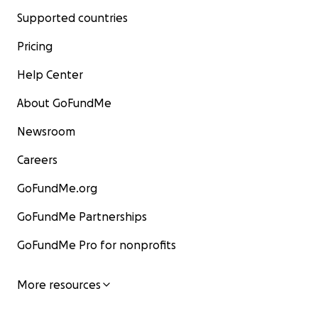
Supported countries
Pricing
Help Center
About GoFundMe
Newsroom
Careers
GoFundMe.org
GoFundMe Partnerships
GoFundMe Pro for nonprofits
More resources