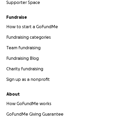
Supporter Space
Fundraise
How to start a GoFundMe
Fundraising categories
Team fundraising
Fundraising Blog
Charity fundraising
Sign up as a nonprofit
About
How GoFundMe works
GoFundMe Giving Guarantee