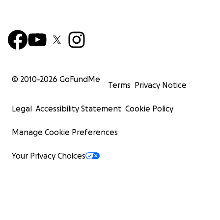
© 2010-
2026
GoFundMe
Terms
Privacy Notice
Legal
Accessibility Statement
Cookie Policy
Manage Cookie Preferences
Your Privacy Choices