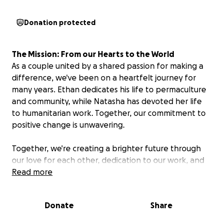
Donation protected
The Mission: From our Hearts to the World
As a couple united by a shared passion for making a
difference, we've been on a heartfelt journey for
many years. Ethan dedicates his life to permaculture
and community, while Natasha has devoted her life
to humanitarian work. Together, our commitment to
positive change is unwavering.
Together, we're creating a brighter future through
our love for each other, dedication to our work, and
incredible support from our developing partners
Read more
and donors. We remain grounded in our grassroots
beginnings and the powerful change that can be
Donate
Share
created when we work hand-in-hand with the
communities we serve.