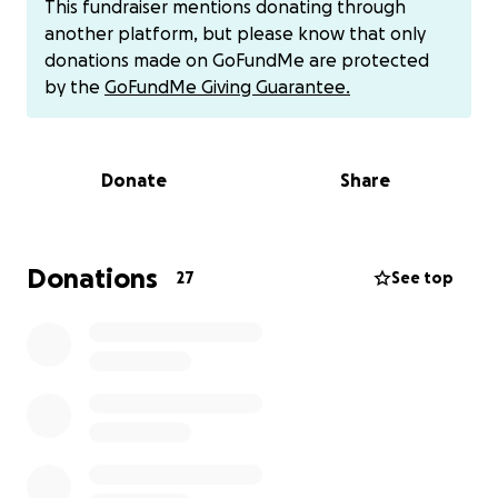
This fundraiser mentions donating through
compelled to lend a hand in her time of need (any
another platform, but please know that only
amount helps). Please know that whatever you can
donations made on GoFundMe are protected
spare is going to a true friend and a wonderful
by the
GoFundMe Giving Guarantee.
person who has always been there for us, and
somebody who is truly passionate about helping
others look and feel their best.
Donate
Share
Thank you for your consideration!
P.S. Rachel is also trying to build back up her
Donations
27
See top
clientele, so if you happen to be in need (or know
anybody who does) of a great cut, hair color, or
other styling in the central San Diego area, pls check
out her work on instagram: @voodoo_hair_queen
and dm her for an appointment! You will be in great
hands and she is a lot of fun to sit with.