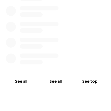
See all
See all
See top