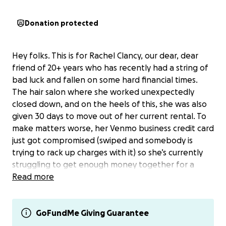
Donation protected
Hey folks. This is for Rachel Clancy, our dear, dear
friend of 20+ years who has recently had a string of
bad luck and fallen on some hard financial times.
The hair salon where she worked unexpectedly
closed down, and on the heels of this, she was also
given 30 days to move out of her current rental. To
make matters worse, her Venmo business credit card
just got compromised (swiped and somebody is
trying to rack up charges with it) so she’s currently
struggling to get enough money together for a
deposit and rent for the place she just found to
Read more
move into.
Rachel is too proud to ask for more help herself, so
GoFundMe Giving Guarantee
I’m asking on her behalf in case anyone might be