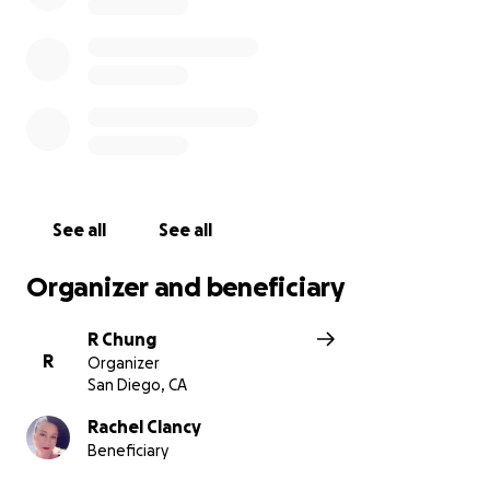
See all
See all
Organizer and beneficiary
R Chung
R
Organizer
San Diego, CA
Rachel Clancy
Beneficiary