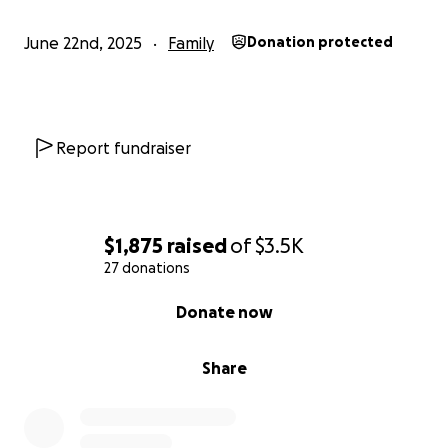
June 22nd, 2025
Family
Donation protected
Report fundraiser
$1,875
raised
of
$3.5K
27 donations
0% complete
Donate now
Share