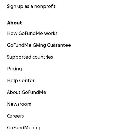
Sign up as a nonprofit
About
How GoFundMe works
GoFundMe Giving Guarantee
Supported countries
Pricing
Help Center
About GoFundMe
Newsroom
Careers
GoFundMe.org