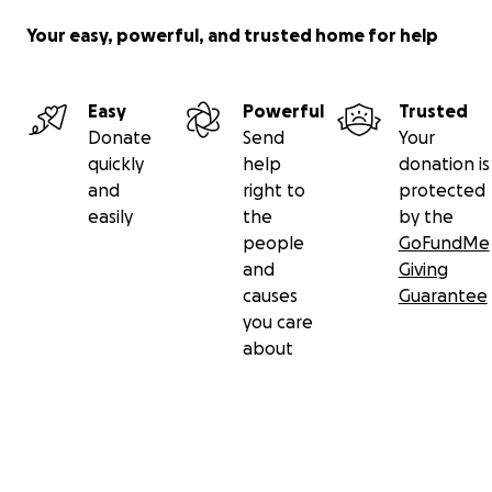
Your easy, powerful, and trusted home for help
Easy
Powerful
Trusted
Donate
Send
Your
quickly
help
donation is
and
right to
protected
easily
the
by the
people
GoFundMe
and
Giving
causes
Guarantee
you care
about