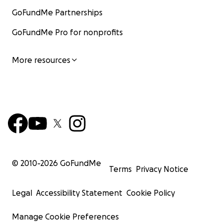
GoFundMe Partnerships
GoFundMe Pro for nonprofits
More resources
© 2010-
2026
GoFundMe
Terms
Privacy Notice
Legal
Accessibility Statement
Cookie Policy
Manage Cookie Preferences