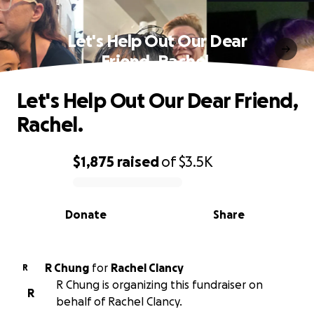
Let's Help Out Our Dear
Friend, Rachel.
Let's Help Out Our Dear Friend,
Rachel.
$1,875
raised
of
$3.5K
0% complete
Donate
Share
R Chung
for
Rachel Clancy
R
R Chung is organizing this fundraiser on
R
behalf of Rachel Clancy.