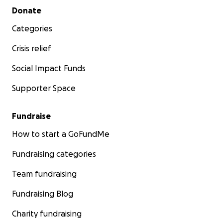
Secondary menu
Donate
Categories
Crisis relief
Social Impact Funds
Supporter Space
Fundraise
How to start a GoFundMe
Fundraising categories
Team fundraising
Fundraising Blog
Charity fundraising