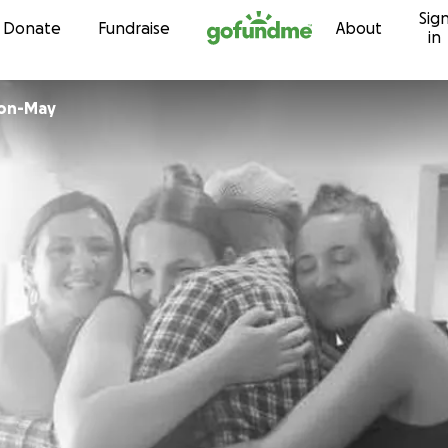
Sig
Skip to content
Donate
Fundraise
About
in
son-May