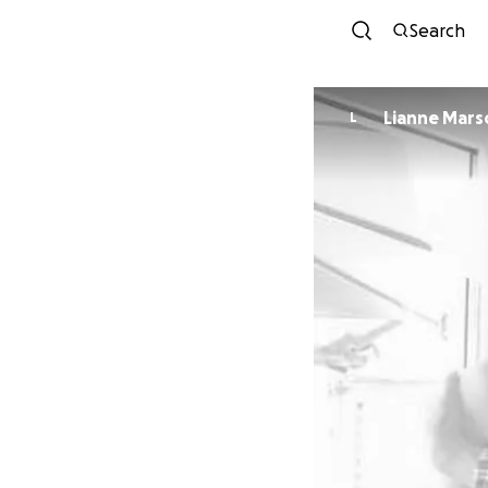
Search
Lianne Mar
L