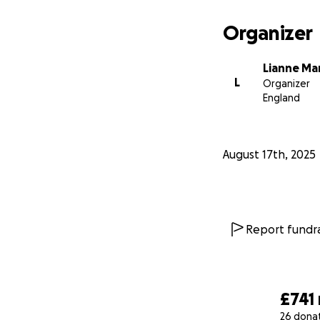
Organizer
Lianne M
L
Organizer
England
August 17th, 2025
Report fundra
£741
26 dona