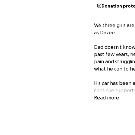
Donation prot
We three girls ar
as Dazee.
Dad doesn’t know 
past few years, he
pain and strugglin
what he can to he
His car has been a
continue supporti
pension to rely on
Read more
We’re hoping to r
attend his medica
been for us.