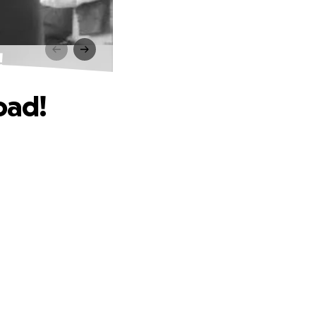
!
oad!