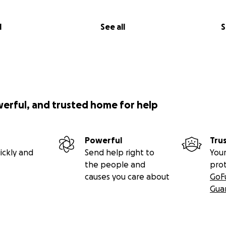
l
See all
S
werful, and trusted home for help
Powerful
Tru
ickly and
Send help right to
Your
the people and
pro
causes you care about
GoF
Gua