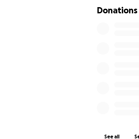
Any donation, big 
Donations
page is another w
See all
Se