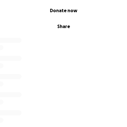
Donate now
Share