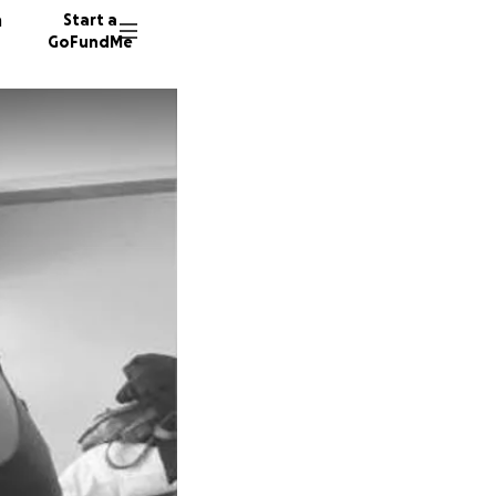
n
Start a
GoFundMe