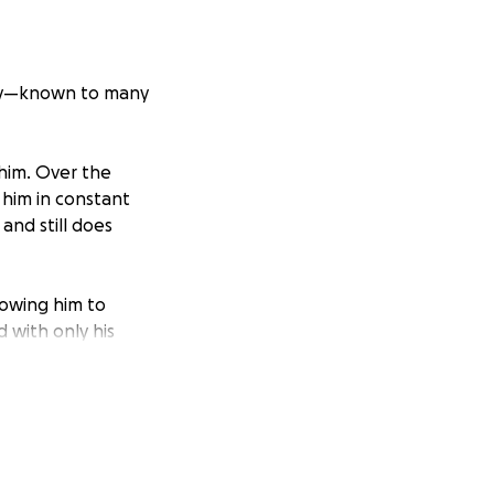
May—known to many
him. Over the
 him in constant
and still does
lowing him to
 with only his
his independence,
as he always has