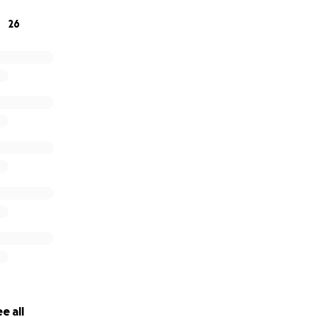
or small, would mean the world. And if you’re unable to give
26
ay to support us. From the bottom of our hearts, thank you
e all