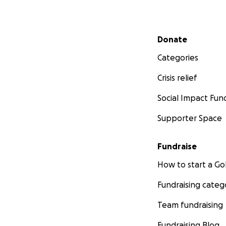
Secondary menu
Donate
Categories
Crisis relief
Social Impact Fun
Supporter Space
Fundraise
How to start a 
Fundraising categ
Team fundraising
Fundraising Blog