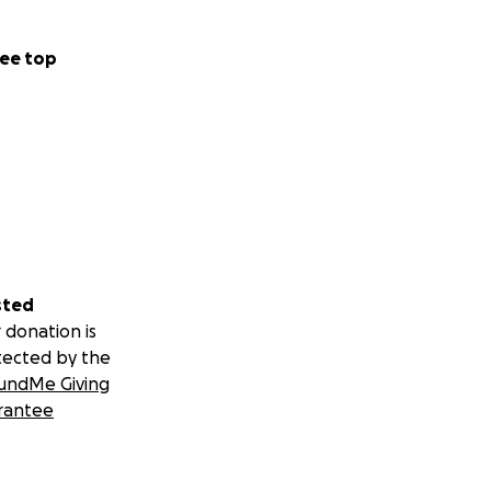
ee top
sted
 donation is
tected by the
undMe Giving
rantee