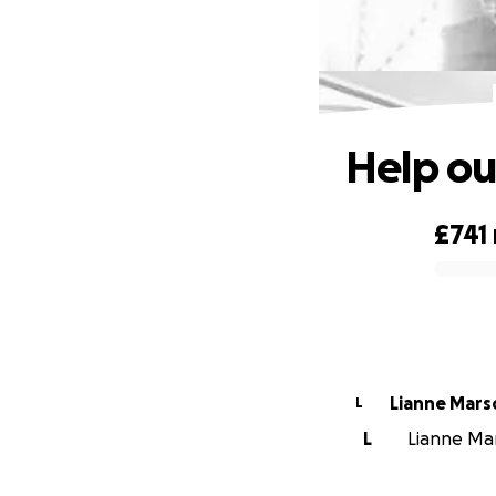
Help ou
£741
0% complete
Lianne Mar
L
L
Lianne Mar