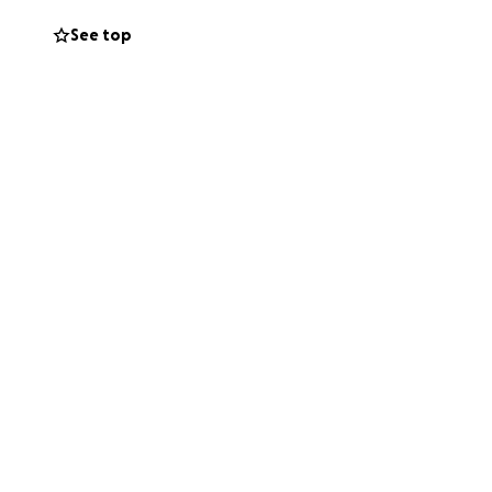
, sharing this
See top
.