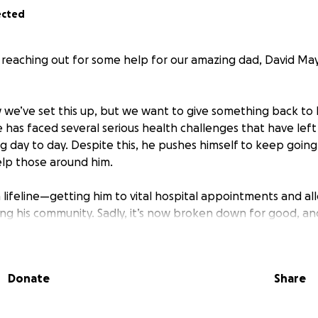
ected
e reaching out for some help for our amazing dad, David 
we’ve set this up, but we want to give something back to 
 has faced several serious health challenges that have left
g day to day. Despite this, he pushes himself to keep going 
lp those around him.
 lifeline—getting him to vital hospital appointments and al
ng his community. Sadly, it’s now broken down for good, and
, he can’t afford to replace it.
aise enough to help Dad get a reliable car so he can keep 
Donate
Share
l appointments, and continue being there for others—just 