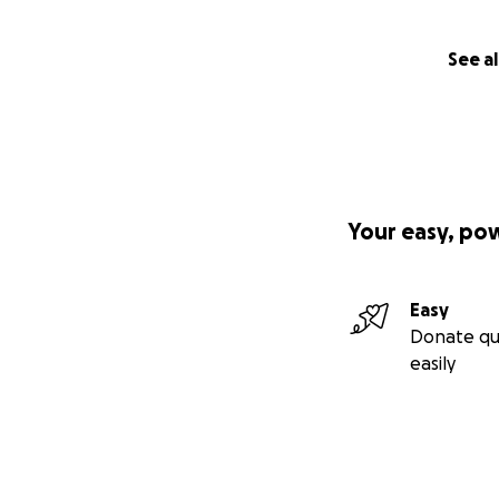
See al
Your easy, po
Easy
Donate qu
easily