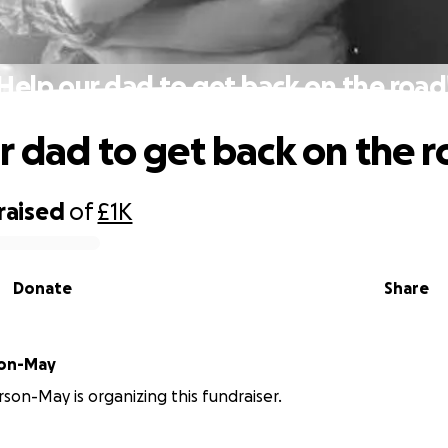
Help our dad to get back on the road
r dad to get back on the r
raised
of
£1K
Donate
Share
son-May
son-May is organizing this fundraiser.