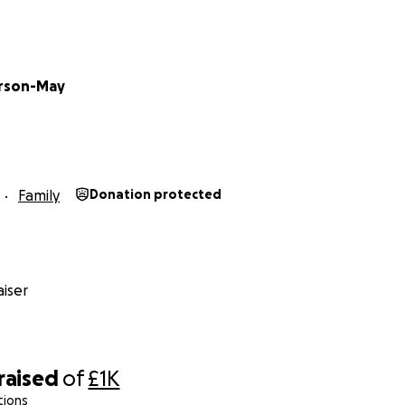
arson-May
Family
Donation protected
iser
raised
of
£1K
tions