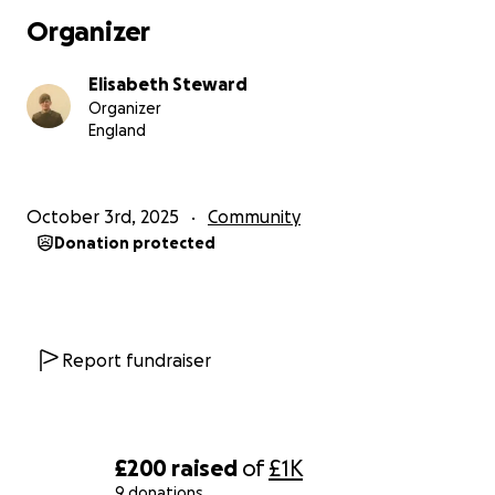
Organizer
Elisabeth Steward
Organizer
England
October 3rd, 2025
Community
Donation protected
Report fundraiser
£200
raised
of
£1K
9 donations