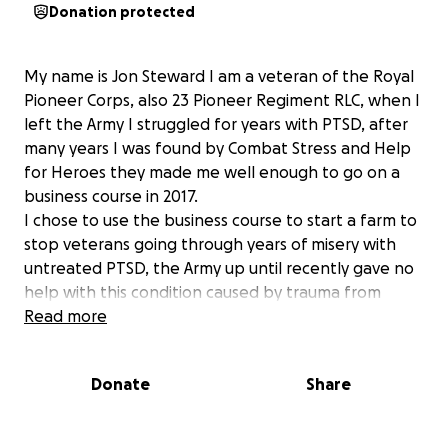
Donation protected
My name is Jon Steward I am a veteran of the Royal
Pioneer Corps, also 23 Pioneer Regiment RLC, when I
left the Army I struggled for years with PTSD, after
many years I was found by Combat Stress and Help
for Heroes they made me well enough to go on a
business course in 2017.
I chose to use the business course to start a farm to
stop veterans going through years of misery with
untreated PTSD, the Army up until recently gave no
help with this condition caused by trauma from
active service.
Read more
The farm donates all its profits to help veterans and
veterans with PTSD, is supports sport for veteran
Donate
Share
such as Cricket, Motor Racing and sailing, it also gives
free lambing days to veterans and their families, we
also teach them how to farm and for this we need