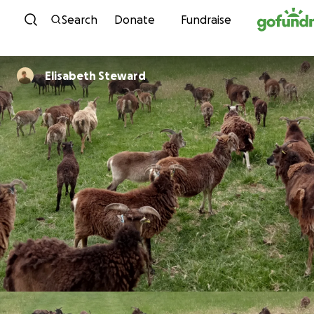
Skip to content
Search
Donate
Fundraise
Elisabeth Steward