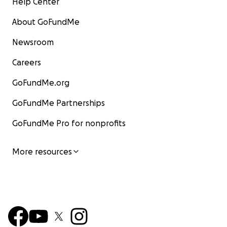
Help Center
About GoFundMe
Newsroom
Careers
GoFundMe.org
GoFundMe Partnerships
GoFundMe Pro for nonprofits
More resources