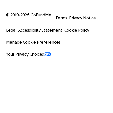
© 2010-
2026
GoFundMe
Terms
Privacy Notice
Legal
Accessibility Statement
Cookie Policy
Manage Cookie Preferences
Your Privacy Choices