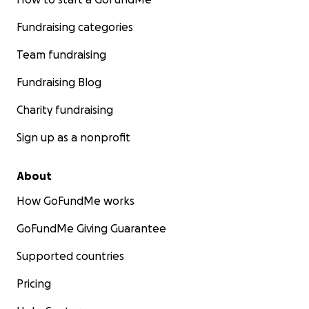
Fundraising categories
Team fundraising
Fundraising Blog
Charity fundraising
Sign up as a nonprofit
About
How GoFundMe works
GoFundMe Giving Guarantee
Supported countries
Pricing