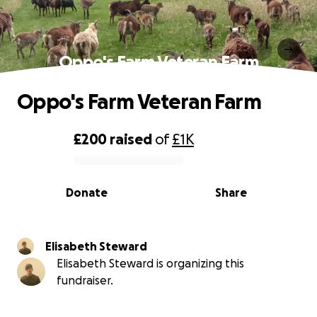
Oppo's Farm Veteran Farm
Oppo's Farm Veteran Farm
£200
raised
of
£1K
0% complete
Donate
Share
Elisabeth Steward
Elisabeth Steward is organizing this
fundraiser.