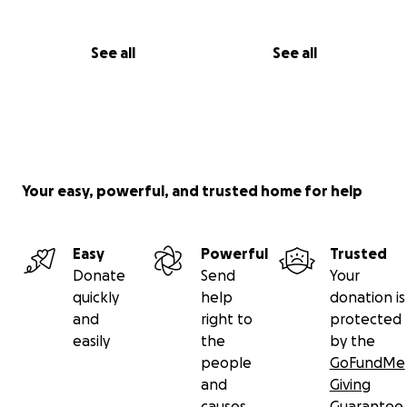
See all
See all
Your easy, powerful, and trusted home for help
Easy
Powerful
Trusted
Donate
Send
Your
quickly
help
donation is
and
right to
protected
easily
the
by the
people
GoFundMe
and
Giving
causes
Guarantee