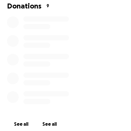
funds so we set up this go fund me page.
Donations
9
See all
See all