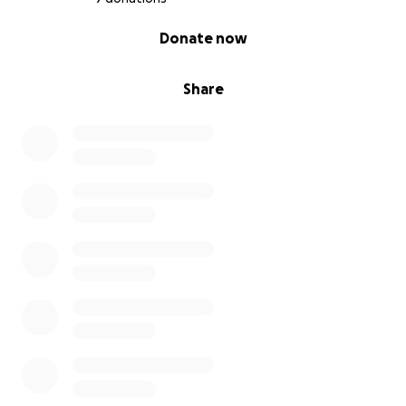
0% complete
Donate now
Share