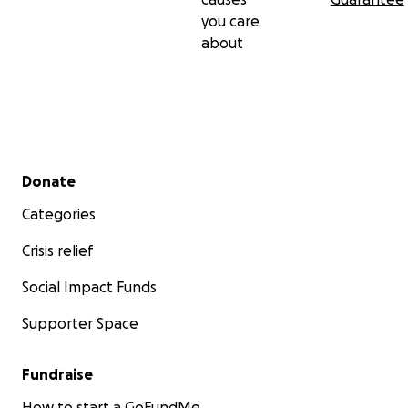
you care
about
Secondary menu
Donate
Categories
Crisis relief
Social Impact Funds
Supporter Space
Fundraise
How to start a GoFundMe