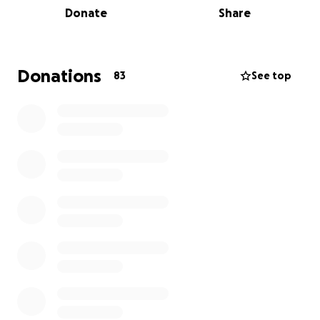
Donate
Share
that we've taken something special away from the
show as well. A spirit to help.
In memory of James MacGyver and for every fan
Donations
83
See top
who has been touched by cancer let's help put an
end to cancer just like Angus MacGyver.
Want to join me in making a difference? I'm raising
money to benefit Cancer Research Institute, and
any donation will help make an impact. Thanks in
advance for your contribution to this cause that
means so much to me.
More information about Cancer Research Institute:
Cancer Research Institute funds lifesaving research
around the world that has led to a new class of
treatments called immunotherapy.