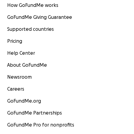
How GoFundMe works
GoFundMe Giving Guarantee
Supported countries
Pricing
Help Center
About GoFundMe
Newsroom
Careers
GoFundMe.org
GoFundMe Partnerships
GoFundMe Pro for nonprofits