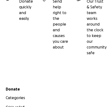
Donate
Send
Our Trust
quickly
help
& Safety
and
right to
team
easily
the
works
people
around
and
the clock
causes
to keep
you care
our
about
community
safe
Secondary menu
Donate
Categories