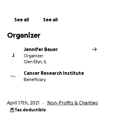
And for more information on how to help
#SaveMacGyver from cancellation visit our website:
http://savemacgyver.com
See all
See all
Organizer
Jennifer Bauer
J
Organizer
Glen Ellyn, IL
Cancer Research Institute
Beneficiary
April 17th, 2021
Non-Profits & Charities
Tax deductible