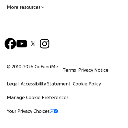
More resources
© 2010-
2026
GoFundMe
Terms
Privacy Notice
Legal
Accessibility Statement
Cookie Policy
Manage Cookie Preferences
Your Privacy Choices