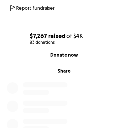
Report fundraiser
$7,267
raised
of
$4K
83 donations
0% complete
Donate now
Share