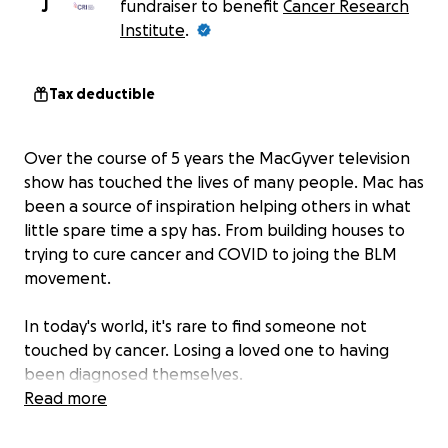
J
fundraiser to benefit
Cancer Research
Institute
.
Tax deductible
Over the course of 5 years the MacGyver television
show has touched the lives of many people. Mac has
been a source of inspiration helping others in what
little spare time a spy has. From building houses to
trying to cure cancer and COVID to joing the BLM
movement.
In today's world, it's rare to find someone not
touched by cancer. Losing a loved one to having
been diagnosed themselves.
Read more
While there is a huge movement to #SaveMacGyver
from cancellation, the MacGyver fans want to prove