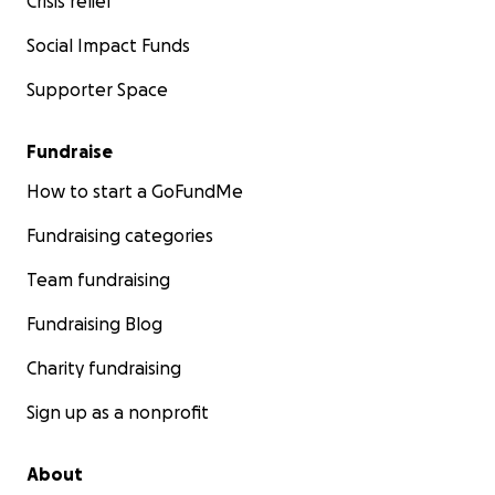
Crisis relief
Social Impact Funds
Supporter Space
Fundraise
How to start a GoFundMe
Fundraising categories
Team fundraising
Fundraising Blog
Charity fundraising
Sign up as a nonprofit
About