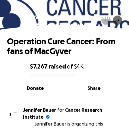
Operation Cure Cancer: From
fans of MacGyver
Operation Cure Cancer: From
fans of MacGyver
$7,267
raised
of
$4K
0% complete
Donate
Share
Jennifer Bauer
for
Cancer Research
J
Institute
Jennifer Bauer is organizing this