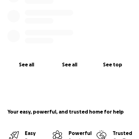
See all
See all
See top
Your easy, powerful, and trusted home for help
Easy
Powerful
Trusted