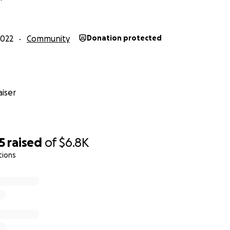
how Open Slopes started and last year's GFM campaign
he
2022
Community
Donation protected
for updates on our
Instagram
ntoring?
Give us your info
!!
aboration + sponsorship? Find our email on our IG profile :)
iser
5
raised
of
$6.8K
tions