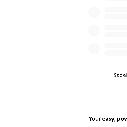
See al
Your easy, po