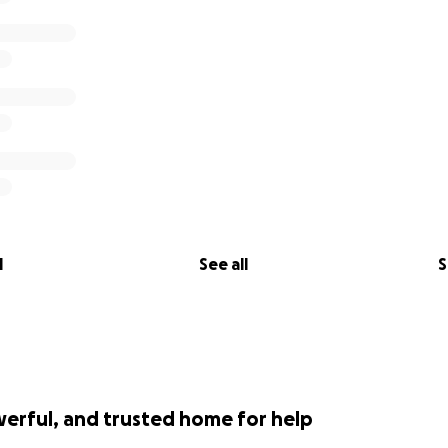
l
See all
S
werful, and trusted home for help