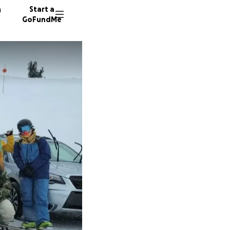
n
Start a
GoFundMe
K
J
J
34 dono