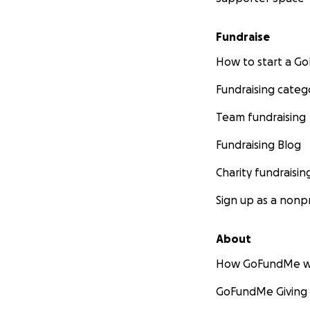
Fundraise
How to start a 
Fundraising categ
Team fundraising
Fundraising Blog
Charity fundraisin
Sign up as a nonpr
About
How GoFundMe w
GoFundMe Giving