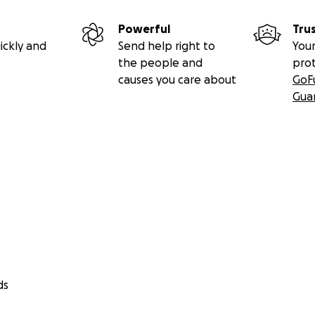
Powerful
Tru
ickly and
Send help right to
Your
the people and
pro
causes you care about
GoF
Gua
ds