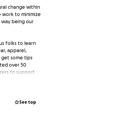
ural change within
e work to minimize
e way being our
s folks to learn
ar, apparel,
o get some tips
sted over 50
zers to support
See top
last one in April
hout the season !
rea !!
st-ever QTBIPOC