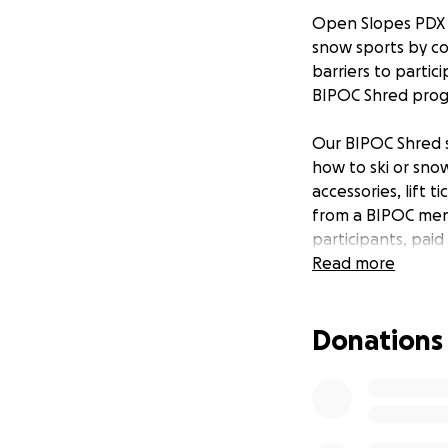
Open Slopes PDX is
snow sports by co
barriers to parti
BIPOC Shred prog
Our BIPOC Shred s
how to ski or sno
accessories, lift 
from a BIPOC ment
participants, pai
this series.
Read more
We are super stok
Donations
We will kick 
We're adding
So we decide
We'll still 
Shred Day !!