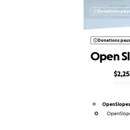
Donations pau
Donations pau
Open Sl
$2,25
0% complete
OpenSlopes
O
O
OpenSlopes