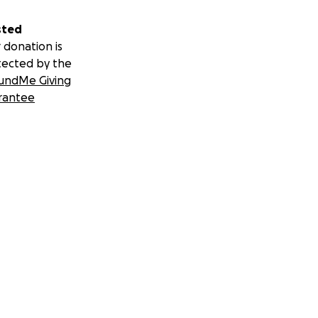
sted
 donation is
tected by the
undMe Giving
rantee