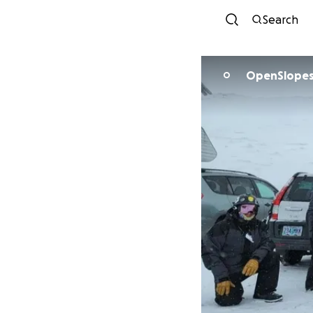
Search
OpenSlopes
O