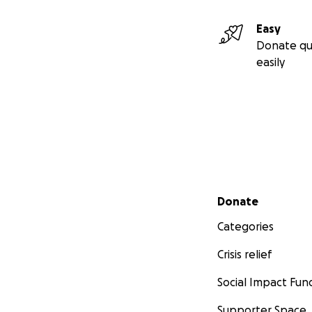
Easy
Donate qu
easily
Secondary menu
Donate
Categories
Crisis relief
Social Impact Fun
Supporter Space