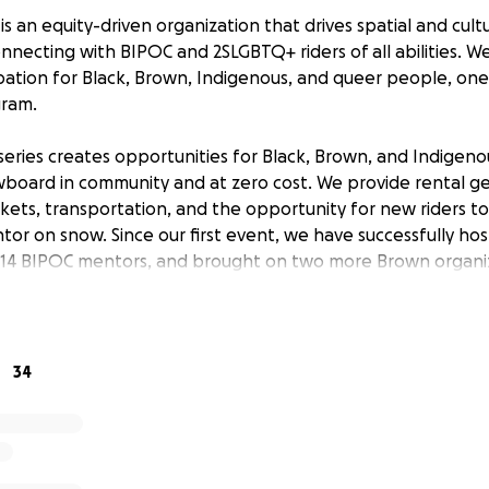
 an equity-driven organization that drives spatial and cult
nnecting with BIPOC and 2SLGBTQ+ riders of all abilities. W
cipation for Black, Brown, Indigenous, and queer people, on
ram.
eries creates opportunities for Black, Brown, and Indigenou
wboard in community and at zero cost. We provide rental ge
tickets, transportation, and the opportunity for new riders t
or on snow. Since our first event, we have successfully ho
d 14 BIPOC mentors, and brought on two more Brown organi
ed to announce what we have lined up so far:
34
off the season earlier with our first event in January and our 
 one event so we'll have four BIPOC Shred sessions throug
d to host an event for our pals in the Seattle-surrounding a
have three events based at Mt. Hood, with one being our fir