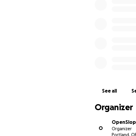
Your support will
$200 BIPOC 
Participant
Lift tickets
PDX-SEA trav
Any unused funds 
Indigenous people
See all
Se
Gear giveaw
Course/certif
Organizer
Small group
Building a ge
Supporting o
OpenSlop
O
Women of W
Organizer
Portland, O