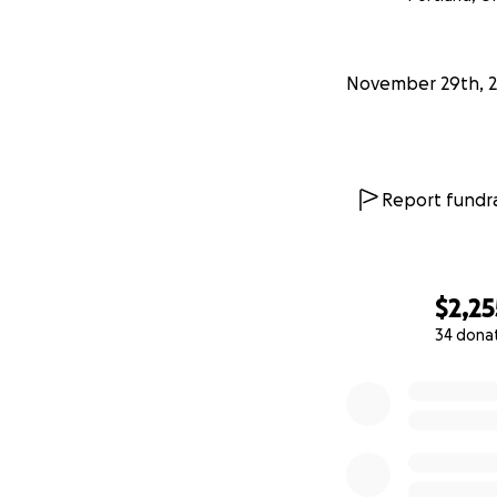
Read more about 
November 29th, 
Keep an eye out 
Interested in me
Interested in coll
Report fundra
$2,25
34 dona
0% complete