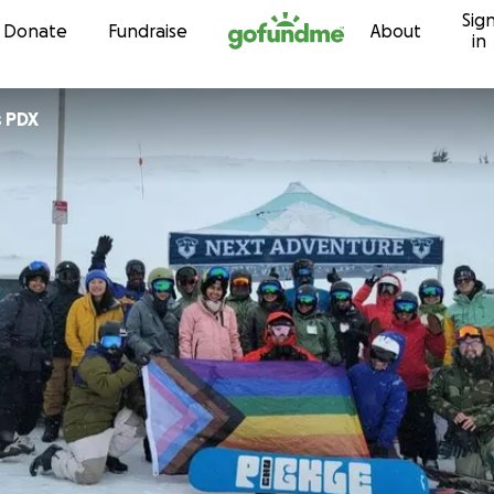
Sig
Skip to content
Donate
Fundraise
About
in
 PDX