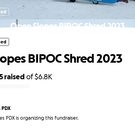
sed
Open Slopes BIPOC Shred 2023
sed
opes BIPOC Shred 2023
5
raised
of
$6.8K
 PDX
 PDX is organizing this fundraiser.