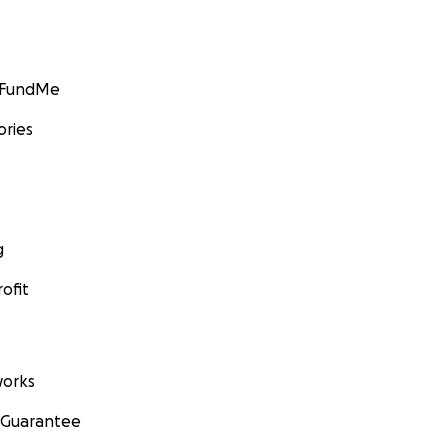
GoFundMe
ories
g
ofit
orks
 Guarantee