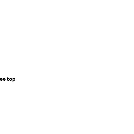
ee top