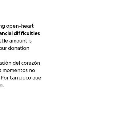
ing open-heart
ncial difficulties
ittle amount is
your donation
ración del corazón
tos momentos no
 Por tan poco que
a.