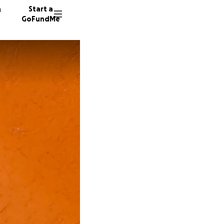
n
Start a
GoFundMe