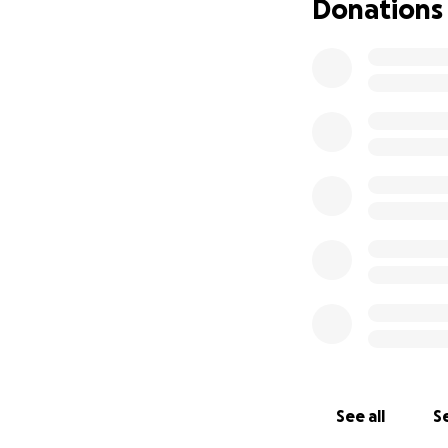
Donations
See all
Se