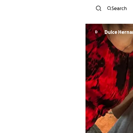
Search
Dulce Hern
D