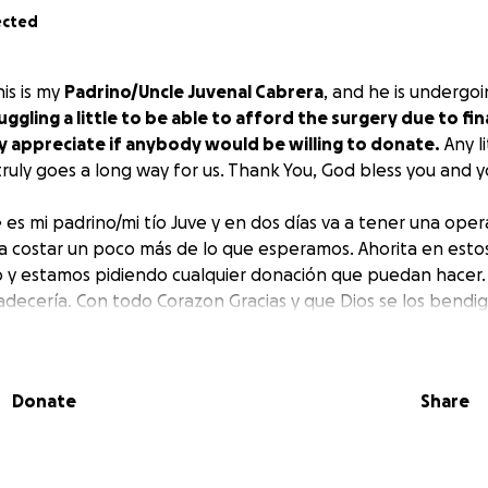
ected
is is my
Padrino/Uncle Juvenal Cabrera
, and he is undergo
uggling a little to be able to afford the surgery due to fina
y appreciate if anybody would be willing to donate.
Any l
ruly goes a long way for us. Thank You, God bless you and 
 es mi padrino/mi tío Juve y en dos días va a tener una ope
va a costar un poco más de lo que esperamos. Ahorita en es
 y estamos pidiendo cualquier donación que puedan hacer.
radecería. Con todo Corazon Gracias y que Dios se los bendig
Donate
Share