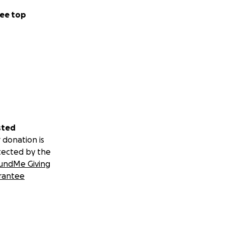
ee top
sted
 donation is
tected by the
undMe Giving
rantee