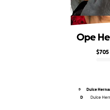
Ope Hea
$705
0% complete
Dulce Hern
D
D
Dulce Hern