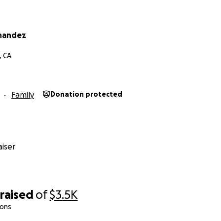
nandez
, CA
Family
Donation protected
iser
raised
of
$3.5K
ions