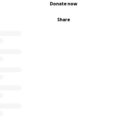
Donate now
Share