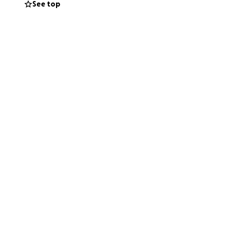
See top