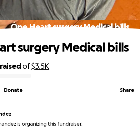
Ope Heart surgery Medical bills
rt surgery Medical bills
raised
of
$3.5K
Donate
Share
andez
andez is organizing this fundraiser.