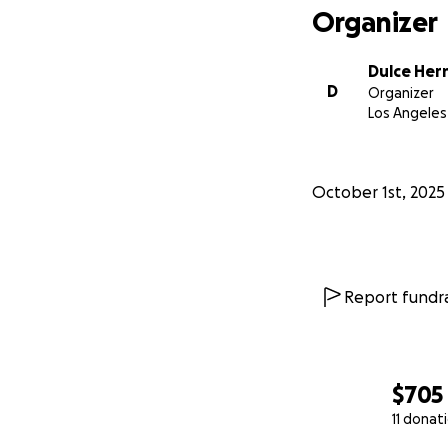
Organizer
Dulce Her
D
Organizer
Los Angeles
October 1st, 2025
Report fundra
$705
11 donat