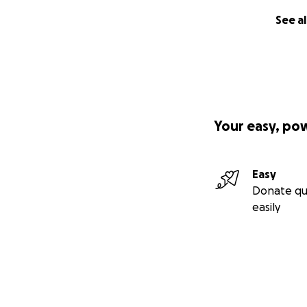
See al
Your easy, po
Easy
Donate qu
easily