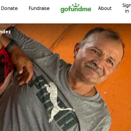
Sig
Skip to content
Donate
Fundraise
About
in
andez