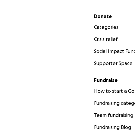
Secondary menu
Donate
Categories
Crisis relief
Social Impact Fun
Supporter Space
Fundraise
How to start a 
Fundraising categ
Team fundraising
Fundraising Blog