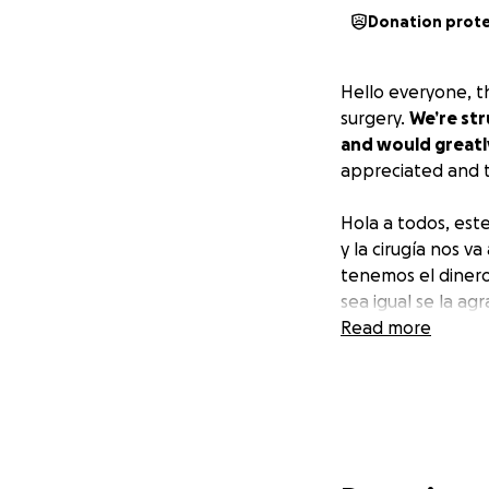
Donation prot
Hello everyone, th
surgery.
We’re str
and would greatl
appreciated and t
Hola a todos, este
y la cirugía nos 
tenemos el dinero
sea igual se la ag
Read more