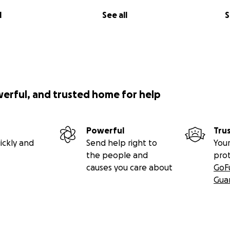
l
See all
S
werful, and trusted home for help
Powerful
Tru
ickly and
Send help right to
Your
the people and
pro
causes you care about
GoF
Gua