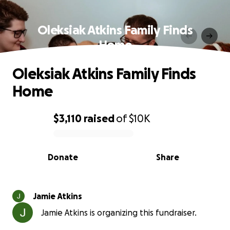
Oleksiak Atkins Family Finds
Home
Oleksiak Atkins Family Finds
Home
$3,110
raised
of
$10K
0% complete
Donate
Share
Jamie Atkins
Jamie Atkins is organizing this fundraiser.