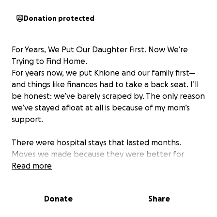
Donation protected
For Years, We Put Our Daughter First. Now We’re
Trying to Find Home.
For years now, we put Khione and our family first—
and things like finances had to take a back seat. I’ll
be honest: we’ve barely scraped by. The only reason
we’ve stayed afloat at all is because of my mom’s
support.
There were hospital stays that lasted months.
Moves we made because they were better for
Khione, even if they set us back financially. The
Read more
biggest was our house in Maryland—we invested
everything into it, but it no longer worked for our
Donate
Share
needs, and we were never able to recover what we
put in.