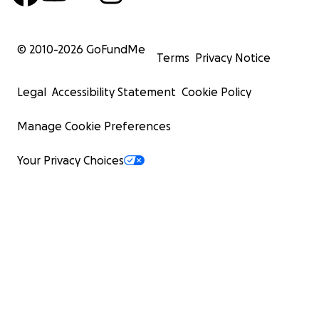
© 2010-
2026
GoFundMe
Terms
Privacy Notice
Legal
Accessibility Statement
Cookie Policy
Manage Cookie Preferences
Your Privacy Choices