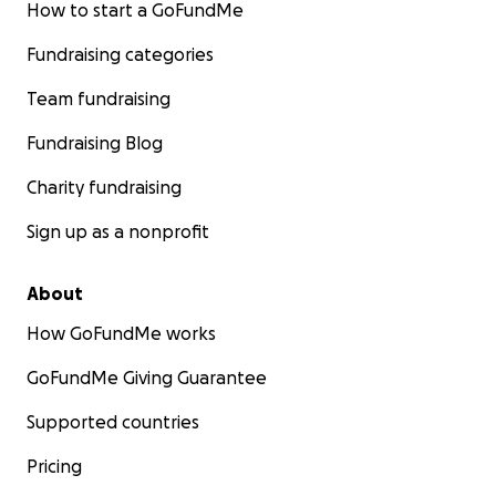
How to start a GoFundMe
Fundraising categories
Team fundraising
Fundraising Blog
Charity fundraising
Sign up as a nonprofit
About
How GoFundMe works
GoFundMe Giving Guarantee
Supported countries
Pricing