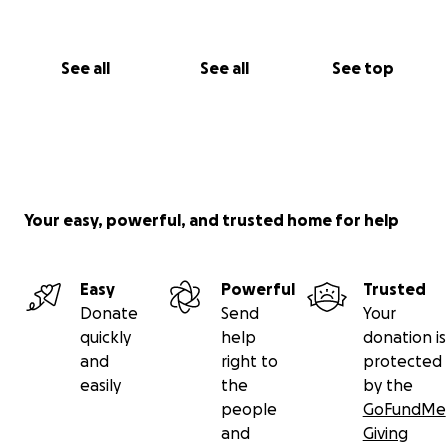
See all
See all
See top
Your easy, powerful, and trusted home for help
Easy
Powerful
Trusted
Donate
Send
Your
quickly
help
donation is
and
right to
protected
easily
the
by the
people
GoFundMe
and
Giving