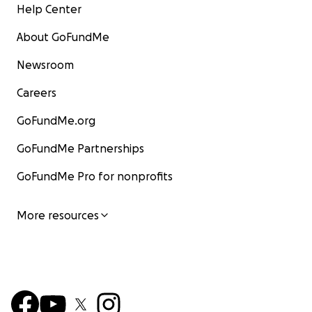
Help Center
About GoFundMe
Newsroom
Careers
GoFundMe.org
GoFundMe Partnerships
GoFundMe Pro for nonprofits
More resources