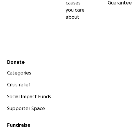
causes
Guarantee
you care
about
Secondary menu
Donate
Categories
Crisis relief
Social Impact Funds
Supporter Space
Fundraise