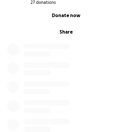
27 donations
0% complete
Donate now
Share