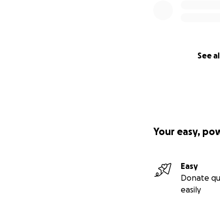
See al
Your easy, po
Easy
Donate qu
easily