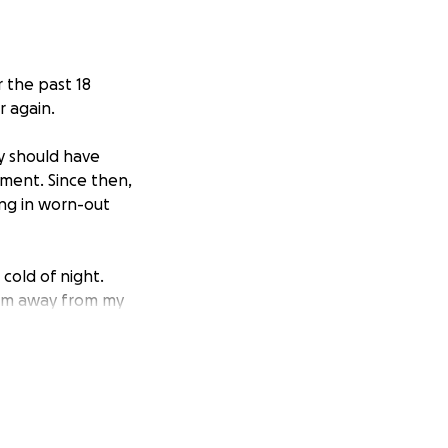
r the past 18
r again.
y should have
ement. Since then,
ing in worn-out
cold of night.
them away from my