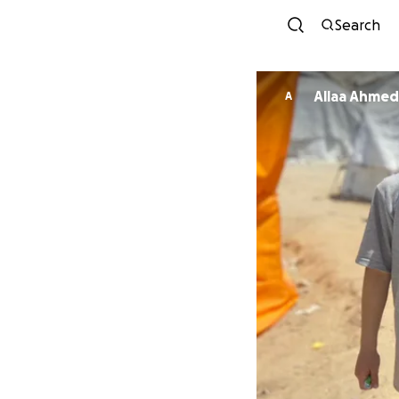
Search
Allaa Ahmed
A