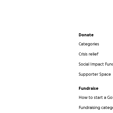
Secondary menu
Donate
Categories
Crisis relief
Social Impact Fun
Supporter Space
Fundraise
How to start a 
Fundraising categ