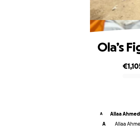
Ola’s Fi
€1,10
0% complete
Allaa Ahmed
A
A
Allaa Ahme