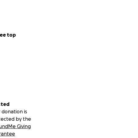
ee top
sted
 donation is
tected by the
undMe Giving
rantee