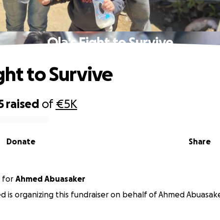
Ola’s Fight to Survive
ght to Survive
5
raised
of
€5K
Donate
Share
for
Ahmed Abuasaker
d is organizing this fundraiser on behalf of Ahmed Abuasake