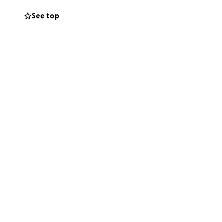
See top
ggle daily to find
hole. Our children
’s taking a toll
ble childhood.
 ask questions I
e a home with a
From nothing, I’ve