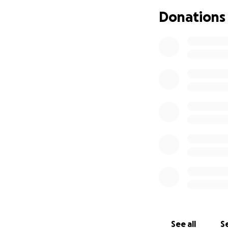
Joud, 6 — full of
Donations
Mohammed, now al
We have no stable 
milk for the baby
walk long distance
on their health.
But the hardest pa
They wake up to f
can’t always answ
door that locks.
Yet, I haven’t giv
I can’t.
For the past 18 mo
See all
Se