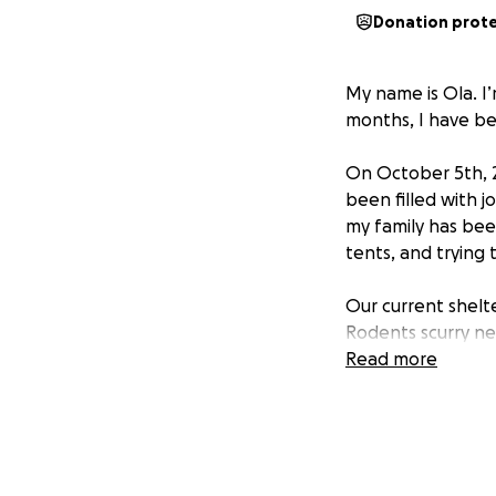
Donation prot
My name is Ola. I’
months, I have be
On October 5th, 
been filled with j
my family has bee
tents, and trying 
Our current shelt
Rodents scurry ne
sleeping children.
Read more
I have three kids:
Kareem, 9 — wise b