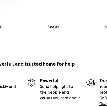
l
See all
S
werful, and trusted home for help
Powerful
Tru
ickly and
Send help right to
Your
the people and
pro
causes you care about
GoF
Gua