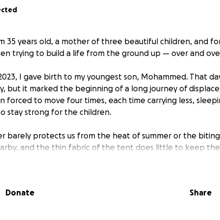
ected
m 35 years old, a mother of three beautiful children, and fo
en trying to build a life from the ground up — over and ove
2023, I gave birth to my youngest son, Mohammed. That da
oy, but it marked the beginning of a long journey of displac
n forced to move four times, each time carrying less, sleep
to stay strong for the children.
er barely protects us from the heat of summer or the biting 
arby, and the thin fabric of the tent does little to keep 
Donate
Share
eyond his years, always helping his siblings.