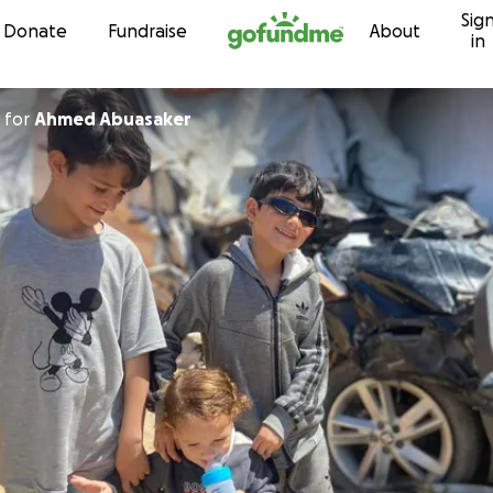
Sig
Skip to content
Donate
Fundraise
About
in
for
Ahmed Abuasaker