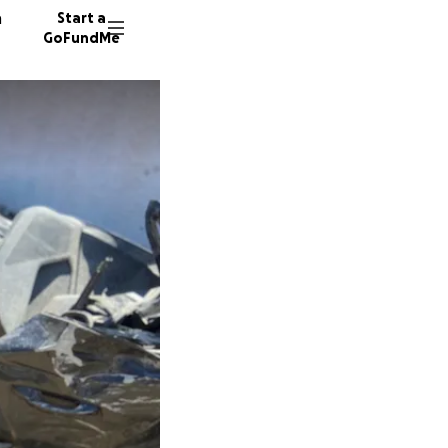
n
Start a
GoFundMe