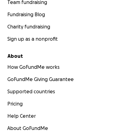
Team fundraising
Fundraising Blog
Charity fundraising
Sign up as a nonprofit
About
How GoFundMe works
GoFundMe Giving Guarantee
Supported countries
Pricing
Help Center
About GoFundMe