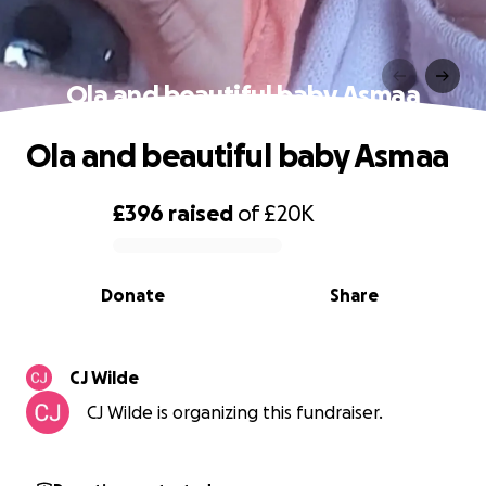
Ola and beautiful baby Asmaa
Ola and beautiful baby Asmaa
£396
raised
of
£20K
0% complete
Donate
Share
CJ Wilde
CJ Wilde is organizing this fundraiser.