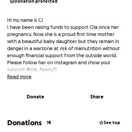
Donation protected
Hi my name is CJ
I have been raising funds to support Ola since her
pregnancy. Now she is a proud first time mother
with a beautiful baby daughter but they remain in
danger in a warzone at risk of malnutrition without
enough financial support from the outside world.
Please follow her on Instagram and show your
support @ola_fawzy21
Read more
Donate
Share
Donations
18
See top