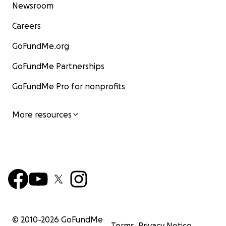
Newsroom
Careers
GoFundMe.org
GoFundMe Partnerships
GoFundMe Pro for nonprofits
More resources
© 2010-
2026
GoFundMe
Terms
Privacy Notice