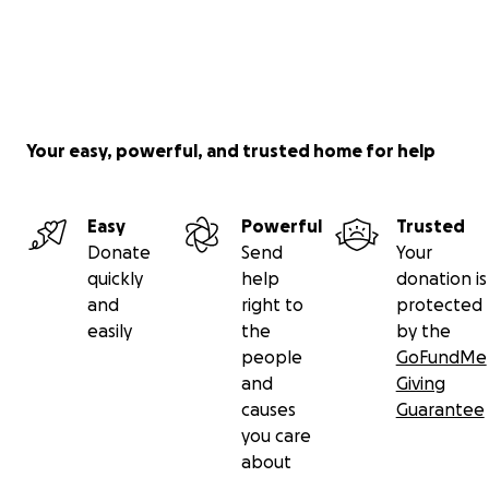
Your easy, powerful, and trusted home for help
Easy
Powerful
Trusted
Donate
Send
Your
quickly
help
donation is
and
right to
protected
easily
the
by the
people
GoFundMe
and
Giving
causes
Guarantee
you care
about