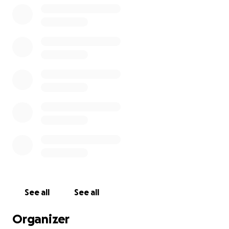
See all
See all
Organizer