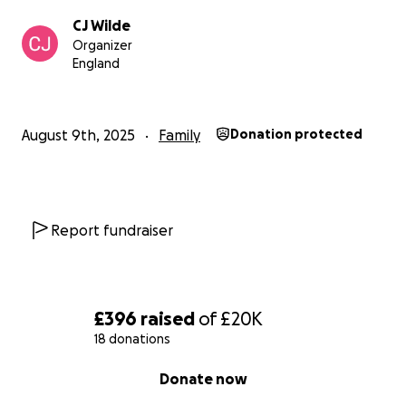
CJ Wilde
Organizer
England
August 9th, 2025
Family
Donation protected
Report fundraiser
£396
raised
of
£20K
18 donations
0% complete
Donate now