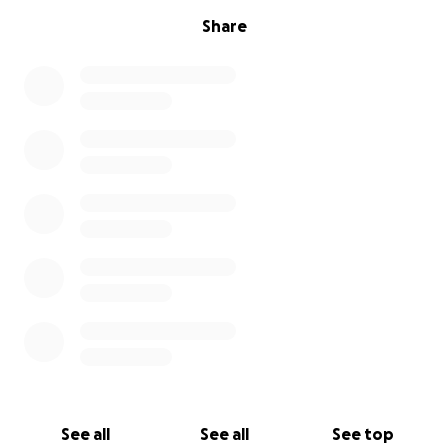
Share
See all
See all
See top