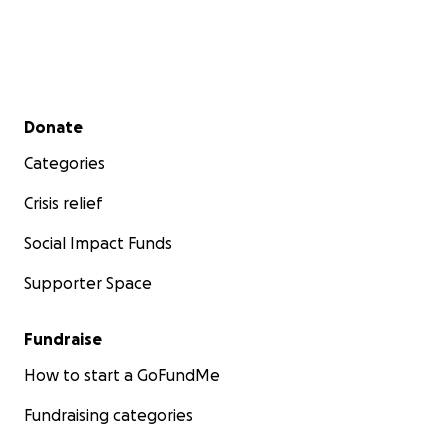
Secondary menu
Donate
Categories
Crisis relief
Social Impact Funds
Supporter Space
Fundraise
How to start a GoFundMe
Fundraising categories