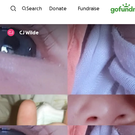
Skip to content
Search
Donate
Fundraise
CJ Wilde