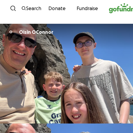
Skip to content
Search
Donate
Fundraise
Oisin OConnor
O