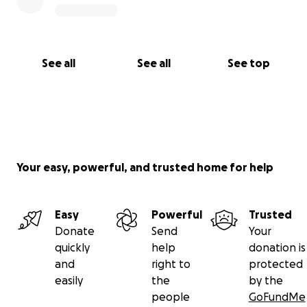
See all
See all
See top
Your easy, powerful, and trusted home for help
Easy
Powerful
Trusted
Donate
Send
Your
quickly
help
donation is
and
right to
protected
easily
the
by the
people
GoFundMe