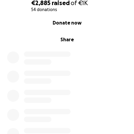
€2,885
raised
of
€1K
54 donations
0% complete
Donate now
Share