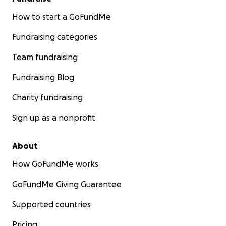
How to start a GoFundMe
Fundraising categories
Team fundraising
Fundraising Blog
Charity fundraising
Sign up as a nonprofit
About
How GoFundMe works
GoFundMe Giving Guarantee
Supported countries
Pricing