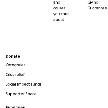
and
Giving
causes
Guarantee
you care
about
Secondary menu
Donate
Categories
Crisis relief
Social Impact Funds
Supporter Space
Fundraise