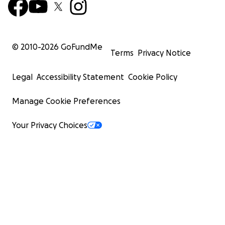
© 2010-
2026
GoFundMe
Terms
Privacy Notice
Legal
Accessibility Statement
Cookie Policy
Manage Cookie Preferences
Your Privacy Choices