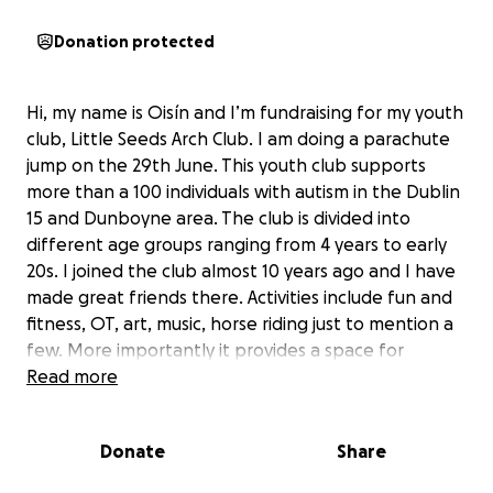
Donation protected
Hi, my name is Oisín and I’m fundraising for my youth
club, Little Seeds Arch Club. I am doing a parachute
jump on the 29th June. This youth club supports
more than a 100 individuals with autism in the Dublin
15 and Dunboyne area. The club is divided into
different age groups ranging from 4 years to early
20s. I joined the club almost 10 years ago and I have
made great friends there. Activities include fun and
fitness, OT, art, music, horse riding just to mention a
few. More importantly it provides a space for
people to meet and make life long friends. Any
Read more
donation would be greatly appreciated. Thank you
Donate
Share