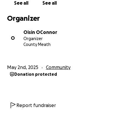
See all
See all
Organizer
Oisin OConnor
O
Organizer
County Meath
May 2nd, 2025
Community
Donation protected
Report fundraiser