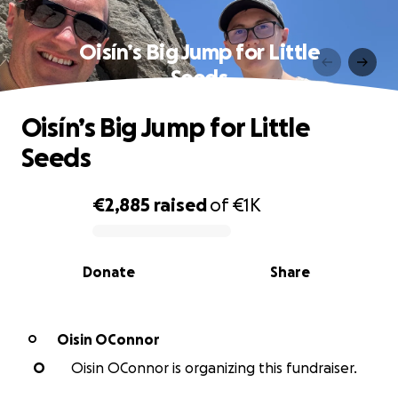
Oisín’s Big Jump for Little
Seeds
Oisín’s Big Jump for Little
Seeds
€2,885
raised
of
€1K
0% complete
Donate
Share
Oisin OConnor
O
O
Oisin OConnor is organizing this fundraiser.