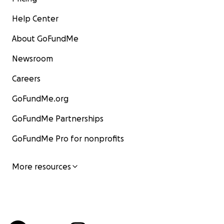
Help Center
About GoFundMe
Newsroom
Careers
GoFundMe.org
GoFundMe Partnerships
GoFundMe Pro for nonprofits
More resources