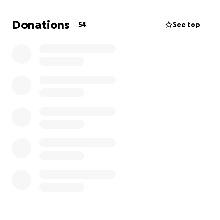
Donations
54
See top