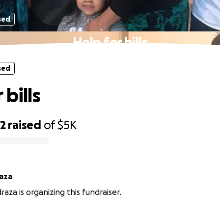
sed
Help for bills
sed
 bills
52
raised
of
$5K
raza
raza is organizing this fundraiser.