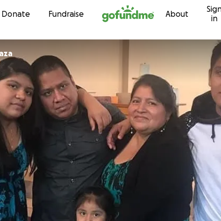
Sig
Skip to content
Donate
Fundraise
About
in
raza