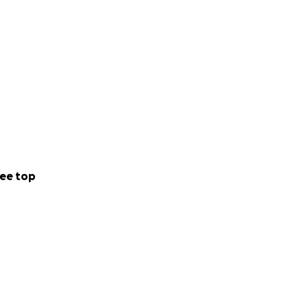
ee top