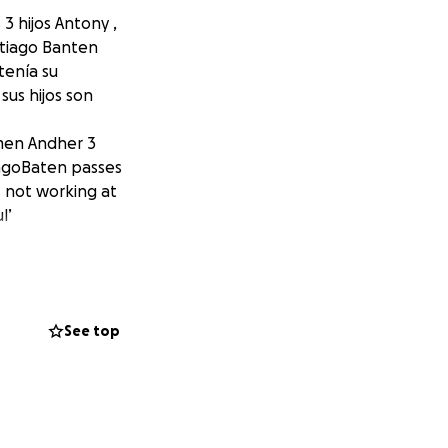
3 hijos Antony ,
ntiago Banten
tenía su
us hijos son
rmen Andher 3
tiagoBaten passes
 not working at
l’
See top