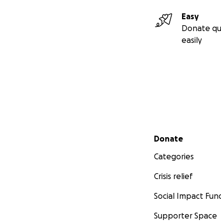
Easy
Donate qu
easily
Secondary menu
Donate
Categories
Crisis relief
Social Impact Fun
Supporter Space