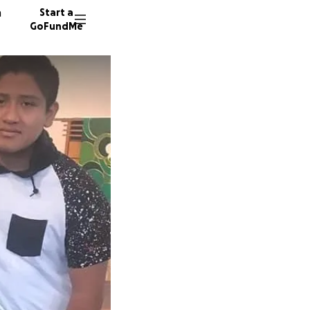
n
Start a
GoFundMe
D
149 don