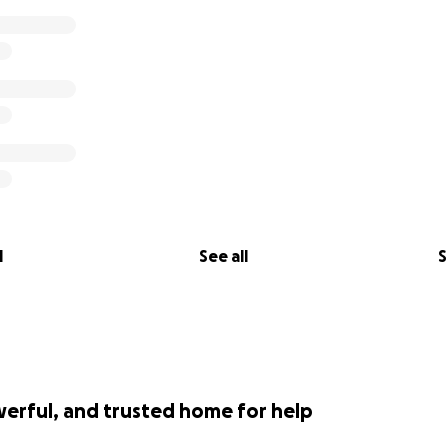
l
See all
S
werful, and trusted home for help