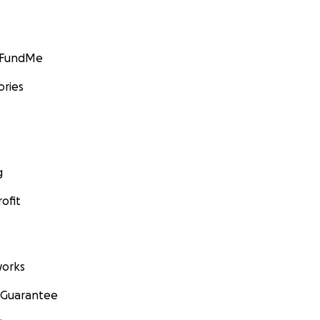
GoFundMe
ories
g
ofit
orks
 Guarantee