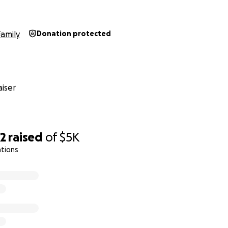
Family
Donation protected
iser
52
raised
of
$5K
ations