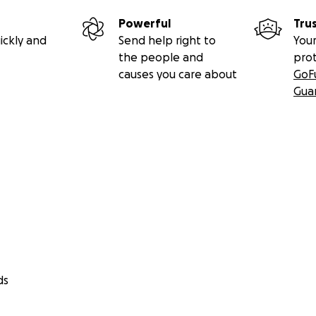
Powerful
Tru
ickly and
Send help right to
Your
the people and
pro
causes you care about
GoF
Gua
ds