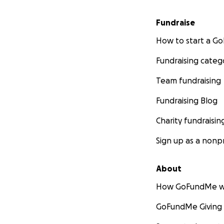
Fundraise
How to start a 
Fundraising categ
Team fundraising
Fundraising Blog
Charity fundraisin
Sign up as a nonpr
About
How GoFundMe w
GoFundMe Giving