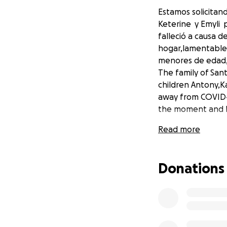
Estamos solicitan
Keterine y Emyli 
falleció a causa 
hogar,lamentable 
menores de edad,
The family of San
children Antony,K
away from COVID-1
the moment and he
Read more
Donations