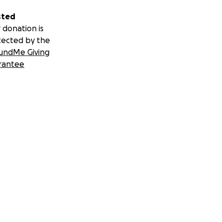
sted
 donation is
tected by the
undMe Giving
rantee