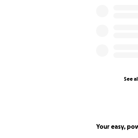
See al
Your easy, po