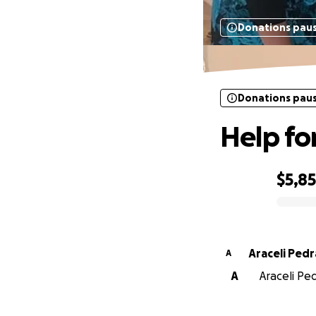
Donations pau
Donations pau
Help for
$5,8
0% complete
Araceli Ped
A
A
Araceli Ped