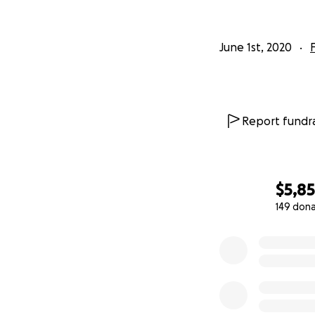
June 1st, 2020
Report fundra
$5,8
149 don
0% complete