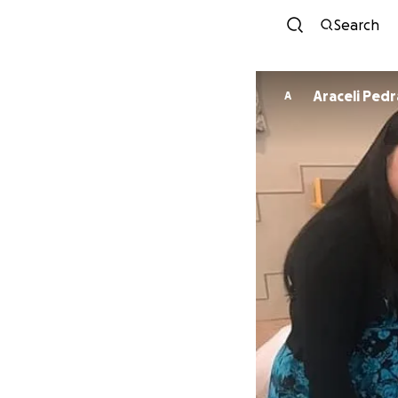
Search
Araceli Ped
A