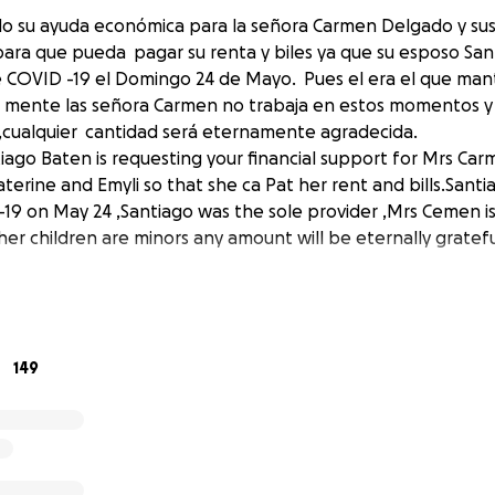
do su ayuda económica para la señora Carmen Delgado y sus 
para que pueda pagar su renta y biles ya que su esposo Sa
de COVID -19 el Domingo 24 de Mayo. Pues el era el que man
mente las señora Carmen no trabaja en estos momentos y s
cualquier cantidad será eternamente agradecida.
tiago Baten is requesting your financial support for Mrs Ca
aterine and Emyli so that she ca Pat her rent and bills.San
9 on May 24 ,Santiago was the sole provider ,Mrs Cemen is
r children are minors any amount will be eternally gratefu
149