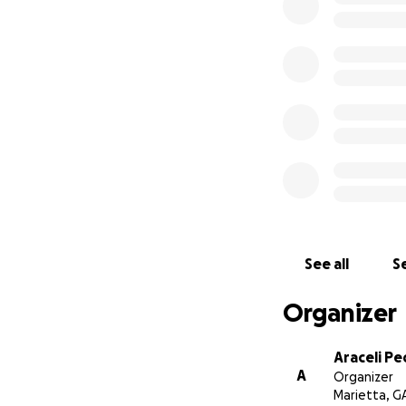
See all
Se
Organizer
Araceli P
A
Organizer
Marietta, G