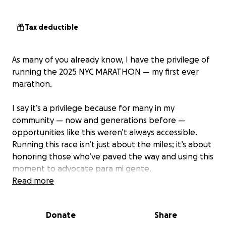
Tax deductible
As many of you already know, I have the privilege of
running the 2025 NYC MARATHON — my first ever
marathon.
I say it’s a privilege because for many in my
community — now and generations before —
opportunities like this weren’t always accessible.
Running this race isn’t just about the miles; it’s about
honoring those who’ve paved the way and using this
moment to advocate para mi gente.
Read more
I’ve chosen to run in support of RAICES, an incredible
organization that provides legal services and
Donate
Share
powerful advocacy for immigrants and asylum