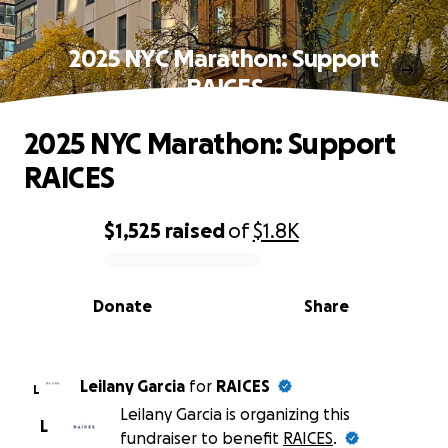
2025 NYC Marathon: Support
RAICES
2025 NYC Marathon: Support
RAICES
$1,525
raised
of
$1.8K
0% complete
Donate
Share
Leilany Garcia
for
RAICES
L
Leilany Garcia is organizing this
L
fundraiser to benefit
RAICES
.