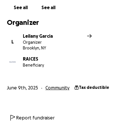
See all
See all
Organizer
Leilany Garcia
L
Organizer
Brooklyn, NY
RAICES
Beneficiary
June 9th, 2025
Community
Tax deductible
Report fundraiser