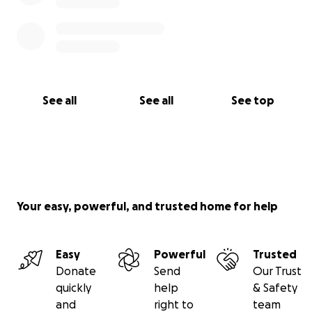
See all
See all
See top
Your easy, powerful, and trusted home for help
Easy
Powerful
Trusted
Donate
Send
Our Trust
quickly
help
& Safety
and
right to
team