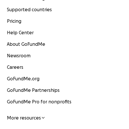
Supported countries
Pricing
Help Center
About GoFundMe
Newsroom
Careers
GoFundMe.org
GoFundMe Partnerships
GoFundMe Pro for nonprofits
More resources