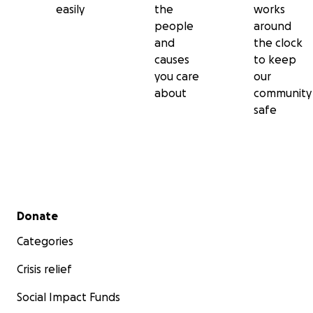
easily
the
works
people
around
and
the clock
causes
to keep
you care
our
about
community
safe
Secondary menu
Donate
Categories
Crisis relief
Social Impact Funds