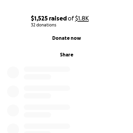
$1,525
raised
of
$1.8K
32 donations
0% complete
Donate now
Share