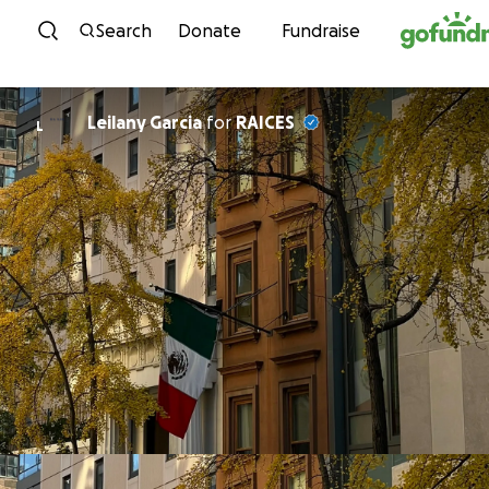
Skip to content
Search
Donate
Fundraise
Leilany Garcia
for
RAICES
L