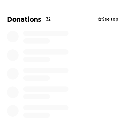
seekers.
I’m raising money independently, which means every
Donations
32
See top
single dollar you give goes straight to RAICES and
their mission of justice, dignity, and equity for all
immigrants.
Thank you,
Leilany