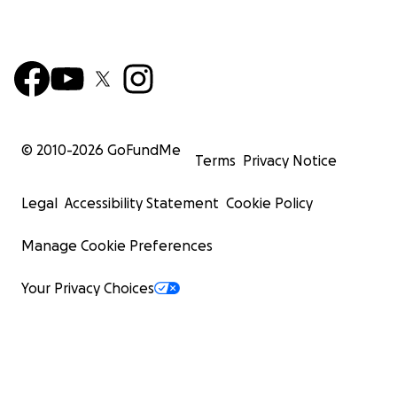
© 2010-
2026
GoFundMe
Terms
Privacy Notice
Legal
Accessibility Statement
Cookie Policy
Manage Cookie Preferences
Your Privacy Choices