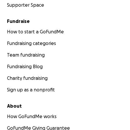
Supporter Space
Fundraise
How to start a GoFundMe
Fundraising categories
Team fundraising
Fundraising Blog
Charity fundraising
Sign up as a nonprofit
About
How GoFundMe works
GoFundMe Giving Guarantee