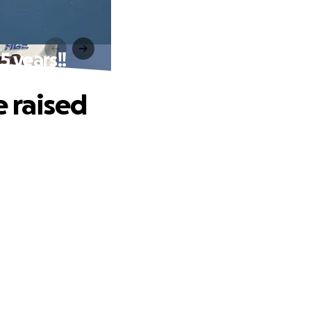
5 years!!
e raised