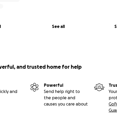
l
See all
S
werful, and trusted home for help
Powerful
Tru
ickly and
Send help right to
Your
the people and
pro
causes you care about
GoF
Gua