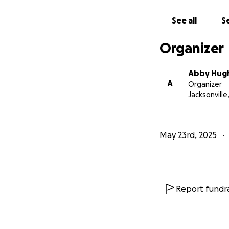
So, help me legall
See all
Se
Organizer
Abby Hug
A
Organizer
Jacksonville
May 23rd, 2025
Report fundra