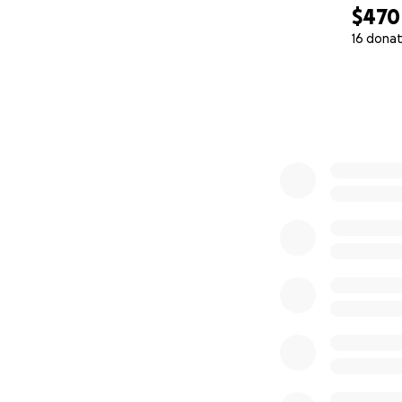
$470
16 donat
0% complete