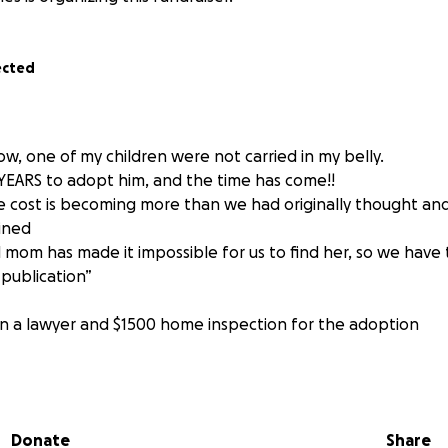
ected
w, one of my children were not carried in my belly.
 YEARS to adopt him, and the time has come!!
e cost is becoming more than we had originally thought a
ained
l mom has made it impossible for us to find her, so we have
 publication”
ain a lawyer and $1500 home inspection for the adoption
ng for my baby boy, which includes bringing together as m
him support!
Donate
Share
nd for those who do not know: