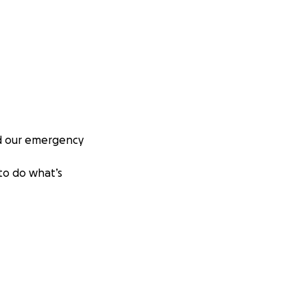
nd our emergency
 to do what’s
any people as