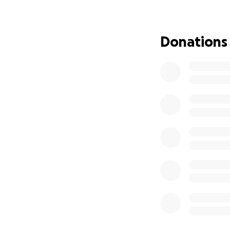
My name is Abby a
blue eyed perfec
Donations
he was 3 years ol
with speech thera
old. Leland is br
Leland’s biologic
he was 3. And I co
wanted to legally
Now, legally we ha
him. This has bec
one location is n
All in all, I want
something happen
given to her.