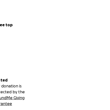
ee top
sted
 donation is
tected by the
undMe Giving
rantee