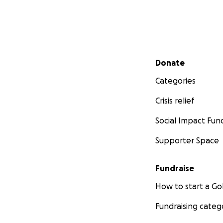
Secondary menu
Donate
Categories
Crisis relief
Social Impact Fun
Supporter Space
Fundraise
How to start a 
Fundraising categ