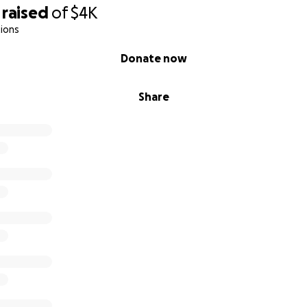
raised
of
$4K
ions
Donate now
Share