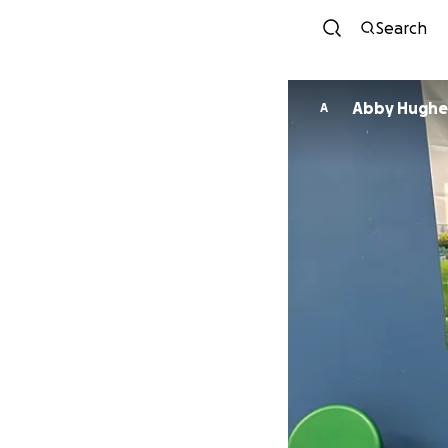
Search
Abby Hughe
A