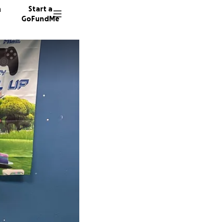
n
Start a
GoFundMe
K
M
16 dono