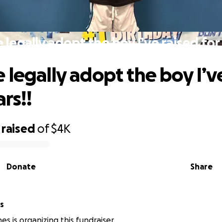
legally adopt the boy I’ve raised for 
 legally adopt the boy I’v
ars!!
raised
of
$4K
Donate
Share
s
s is organizing this fundraiser.