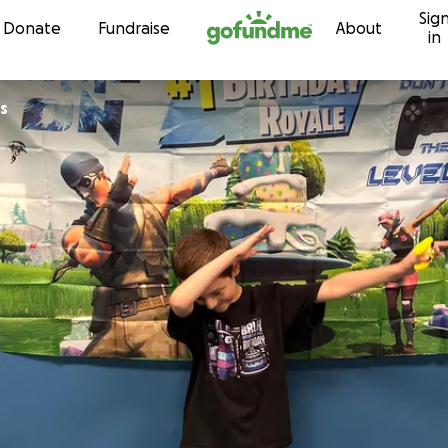
Sig
Skip to content
Donate
Fundraise
About
in
s