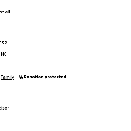
y adopt the boy I’ve raised for 5 years!!!
e all
hes
, NC
Family
Donation protected
iser