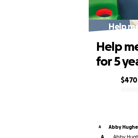
Help me 
Help me
for 5 ye
$470
0% complete
Abby Hughe
A
A
Abby Hughe