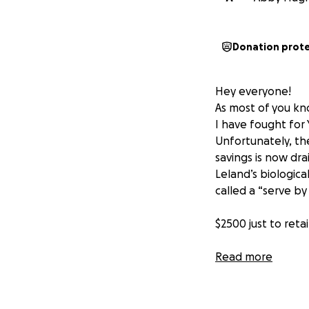
Donation prot
Hey everyone!
As most of you kno
I have fought for
Unfortunately, th
savings is now dr
Leland’s biologica
called a “serve by
$2500 just to ret
I would do anythi
Read more
possible to show 
A little backgrou