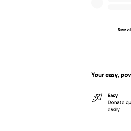
See al
Your easy, po
Easy
Donate qu
easily