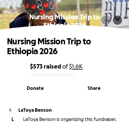
Nursing Mission Trip to
Ethiopia 2026
Nursing Mission Trip to
Ethiopia 2026
$573
raised
of
$1.6K
0% complete
Donate
Share
LaToya Benson
L
L
LaToya Benson is organizing this fundraiser.