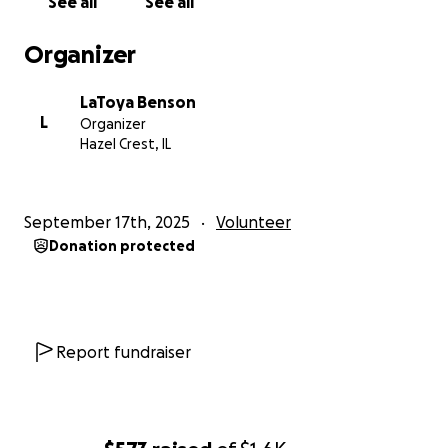
See all
See all
Organizer
LaToya Benson
L
Organizer
Hazel Crest, IL
September 17th, 2025
Volunteer
Donation protected
Report fundraiser