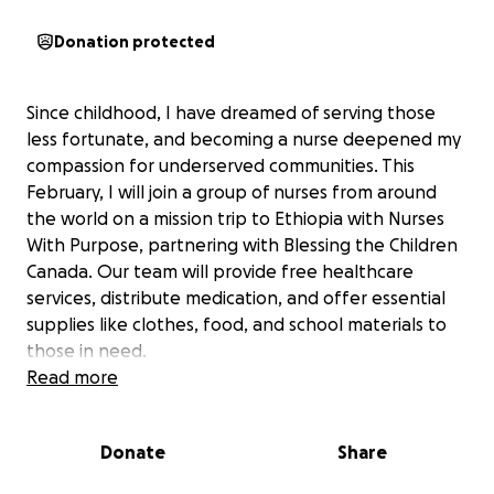
Donation protected
Since childhood, I have dreamed of serving those
less fortunate, and becoming a nurse deepened my
compassion for underserved communities. This
February, I will join a group of nurses from around
the world on a mission trip to Ethiopia with Nurses
With Purpose, partnering with Blessing the Children
Canada. Our team will provide free healthcare
services, distribute medication, and offer essential
supplies like clothes, food, and school materials to
those in need.
Read more
The communities we’ll serve face daily challenges
accessing basic resources. I am seeking support to
Donate
Share
help cover the costs of vital items such as water,
toiletries, school supplies, female hygiene products,