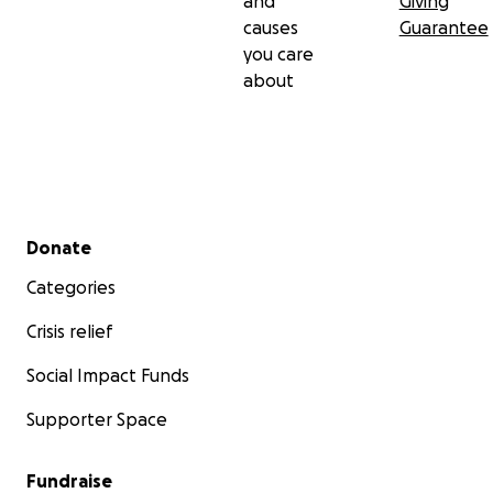
and
Giving
causes
Guarantee
you care
about
Secondary menu
Donate
Categories
Crisis relief
Social Impact Funds
Supporter Space
Fundraise