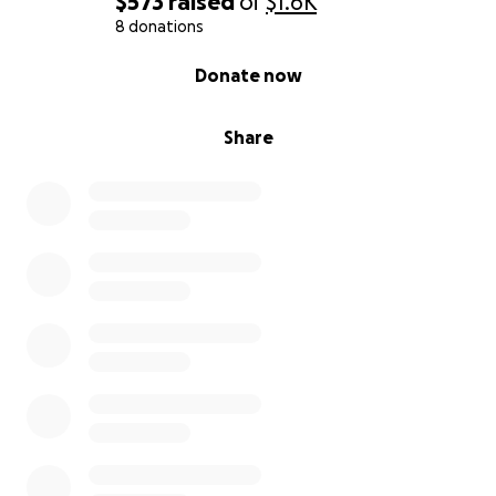
$573
raised
of
$1.6K
8 donations
0% complete
Donate now
Share