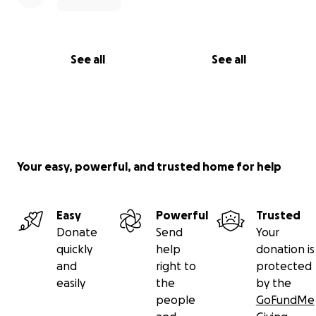
See all
See all
Your easy, powerful, and trusted home for help
Easy
Powerful
Trusted
Donate
Send
Your
quickly
help
donation is
and
right to
protected
easily
the
by the
people
GoFundMe