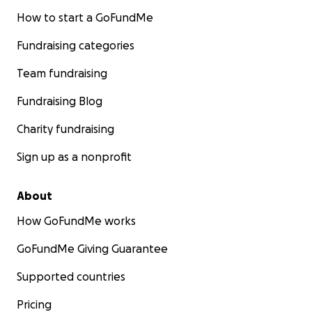
How to start a GoFundMe
Fundraising categories
Team fundraising
Fundraising Blog
Charity fundraising
Sign up as a nonprofit
About
How GoFundMe works
GoFundMe Giving Guarantee
Supported countries
Pricing