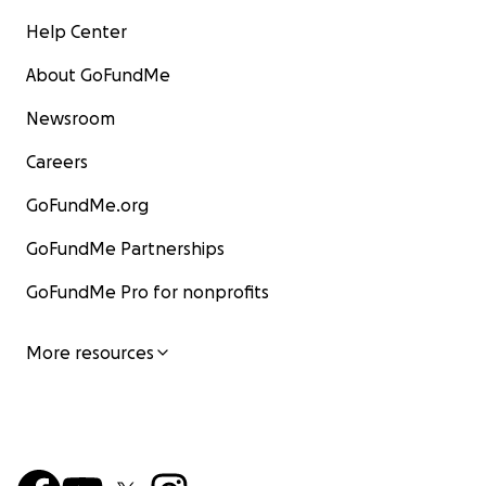
Help Center
About GoFundMe
Newsroom
Careers
GoFundMe.org
GoFundMe Partnerships
GoFundMe Pro for nonprofits
More resources