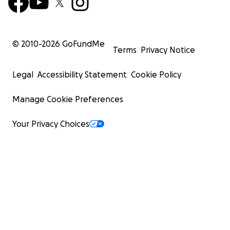
© 2010-
2026
GoFundMe
Terms
Privacy Notice
Legal
Accessibility Statement
Cookie Policy
Manage Cookie Preferences
Your Privacy Choices