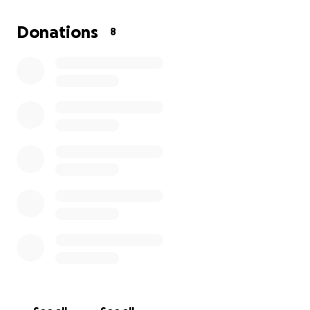
reading glasses, medical supplies, medication, tissue,
socks, and clothes. Every contribution will directly
Donations
8
support our ability to deliver care and comfort to
people who need it most.
Throughout the trip, I will share photos and stories
to keep supporters updated on the impact we’re
making together. Your support will help bring hope,
health, and essential resources to families and
children in Ethiopia. Thank you for being part of this
journey and making a difference alongside me.