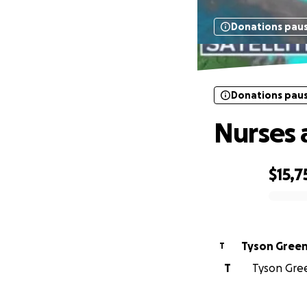
Donations pau
Donations pau
Nurses 
$15,7
0% complete
Tyson Gree
T
T
Tyson Gree