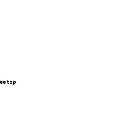
ee top