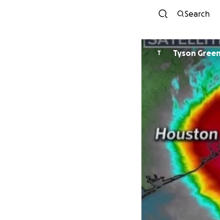
Search
Tyson Gree
T