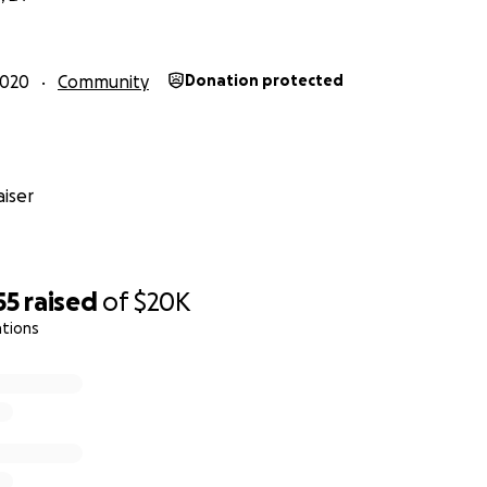
2020
Community
Donation protected
iser
55
raised
of
$20K
ations