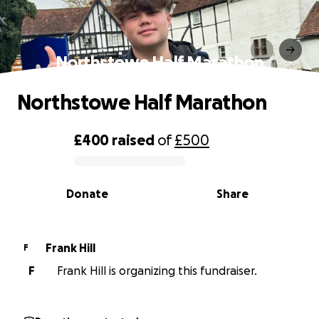
Northstowe Half Marathon
Northstowe Half Marathon
£400
raised
of
£500
0% complete
Donate
Share
Frank Hill
F
F
Frank Hill is organizing this fundraiser.