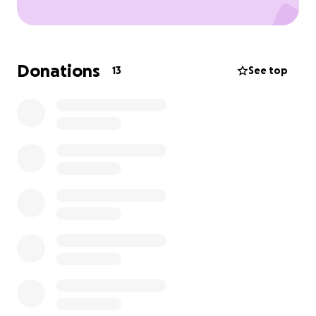
Donations
13
See top