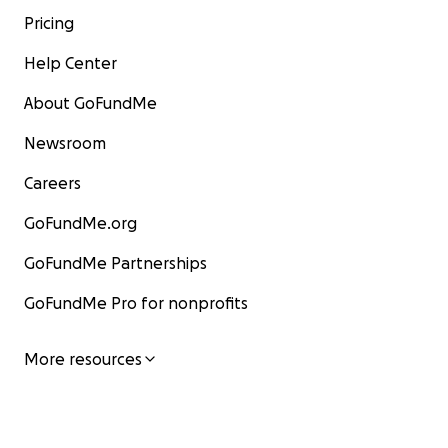
Pricing
Help Center
About GoFundMe
Newsroom
Careers
GoFundMe.org
GoFundMe Partnerships
GoFundMe Pro for nonprofits
More resources