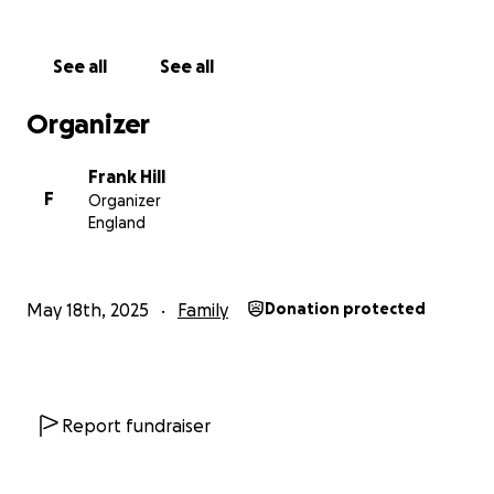
See all
See all
Organizer
Frank Hill
F
Organizer
England
May 18th, 2025
Family
Donation protected
Report fundraiser