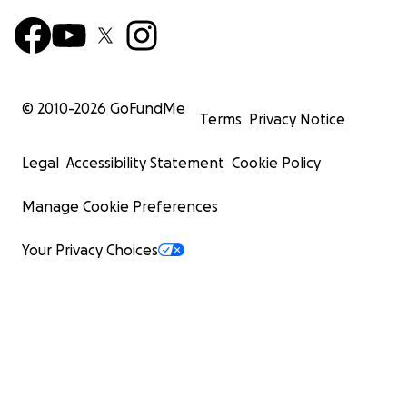
© 2010-
2026
GoFundMe
Terms
Privacy Notice
Legal
Accessibility Statement
Cookie Policy
Manage Cookie Preferences
Your Privacy Choices