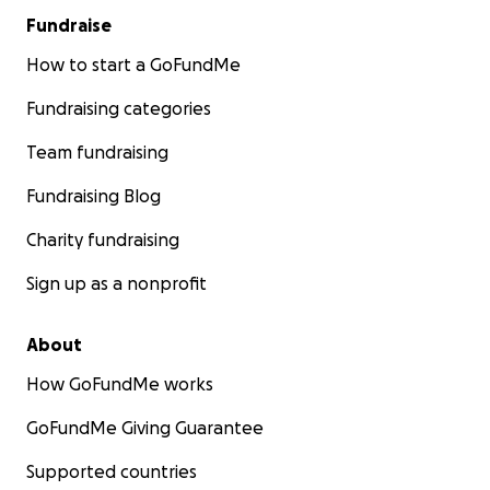
Fundraise
How to start a GoFundMe
Fundraising categories
Team fundraising
Fundraising Blog
Charity fundraising
Sign up as a nonprofit
About
How GoFundMe works
GoFundMe Giving Guarantee
Supported countries