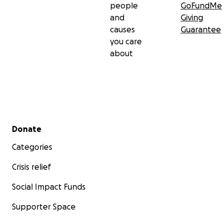
people
GoFundMe
and
Giving
causes
Guarantee
you care
about
Secondary menu
Donate
Categories
Crisis relief
Social Impact Funds
Supporter Space