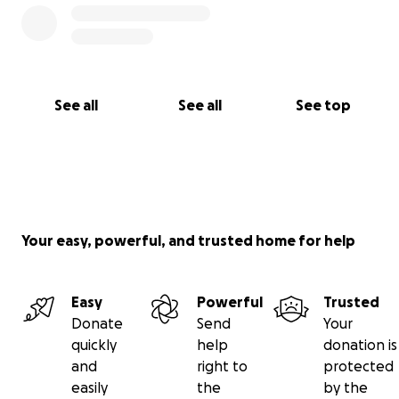
See all
See all
See top
Your easy, powerful, and trusted home for help
Easy
Powerful
Trusted
Donate
Send
Your
quickly
help
donation is
and
right to
protected
easily
the
by the