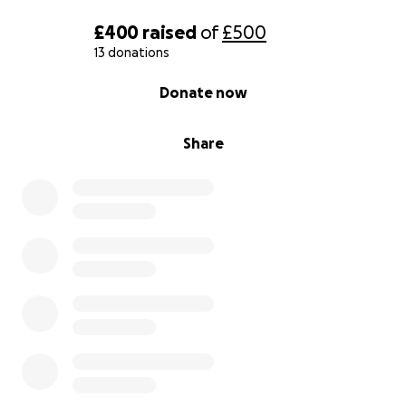
£400
raised
of
£500
13 donations
0% complete
Donate now
Share