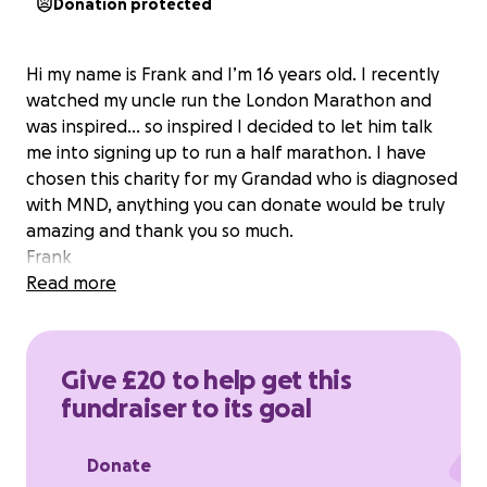
Donation protected
Hi my name is Frank and I’m 16 years old. I recently
watched my uncle run the London Marathon and
was inspired… so inspired I decided to let him talk
me into signing up to run a half marathon. I have
chosen this charity for my Grandad who is diagnosed
with MND, anything you can donate would be truly
amazing and thank you so much.
Frank
Read more
Give £20 to help get this
fundraiser to its goal
Donate