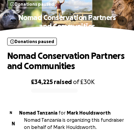
Donations paused
Nomad Conservation Partners
and Communities
Donations paused
Nomad Conservation Partners
and Communities
£34,225
raised
of
£30K
0% complete
Nomad Tanzania
for
Mark Houldsworth
N
Nomad Tanzania is organizing this fundraiser
N
on behalf of Mark Houldsworth.