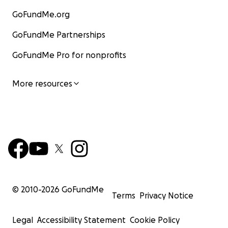
GoFundMe.org
GoFundMe Partnerships
GoFundMe Pro for nonprofits
More resources
© 2010-
2026
GoFundMe
Terms
Privacy Notice
Legal
Accessibility Statement
Cookie Policy