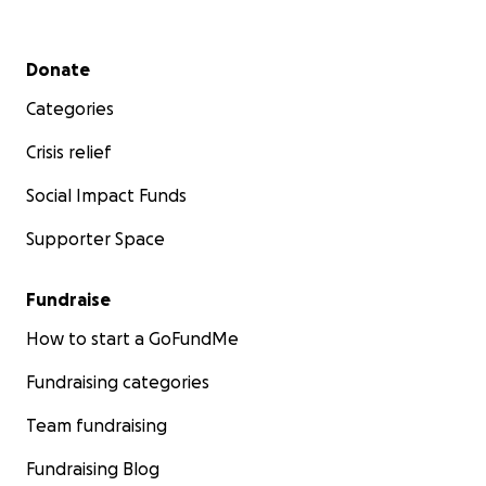
off with our
health outreach
and
education
programs
. They are showing such enormous
Secondary menu
Donate
progress.
Categories
Asante sana, thank you. It means the world to have
you along with us on this journey, on our lifelong
Crisis relief
pursuit to keep our wilderness, and our people,
Social Impact Funds
safe.
Supporter Space
Fundraise
How to start a GoFundMe
Fundraising categories
Team fundraising
Fundraising Blog