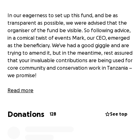
In our eagerness to set up this fund, and be as
transparent as possible, we were advised that the
organiser of the fund be visible. So following advice,
in a comical twist of events Mark, our CEO, emerged
as the beneficiary. We've had a good giggle and are
trying to amend it, but in the meantime, rest assured
that your invaluable contributions are being used for
core community and conservation work in Tanzania –
we promise!
Our motive for living a life in the pursuit of
Read more
wilderness has always gone far beyond safaris.
Nomad was founded on the belief that for us to
Donations
make a meaningful contribution to the conservation
128
See top
of our wildlife, we must also take care of the needs
of our people, making sure that it is them that feel
the benefit from keeping wild places safe.