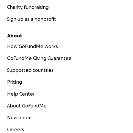
Charity fundraising
Sign up as a nonprofit
About
How GoFundMe works
GoFundMe Giving Guarantee
Supported countries
Pricing
Help Center
About GoFundMe
Newsroom
Careers