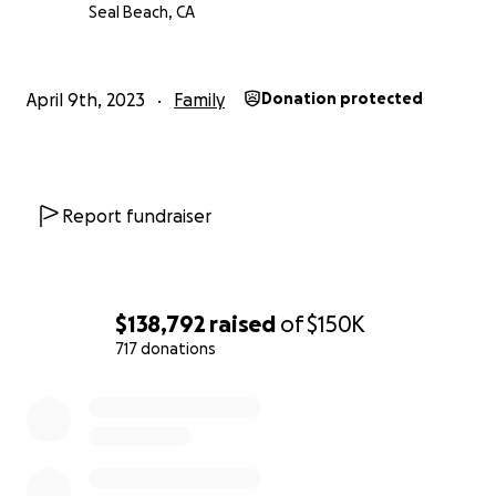
Seal Beach, CA
April 9th, 2023
Family
Donation protected
Report fundraiser
$138,792
raised
of
$150K
717 donations
0% complete