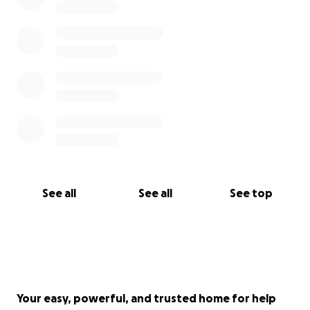
See all
See all
See top
Your easy, powerful, and trusted home for help