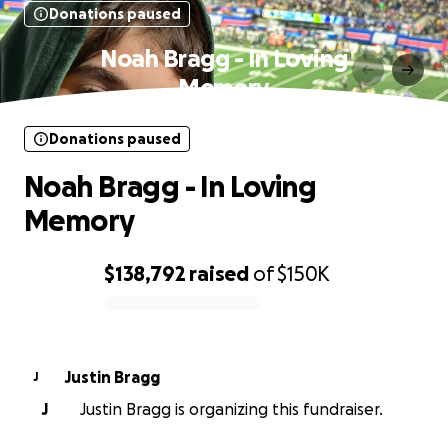
Donations paused
Noah Bragg - In Loving
Memory
Donations paused
Noah Bragg - In Loving
Memory
$138,792
raised
of
$150K
0% complete
Justin Bragg
J
J
Justin Bragg is organizing this fundraiser.