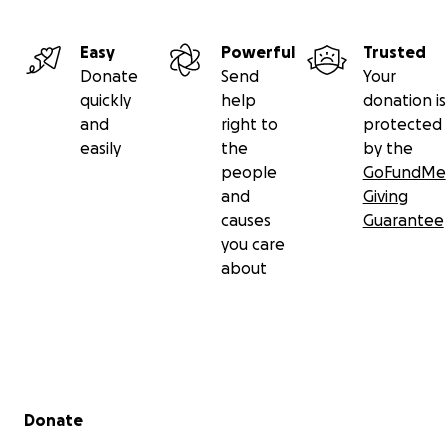
Easy
Powerful
Trusted
Donate
Send
Your
quickly
help
donation is
and
right to
protected
easily
the
by the
people
GoFundMe
and
Giving
causes
Guarantee
you care
about
Secondary menu
Donate