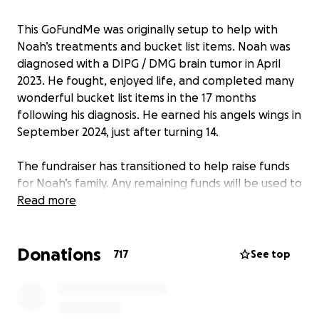
This GoFundMe was originally setup to help with
Noah’s treatments and bucket list items. Noah was
diagnosed with a DIPG / DMG brain tumor in April
2023. He fought, enjoyed life, and completed many
wonderful bucket list items in the 17 months
following his diagnosis. He earned his angels wings in
September 2024, just after turning 14.
The fundraiser has transitioned to help raise funds
for Noah’s family. Any remaining funds will be used to
create a non-profit foundation honoring Noah’s
Read more
Legacy and to help children battling cancer.
Donations
717
See top