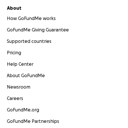
About
How GoFundMe works
GoFundMe Giving Guarantee
Supported countries
Pricing
Help Center
About GoFundMe
Newsroom
Careers
GoFundMe.org
GoFundMe Partnerships