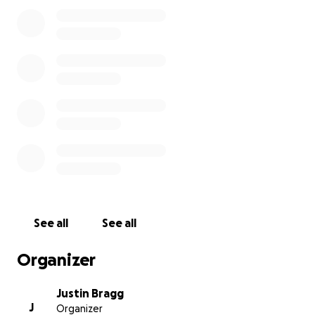
See all
See all
Organizer
Justin Bragg
J
Organizer