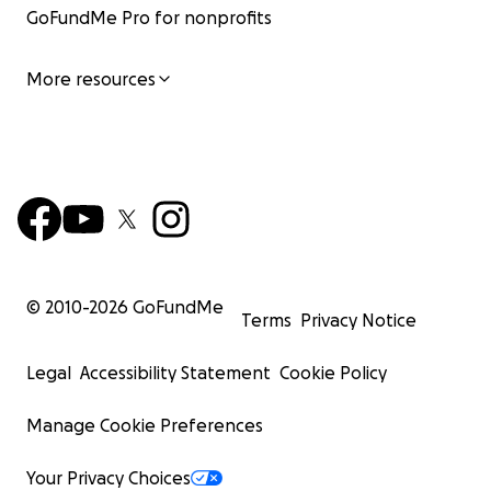
GoFundMe Pro for nonprofits
More resources
© 2010-
2026
GoFundMe
Terms
Privacy Notice
Legal
Accessibility Statement
Cookie Policy
Manage Cookie Preferences
Your Privacy Choices