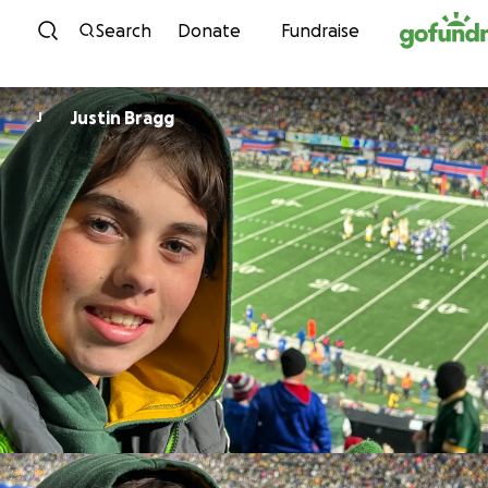
Skip to content
Search
Donate
Fundraise
Justin Bragg
J