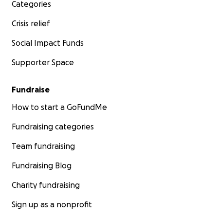
Categories
Crisis relief
Social Impact Funds
Supporter Space
Fundraise
How to start a GoFundMe
Fundraising categories
Team fundraising
Fundraising Blog
Charity fundraising
Sign up as a nonprofit