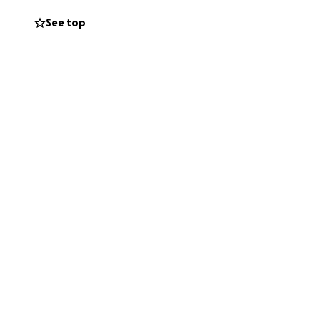
See top