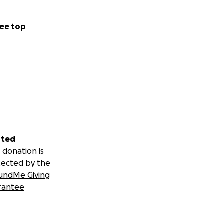
ee top
sted
 donation is
tected by the
undMe Giving
rantee