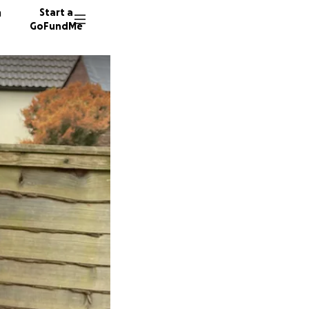
n
Start a
GoFundMe