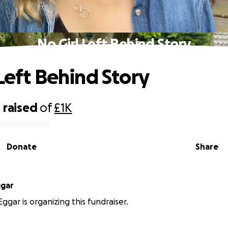
No Girl Left Behind Story
 Left Behind Story
0
raised
of
£1K
Donate
Share
ggar
ggar is organizing this fundraiser.