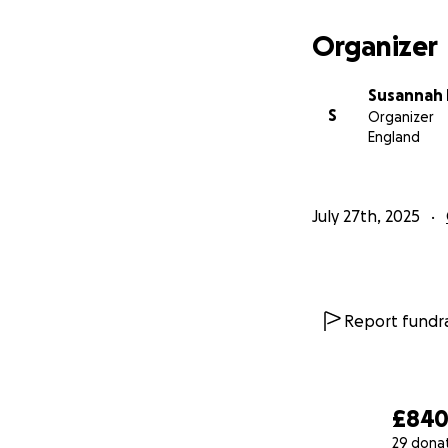
Organizer
Susannah 
S
Organizer
England
July 27th, 2025
Report fundra
£84
29 dona