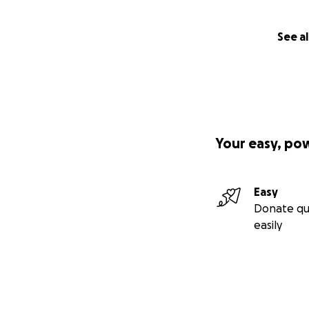
See al
Your easy, po
Easy
Donate qu
easily