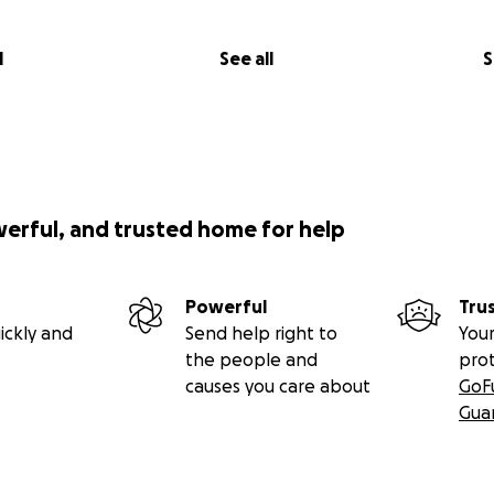
l
See all
S
werful, and trusted home for help
Powerful
Tru
ickly and
Send help right to
Your
the people and
pro
causes you care about
GoF
Gua