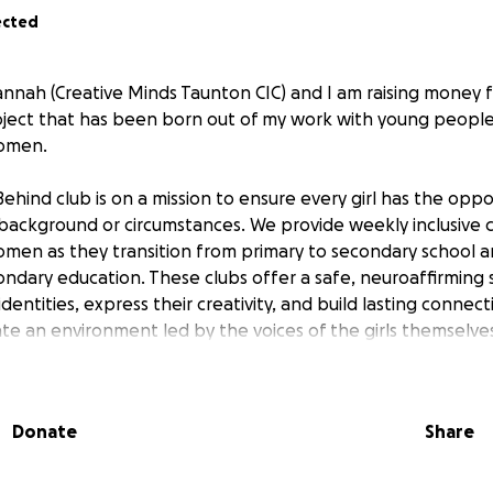
ected
annah (Creative Minds Taunton CIC) and I am raising money f
oject that has been born out of my work with young people, 
women.
Behind club is on a mission to ensure every girl has the oppor
 background or circumstances. We provide weekly inclusive 
omen as they transition from primary to secondary school 
ondary education. These clubs offer a safe, neuroaffirmin
identities, express their creativity, and build lasting connect
ate an environment led by the voices of the girls themselve
by inspiration from women of all ages. Through play, art, di
 foster a culture of care, authenticity, and empowerment.
l help our not-for-profit project continue and expand our r
Donate
Share
ft behind. Together, we can build a community where every gi
red, so they can experience being their authentic selves.