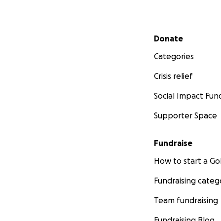
Secondary menu
Donate
Categories
Crisis relief
Social Impact Fun
Supporter Space
Fundraise
How to start a 
Fundraising categ
Team fundraising
Fundraising Blog