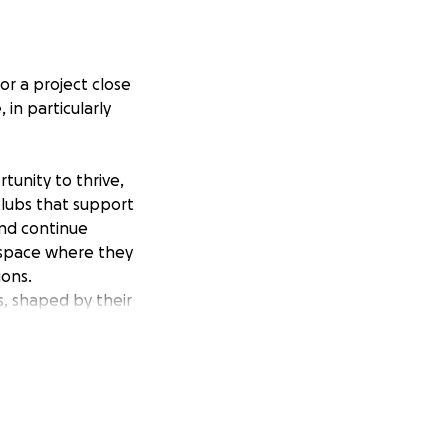
or a project close
in particularly
tunity to thrive,
clubs that support
and continue
g space where they
ions.
s, shaped by their
scussion, and
each, ensuring
rl feels valued,
.