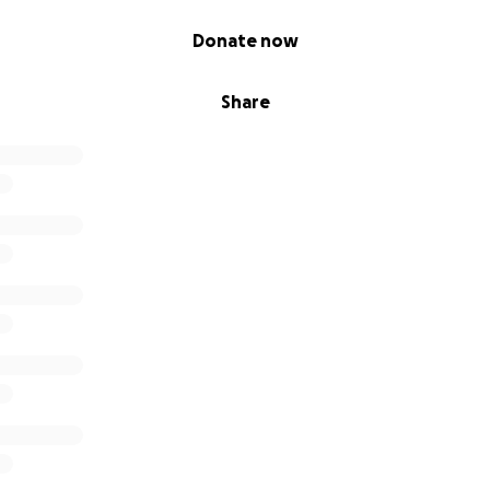
Donate now
Share