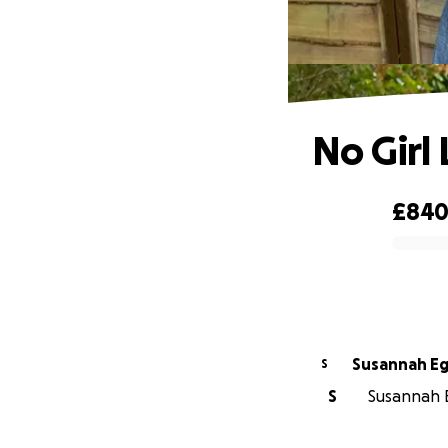
No Girl
£84
0% complete
Susannah E
S
S
Susannah E