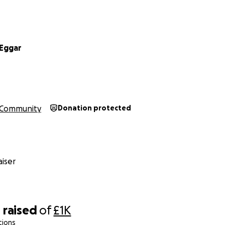
Eggar
Community
Donation protected
iser
0
raised
of
£1K
tions