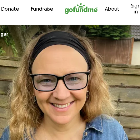
Sig
Skip to content
Donate
Fundraise
About
in
ggar