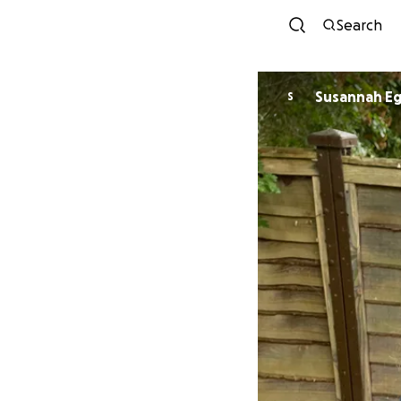
Search
Susannah E
S