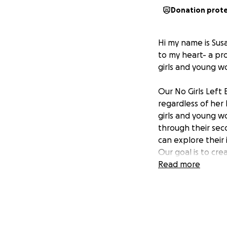
Donation prot
Hi my name is Sus
to my heart- a pr
girls and young 
Our No Girls Left 
regardless of her
girls and young w
through their sec
can explore their 
Our goal is to cre
ideas, and guided 
Read more
collaboration, we
Your donation wil
that no girl is le
heard, and empowe