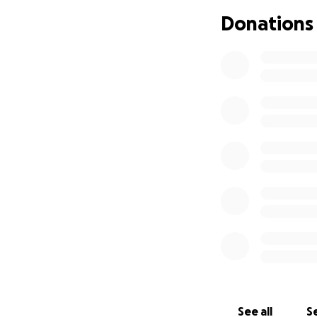
Donations
See all
Se