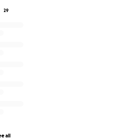
29
e all