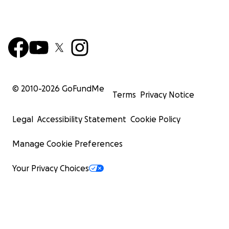
© 2010-
2026
GoFundMe
Terms
Privacy Notice
Legal
Accessibility Statement
Cookie Policy
Manage Cookie Preferences
Your Privacy Choices