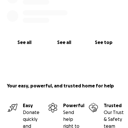
See all
See all
See top
Your easy, powerful, and trusted home for help
Easy
Powerful
Trusted
Donate
Send
Our Trust
quickly
help
& Safety
and
right to
team