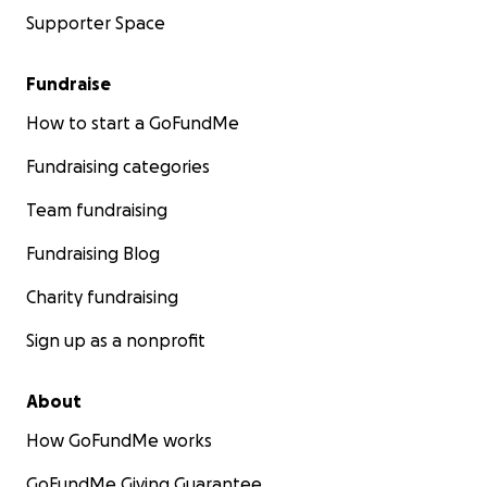
Supporter Space
Fundraise
How to start a GoFundMe
Fundraising categories
Team fundraising
Fundraising Blog
Charity fundraising
Sign up as a nonprofit
About
How GoFundMe works
GoFundMe Giving Guarantee