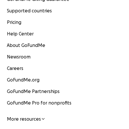
Supported countries
Pricing
Help Center
About GoFundMe
Newsroom
Careers
GoFundMe.org
GoFundMe Partnerships
GoFundMe Pro for nonprofits
More resources