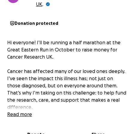
UK
.
Donation protected
Hi everyone! I’ll be running a half marathon at the
Great Eastern Run in October to raise money for
Cancer Research UK.
Cancer has affected many of our loved ones deeply.
I’ve seen the impact this illness has; not just on
those diagnosed, but on everyone around them.
That’s why I’m taking on this challenge: to help fund
the research, care, and support that makes a real
difference.
Read more
If you’re able to donate, I’d be really grateful not
matter how big or small the donation.