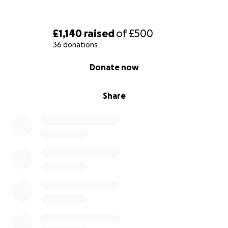
£1,140
raised
of
£500
36 donations
0% complete
Donate now
Share