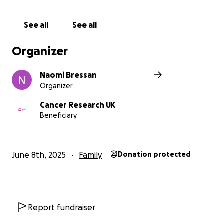
See all
See all
Organizer
Naomi Bressan
Organizer
Cancer Research UK
Beneficiary
June 8th, 2025
Family
Donation protected
Report fundraiser