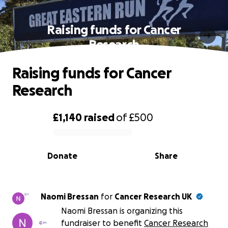
Raising funds for Cancer
Research
Raising funds for Cancer
Research
£1,140
raised
of
£500
0% complete
Donate
Share
Naomi Bressan
for
Cancer Research UK
Naomi Bressan is organizing this
fundraiser to benefit
Cancer Research