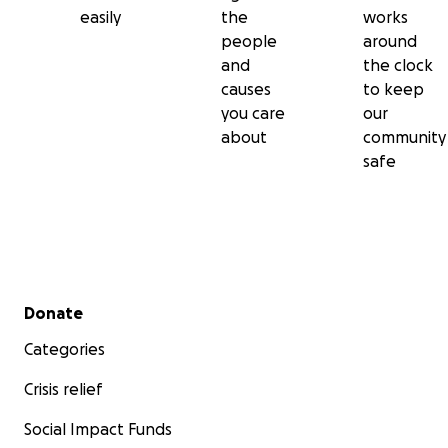
easily
the
works
people
around
and
the clock
causes
to keep
you care
our
about
community
safe
Secondary menu
Donate
Categories
Crisis relief
Social Impact Funds