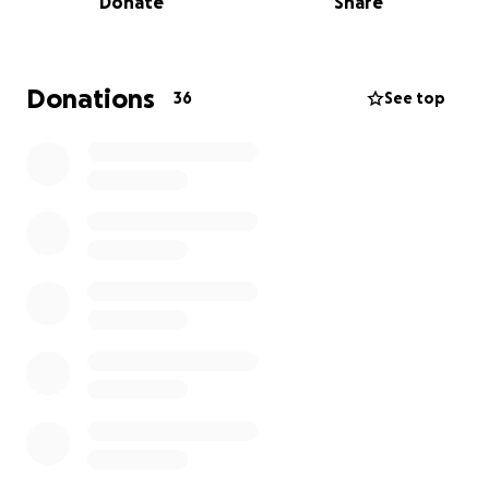
Donate
Share
Naomi
Donations
36
See top