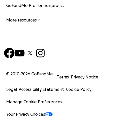
GoFundMe Pro for nonprofits
More resources
© 2010-
2026
GoFundMe
Terms
Privacy Notice
Legal
Accessibility Statement
Cookie Policy
Manage Cookie Preferences
Your Privacy Choices