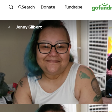
Skip to content
Search
Donate
Fundraise
Jenny Gilbert
J