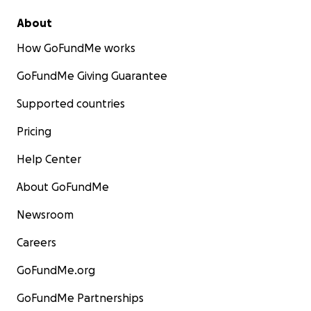
About
How GoFundMe works
GoFundMe Giving Guarantee
Supported countries
Pricing
Help Center
About GoFundMe
Newsroom
Careers
GoFundMe.org
GoFundMe Partnerships