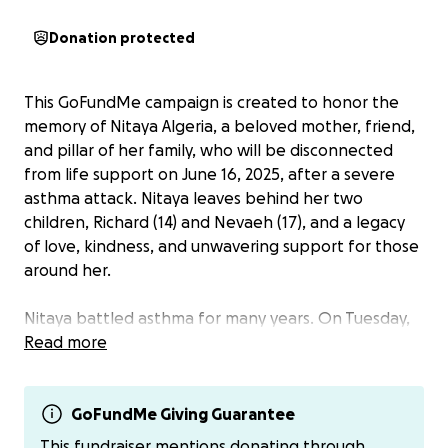
Donation protected
This GoFundMe campaign is created to honor the
memory of Nitaya Algeria, a beloved mother, friend,
and pillar of her family, who will be disconnected
from life support on June 16, 2025, after a severe
asthma attack. Nitaya leaves behind her two
children, Richard (14) and Nevaeh (17), and a legacy
of love, kindness, and unwavering support for those
around her.
Nitaya battled asthma for many years. On Tuesday,
June 3, 2025, she suffered a massive asthma attack
Read more
and was rushed to St. Bernardine's Hospital. Despite
the best efforts of the medical team, she required a
ventilator as she had no pulse and was
GoFundMe Giving Guarantee
unresponsive. Nitaya selflessly chose to became an
This fundraiser mentions donating through