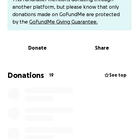
organ donor, and her organs will save the lives of
another platform, but please know that only
approximately 50 people on June 16, 2025 when the
donations made on GoFundMe are protected
machines go off.
by the
GoFundMe Giving Guarantee.
This GoFundMe campaign aims to alleviate some of
the financial strain on Dee Dee and the children
Donate
Share
during this incredibly difficult time. The funds raised
will be used to cover the following:
Unfortunately, Nitaya's life insurance had lapsed,
leaving her family with the significant financial
Donations
19
See top
burden of laying her to rest. Her mother, Dee Dee,
will now be taking on the responsibility of caring for
Richard and Nevaeh. Nevaeh is preparing to start
college next month, and Richard will begin high
school this coming school year. Dee Dee is now
faced with the immense responsibility of not only
providing emotional support but also covering the
costs associated with Nitaya's passing and the
ongoing needs of her grandchildren.