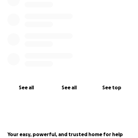
See all
See all
See top
Your easy, powerful, and trusted home for help