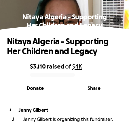
Nitaya Algeria - Supporting
Her Children and Legacy
Nitaya Algeria - Supporting
Her Children and Legacy
$3,110
raised
of
$4K
0% complete
Donate
Share
Jenny Gilbert
J
J
Jenny Gilbert is organizing this fundraiser.