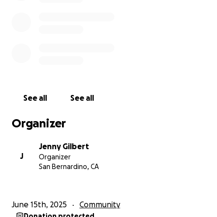
• Final expenses.
• Immediate living expenses for Richard and Nevaeh.
• Support for Nevaeh's college expenses.
• Ongoing support for Richard's needs as he enters
high school.
Here's how you can help:
See all
See all
Thank you for your generosity and support.
Nitaya was a sweet, loving, and helpful friend who
Organizer
welcomed everyone with open arms. She was a
source of strength and support for so many lives.
Jenny Gilbert
This campaign is a way for us to come together and
J
Organizer
honor her memory by supporting her children and
San Bernardino, CA
ensuring they have the resources they need to
navigate this challenging chapter. Any contribution,
no matter the size, will make a meaningful
June 15th, 2025
Community
difference.
Donation protected