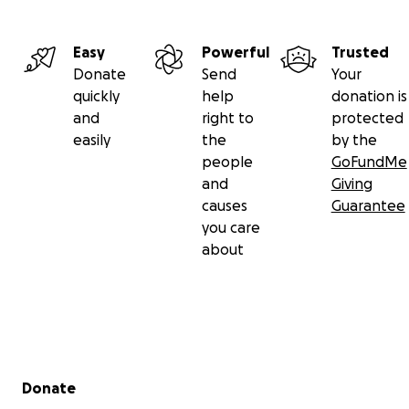
Easy
Powerful
Trusted
Donate
Send
Your
quickly
help
donation is
and
right to
protected
easily
the
by the
people
GoFundMe
and
Giving
causes
Guarantee
you care
about
Secondary menu
Donate