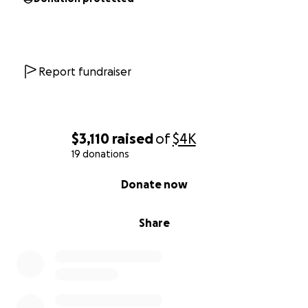
Let's come together to celebrate Nitaya's life and
provide comfort and support to her family during
this time of profound loss.
• Donate: Every dollar helps.
Report fundraiser
• Share: Please share this campaign with your
network to help us reach as many people as
possible.
• Offer Support: If you are in a position to offer
$3,110
raised
of
$4K
additional support, such as meals, childcare, or other
19 donations
assistance, please reach out to Dee Dee directly at
0% complete
Donate now
[phone redacted]
Zelle [phone redacted]
Share
Cash App: $theredminx