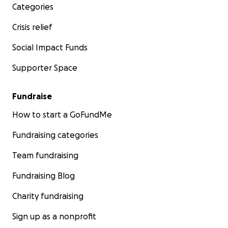
Categories
Crisis relief
Social Impact Funds
Supporter Space
Fundraise
How to start a GoFundMe
Fundraising categories
Team fundraising
Fundraising Blog
Charity fundraising
Sign up as a nonprofit