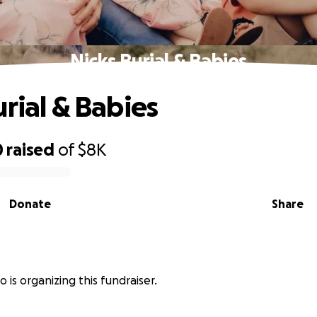
Nicks Burial & Babies
urial & Babies
0
raised
of
$8K
Donate
Share
o is organizing this fundraiser.