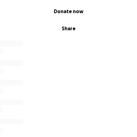
Donate now
Share