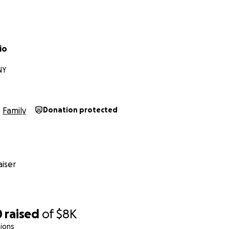
io
NY
Family
Donation protected
iser
0
raised
of
$8K
ions