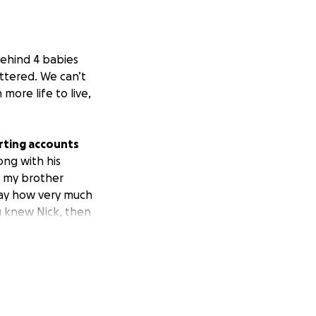
behind 4 babies
attered. We can’t
more life to live,
arting accounts
ong with his
at my brother
day how very much
u knew Nick, then
ou!
Please