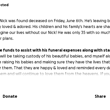
ected
ick was found deceased on Friday, June 6th. He’s leaving 
 loved & adored. His children and his family's hearts are sh
ine our lives without our Nick! He was only 35 with so much 
 plans.
se funds to assist with his funeral expenses along with st
 will be taking custody of his beautiful babies, and myself al
be raising his babies and making sure they have the lives th
r them. That they are happy & loved and reminded every 
hem and will continue to love them from the heavens. If yo
ss of anything, if he loved you, he would do anything for y
s if you can, even if it’s just by sharing this.
Donate
Share