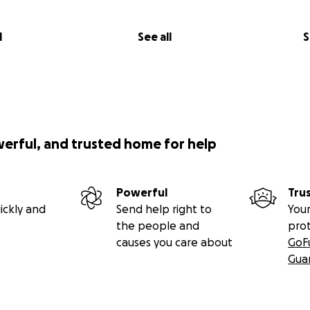
l
See all
S
werful, and trusted home for help
Powerful
Tru
ickly and
Send help right to
Your
the people and
pro
causes you care about
GoF
Gua