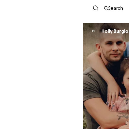
Search
Holly Burgio
H