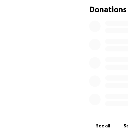
Donations
See all
Se