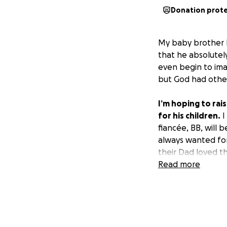
Donation prot
My baby brother N
that he absolutely
even begin to imag
but God had other
I’m hoping to rai
for his children.
I
fiancée, BB, will 
always wanted fo
their Dad loved t
you know regardle
Read more
consider helping u