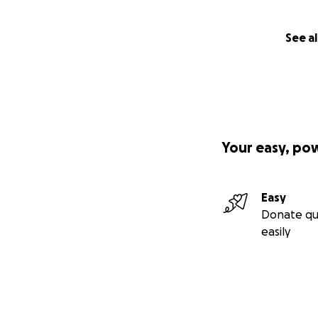
See al
Your easy, po
Easy
Donate qu
easily