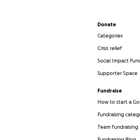
Secondary menu
Donate
Categories
Crisis relief
Social Impact Fun
Supporter Space
Fundraise
How to start a 
Fundraising categ
Team fundraising
Fundraising Blog