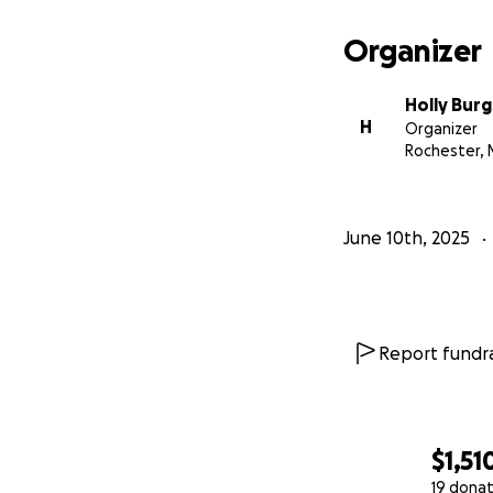
Organizer
Holly Burg
H
Organizer
Rochester, 
June 10th, 2025
Report fundra
$1,51
19 donat