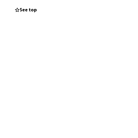
See top