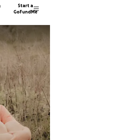
n
Start a
GoFundMe