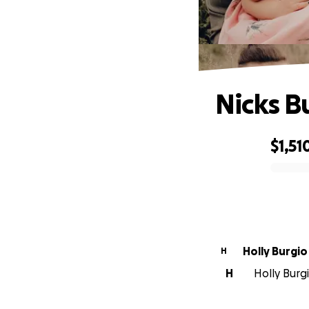
Nicks B
$1,51
0% complete
Holly Burgio
H
H
Holly Burgi