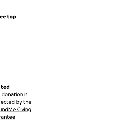
ee top
sted
 donation is
tected by the
undMe Giving
rantee