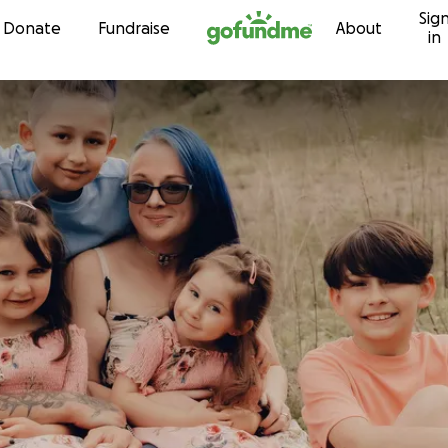
Sig
Skip to content
Donate
Fundraise
About
in