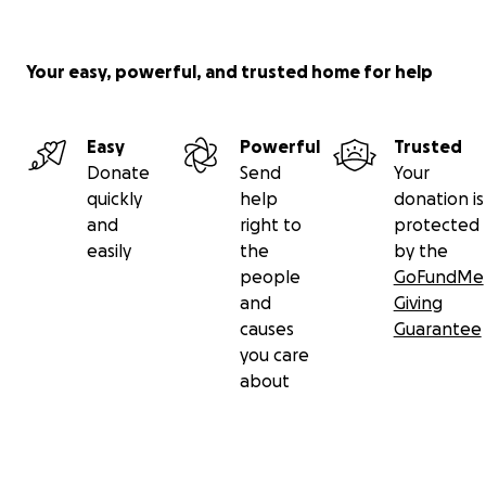
Your easy, powerful, and trusted home for help
Easy
Powerful
Trusted
Donate
Send
Your
quickly
help
donation is
and
right to
protected
easily
the
by the
people
GoFundMe
and
Giving
causes
Guarantee
you care
about