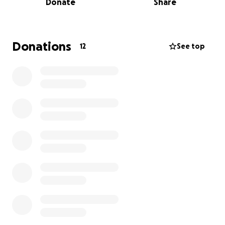
Donate
Share
1 coach
The team is going to participate in the
Intercontinental tournament organized by the
Donations
12
See top
International Federation of Cerebral Palsy Football
in England.
Runderbolts FC are on a mission to raise to raise
funds to support an independent team of incredible
cerebral palsy women football players from Nepal.
These players have already beaten the odds
overcoming challenges most of us can only imagine
to earn their place at the 2025 International
Federation of Cerebral Palsy Women’s
Intercontinental Cup in Loughborough.
They need to beat their own flights costs. For many,
this is a barrier that could stop them from living their