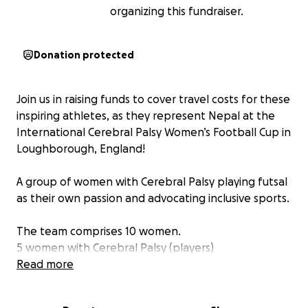
organizing this fundraiser.
Donation protected
Join us in raising funds to cover travel costs for these
inspiring athletes, as they represent Nepal at the
International Cerebral Palsy Women’s Football Cup in
Loughborough, England!
A group of women with Cerebral Palsy playing futsal
as their own passion and advocating inclusive sports.
The team comprises 10 women.
5 women with Cerebral Palsy (players)
3 women with physical disability (management
Read more
team)
1 physiotherapist