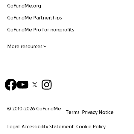
GoFundMe.org
GoFundMe Partnerships
GoFundMe Pro for nonprofits
More resources
© 2010-
2026
GoFundMe
Terms
Privacy Notice
Legal
Accessibility Statement
Cookie Policy