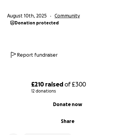
August 10th, 2025
Community
Donation protected
Report fundraiser
£210
raised
of
£300
12 donations
0% complete
Donate now
Share