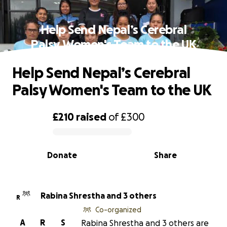
Help Send Nepal’s Cerebral
Palsy Women's Team to the UK
Help Send Nepal’s Cerebral
Palsy Women's Team to the UK
£210
raised
of
£300
0% complete
Donate
Share
Rabina Shrestha and 3 others
R
Co-organized
A
R
S
Rabina Shrestha and 3 others are