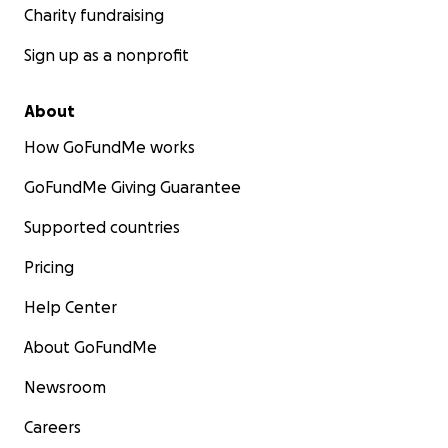
Charity fundraising
Sign up as a nonprofit
About
How GoFundMe works
GoFundMe Giving Guarantee
Supported countries
Pricing
Help Center
About GoFundMe
Newsroom
Careers