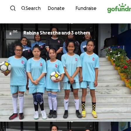
Skip to content
Search
Donate
Fundraise
Rabina Shrestha and 3 others
R