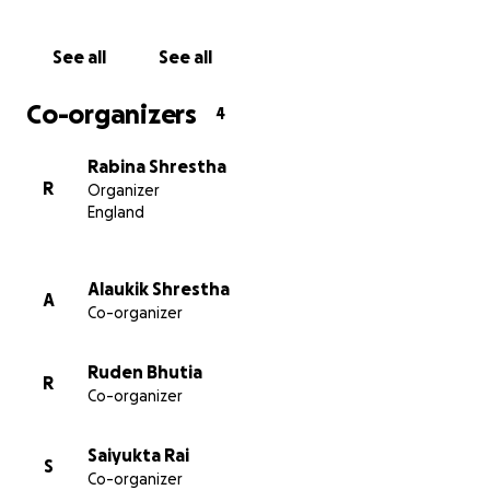
dream and representing their country on the
international stage.
See all
See all
https://www.ifcpf.com/?
Co-organizers
4
fbclid=PAQ0xDSwMG1RlleHRuA2FlbQIxMQABp8-
NcBmX9Wuk3-
Rabina Shrestha
bGGUfcBStqz89weEyyb7g3IDVd2Hl9XLZgeYmiggcgk
R
Organizer
u4H_aem_-Dmv4XXbGeJSlFua5M2qnA
England
Alaukik Shrestha
A
Co-organizer
Ruden Bhutia
R
Co-organizer
Saiyukta Rai
S
Co-organizer