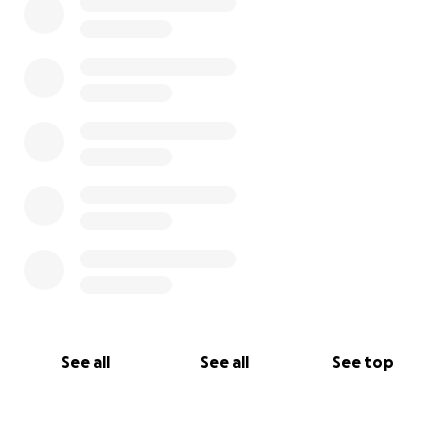
See all
See all
See top