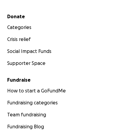
Secondary menu
Donate
Categories
Crisis relief
Social Impact Funds
Supporter Space
Fundraise
How to start a GoFundMe
Fundraising categories
Team fundraising
Fundraising Blog