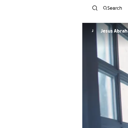
Search
Jesus Abrah
J