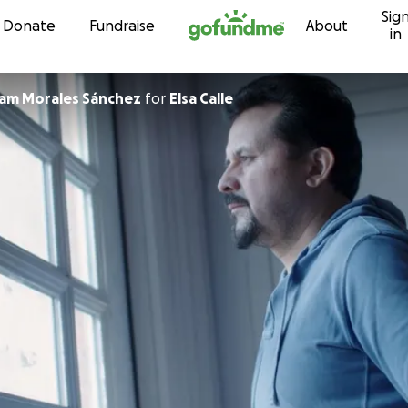
Sig
Skip to content
Donate
Fundraise
About
in
am Morales Sánchez
for
Elsa Calle