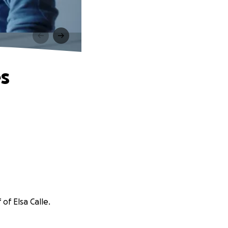
es
of Elsa Calle.