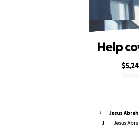
Help co
$5,2
0% complete
Jesus Abrah
J
J
Jesus Abra