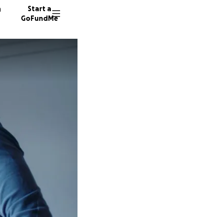
n
Start a
GoFundMe
H
R
Y
152 don