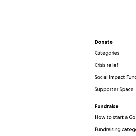
Secondary menu
Donate
Categories
[ESPAÑOL ABAJO]
Crisis relief
Social Impact Fun
Nelson Pinos is a
November of 2017
Supporter Space
Originally from Ec
Fundraise
removal, and dema
team has been tir
How to start a 
learned that the 8
arguments that cou
Fundraising categ