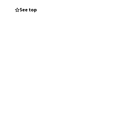
See top