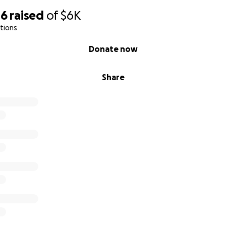
46
raised
of
$6K
tions
Donate now
Share