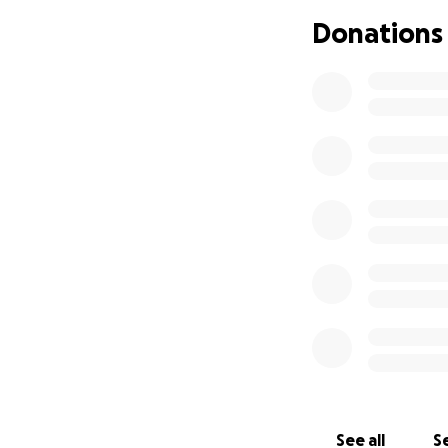
Donations
See all
Se