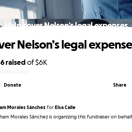
Help cover Nelson’s legal expenses
ver Nelson’s legal expens
46
raised
of
$6K
Donate
Share
am Morales Sánchez
for
Elsa Calle
ham Morales Sánchez is organizing this fundraiser on behalf 