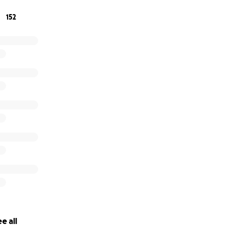
152
e all