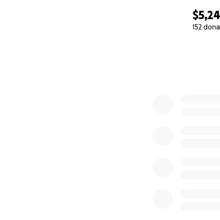
$5,2
152 dona
0% complete