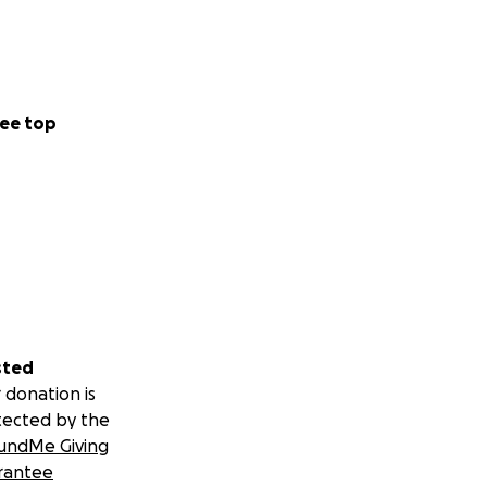
ee top
sted
 donation is
tected by the
undMe Giving
rantee