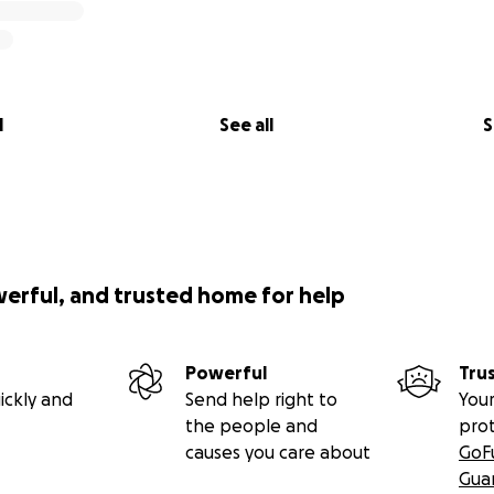
l
See all
S
werful, and trusted home for help
Powerful
Tru
ickly and
Send help right to
Your
the people and
pro
causes you care about
GoF
Gua