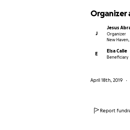
Organizer 
Jesus Abr
J
Organizer
New Haven,
Elsa Calle
E
Beneficiary
April 18th, 2019
Report fundra