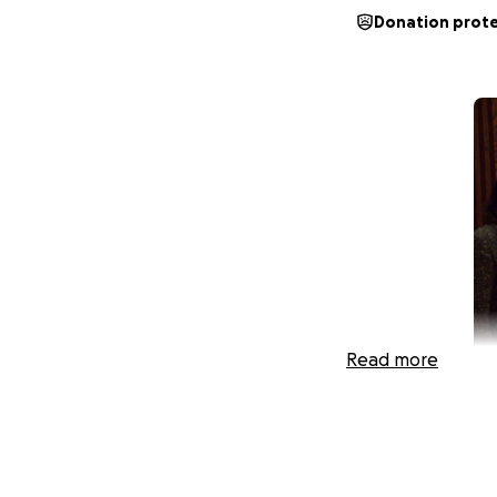
Donation prot
Read more