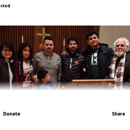
ected
Donate
Share