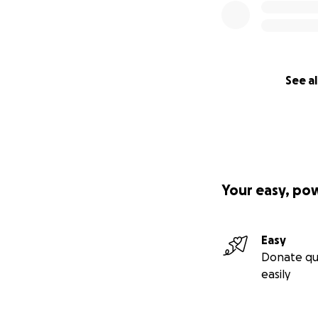
See al
Your easy, po
Easy
Donate qu
easily