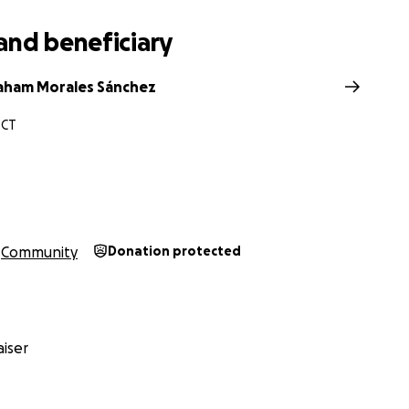
and beneficiary
aham Morales Sánchez
 CT
Community
Donation protected
iser