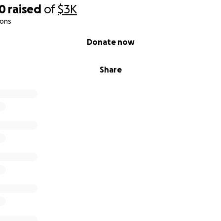
10
raised
of
$3K
ions
Donate now
Share