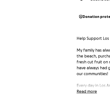
Donation prot
Help Support Los
My family has alw
the beach, purchas
fresh cut fruit on
have always had gr
our communities!
Every day in Los A
their families. T
Read more
this country for d
and even kidnapp