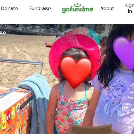
Sig
Skip to content
Donate
Fundraise
About
in
ido