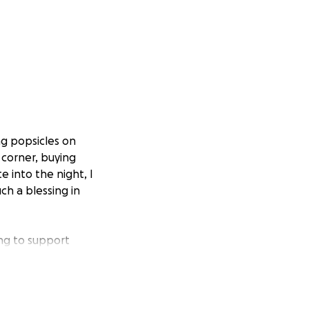
ng popsicles on
 corner, buying
e into the night, I
ch a blessing in
ing to support
any have lived in
targeted, detained,