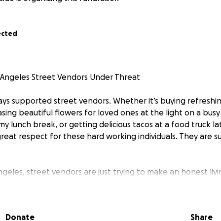
ected
 Angeles Street Vendors Under Threat
ays supported street vendors. Whether it’s buying refreshi
ing beautiful flowers for loved ones at the light on a busy
 my lunch break, or getting delicious tacos at a food truck lat
eat respect for these hard working individuals. They are su
ngeles, street vendors are just trying to make an honest liv
hese vendors are the heart and soul of our neighborhoods. M
ecades, yet today they face the terrifying reality of being 
ed by masked agents.
Donate
Share