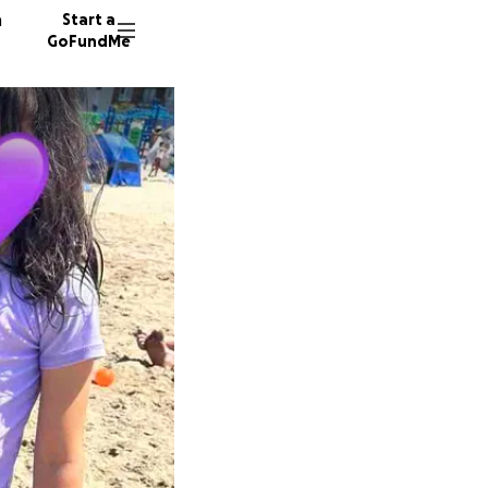
n
Start a
GoFundMe