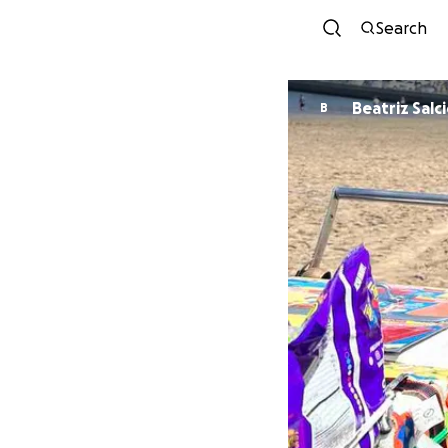
Search
Beatriz Salc
B