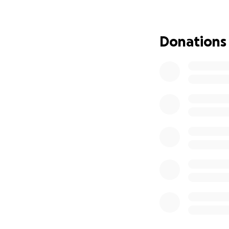
We are in a frig
being taken. Local
torn apart in silen
Donations
This fundraiser is
The Goal:
To provide emerge
and protect themse
survive.
How the Funds Wil
Given directly to 
emergency housing
All distributions
This is not just a