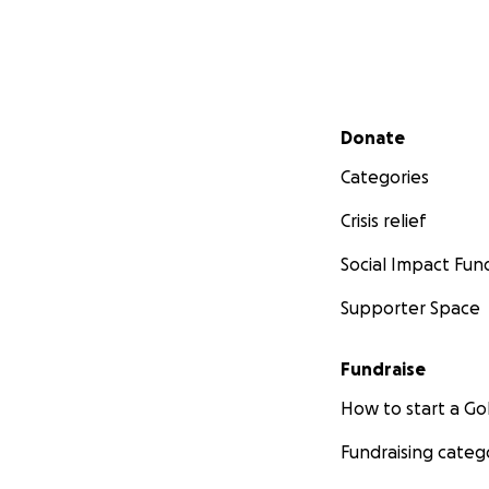
Secondary menu
Donate
Categories
Crisis relief
Social Impact Fun
Supporter Space
Fundraise
How to start a 
Fundraising categ