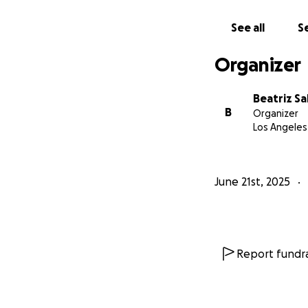
our families. No o
on a sidewalk.
See all
Se
Please help howev
Organizer
single contributi
Beatriz Sa
Together, we can
B
Organizer
Los Angeles
with peace, love
Con paz, amor y 
June 21st, 2025
Report fundra