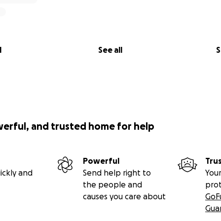
l
See all
S
werful, and trusted home for help
Powerful
Tru
ickly and
Send help right to
Your
the people and
pro
causes you care about
GoF
Gua