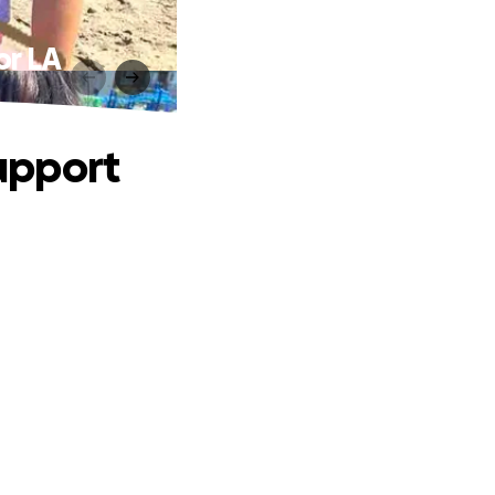
or LA
upport