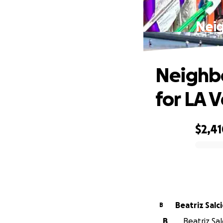
Neig
Neighbo
for LA 
$2,4
0% complete
Beatriz Salc
B
B
Beatriz Sal