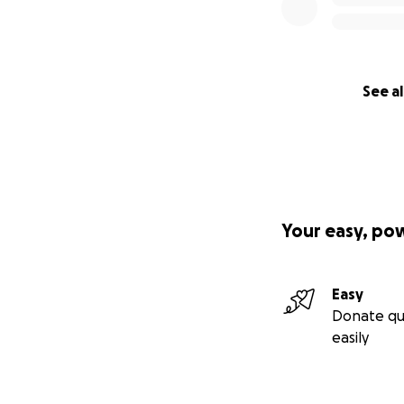
See al
Your easy, po
Easy
Donate qu
easily