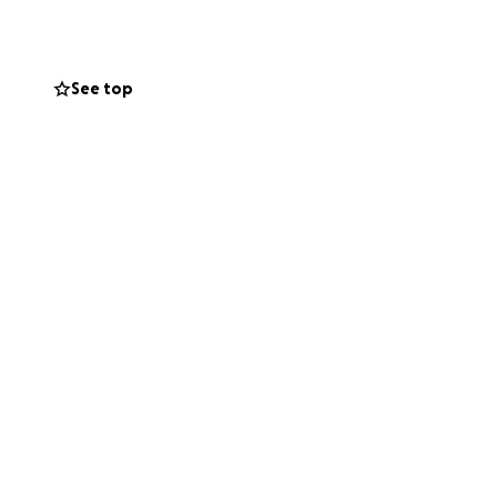
are suddenly
Families are being
See top
me, stay safe,
freedom just to
c needs,
was helped.
eace and be with