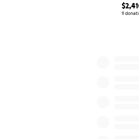
$2,4
11 donat
0% complete