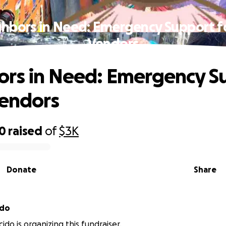
hbors in Need: Emergency Support f
Vendors
rs in Need: Emergency S
Vendors
10
raised
of
$3K
Donate
Share
ido
cido is organizing this fundraiser.