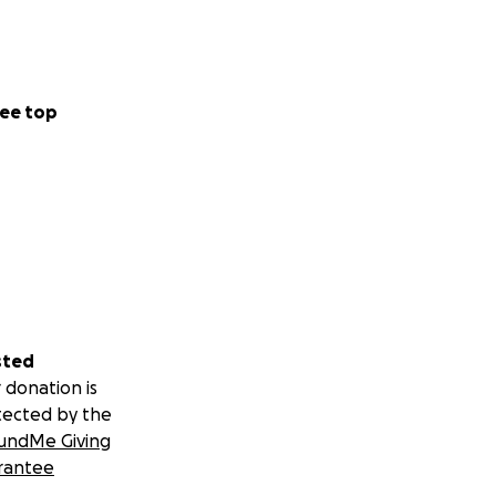
ee top
sted
 donation is
tected by the
undMe Giving
rantee