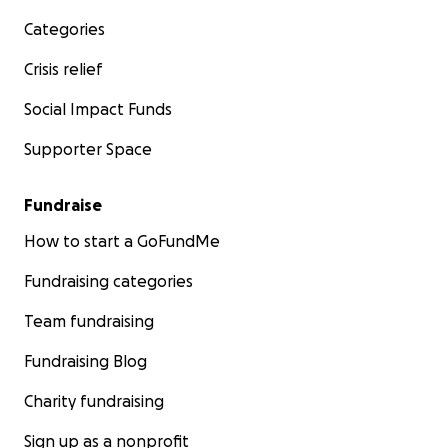
Categories
Crisis relief
Social Impact Funds
Supporter Space
Fundraise
How to start a GoFundMe
Fundraising categories
Team fundraising
Fundraising Blog
Charity fundraising
Sign up as a nonprofit