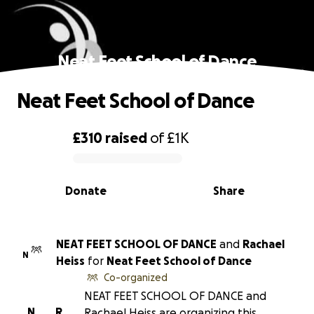
Neat Feet School of Dance
Neat Feet School of Dance
£310
raised
of
£1K
0% complete
Donate
Share
NEAT FEET SCHOOL OF DANCE
and
Rachael
N
Heiss
for
Neat Feet School of Dance
Co-organized
NEAT FEET SCHOOL OF DANCE and
N
R
Rachael Heiss are organizing this