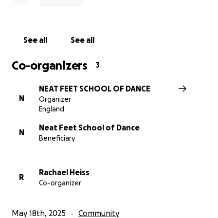
See all
See all
Co-organizers
3
NEAT FEET SCHOOL OF DANCE
N
Organizer
England
Neat Feet School of Dance
N
Beneficiary
Rachael Heiss
R
Co-organizer
May 18th, 2025
Community