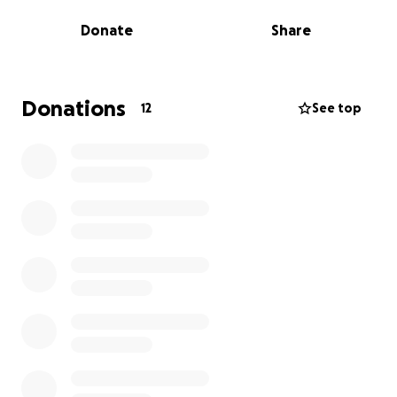
Donate
Share
Every donation, big or small, will help us reach our
goal. If you can support us in any way by donating,
sharing this fundraiser, or spreading the word we
would be so grateful!
Donations
12
See top
Thank you for being part of our journey. Let’s make
this dream come true together! ✨️