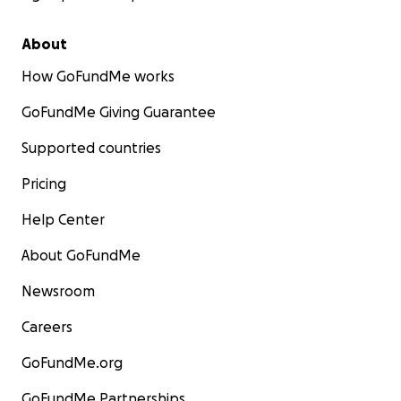
About
How GoFundMe works
GoFundMe Giving Guarantee
Supported countries
Pricing
Help Center
About GoFundMe
Newsroom
Careers
GoFundMe.org
GoFundMe Partnerships