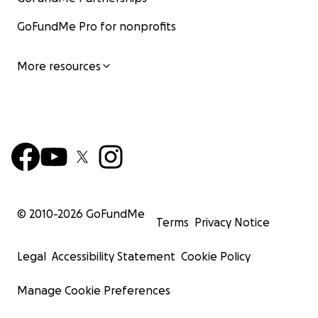
GoFundMe Pro for nonprofits
More resources
© 2010-
2026
GoFundMe
Terms
Privacy Notice
Legal
Accessibility Statement
Cookie Policy
Manage Cookie Preferences