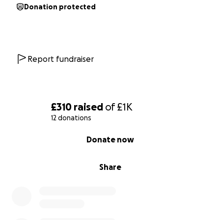
Donation protected
Report fundraiser
£310
raised
of
£1K
12 donations
0% complete
Donate now
Share