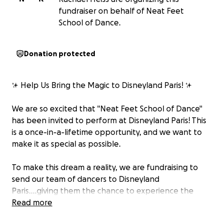
fundraiser on behalf of Neat Feet
School of Dance.
Donation protected
✨ Help Us Bring the Magic to Disneyland Paris! ✨
We are so excited that "Neat Feet School of Dance"
has been invited to perform at Disneyland Paris! This
is a once-in-a-lifetime opportunity, and we want to
make it as special as possible.
To make this dream a reality, we are fundraising to
send our team of dancers to Disneyland
Paris....giving them the chance to experience the
magic first hand and perform on one of the biggest
Read more
stages in the world!