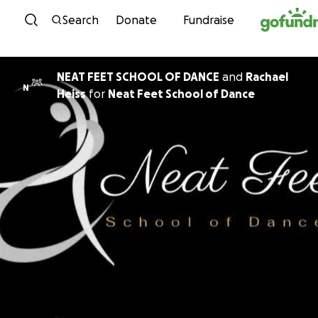
Skip to content
Search
Donate
Fundraise
NEAT FEET SCHOOL OF DANCE
and
Rachael
N
Heiss
for
Neat Feet School of Dance