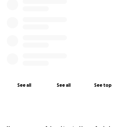
See all
See all
See top