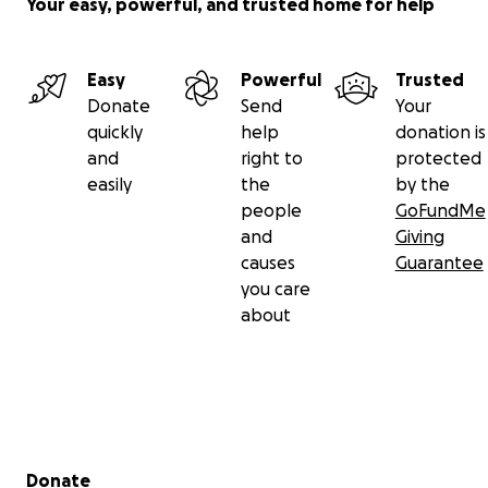
Your easy, powerful, and trusted home for help
Easy
Powerful
Trusted
Donate
Send
Your
quickly
help
donation is
and
right to
protected
easily
the
by the
people
GoFundMe
and
Giving
causes
Guarantee
you care
about
Secondary menu
Donate