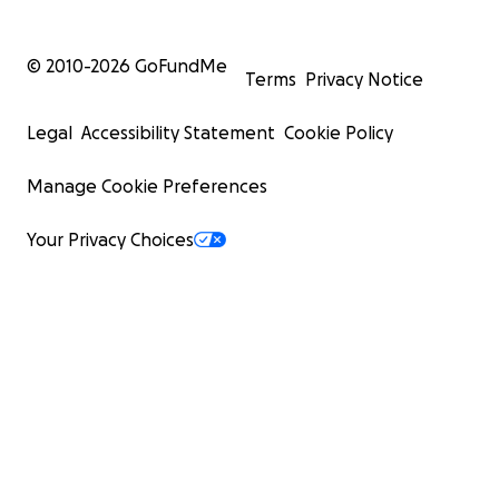
© 2010-
2026
GoFundMe
Terms
Privacy Notice
Legal
Accessibility Statement
Cookie Policy
Manage Cookie Preferences
Your Privacy Choices