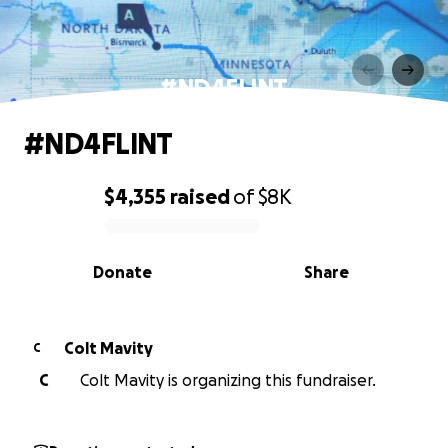
#ND4FLINT
#ND4FLINT
$4,355
raised
of
$8K
0% complete
Donate
Share
Colt Mavity
C
C
Colt Mavity is organizing this fundraiser.