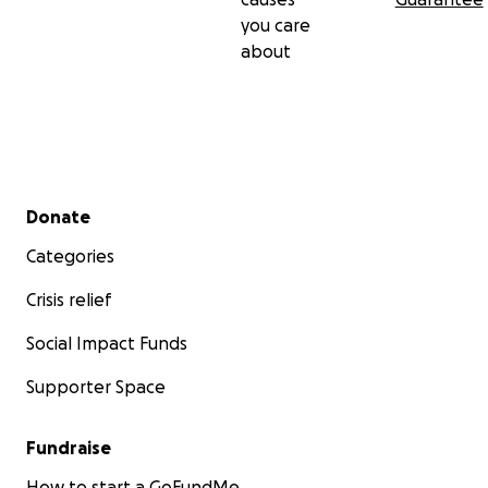
you care
about
Secondary menu
Donate
Categories
Crisis relief
Social Impact Funds
Supporter Space
Fundraise
How to start a GoFundMe