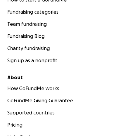
Fundraising categories
Team fundraising
Fundraising Blog
Charity fundraising
Sign up as a nonprofit
About
How GoFundMe works
GoFundMe Giving Guarantee
Supported countries
Pricing