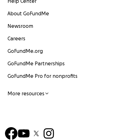
Help Center
About GoFundMe
Newsroom
Careers
GoFundMe.org
GoFundMe Partnerships
GoFundMe Pro for nonprofits
More resources