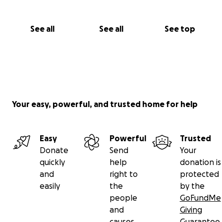
See all
See all
See top
Your easy, powerful, and trusted home for help
Easy
Powerful
Trusted
Donate
Send
Your
quickly
help
donation is
and
right to
protected
easily
the
by the
people
GoFundMe
and
Giving
causes
Guarantee