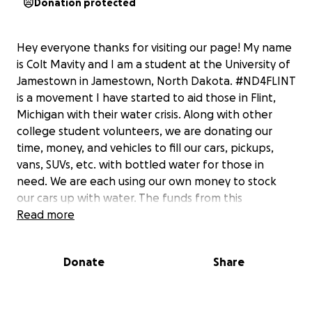
Donation protected
Hey everyone thanks for visiting our page! My name
is Colt Mavity and I am a student at the University of
Jamestown in Jamestown, North Dakota. #ND4FLINT
is a movement I have started to aid those in Flint,
Michigan with their water crisis. Along with other
college student volunteers, we are donating our
time, money, and vehicles to fill our cars, pickups,
vans, SUVs, etc. with bottled water for those in
need. We are each using our own money to stock
our cars up with water. The funds from this
gofundme page will be utilized in one of three
Read more
phases: Phase 1 - as much water as we can physically
fit into our vehicles. If we have additional donations,
Donate
Share
we will move to Phase 2 - reimbursement to our
volunteers for travel expense (this is only referring
to gas, not lodging or food or anything of that