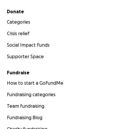
hope you'll join us in these efforts this Holiday Season
Secondary menu
Donate
Categories
National Action Network Inc. is a 501(c)(4). Please note 
are not tax-deductible but greatly support those in nee
Crisis relief
Social Impact Funds
Supporter Space
Fundraise
How to start a GoFundMe
Fundraising categories
Team fundraising
Fundraising Blog