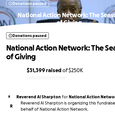
Donations paused
National Action Network: The Seas
of Giving
Donations paused
National Action Network: The Se
of Giving
$31,399
raised
of
$250K
0% complete
Reverend Al Sharpton
for
National Action Netwo
R
Reverend Al Sharpton is organizing this fundrais
R
behalf of National Action Network.