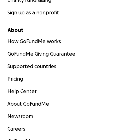
Charity fundraising
Sign up as a nonprofit
About
How GoFundMe works
GoFundMe Giving Guarantee
Supported countries
Pricing
Help Center
About GoFundMe
Newsroom
Careers