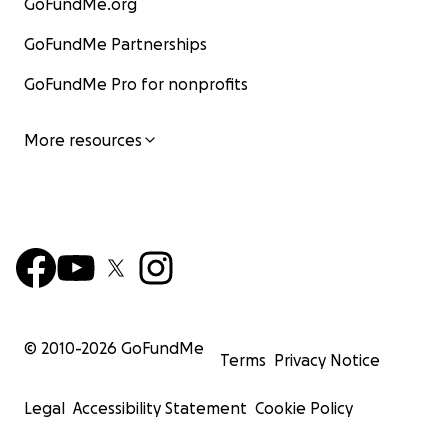
GoFundMe.org
GoFundMe Partnerships
GoFundMe Pro for nonprofits
More resources
© 2010-
2026
GoFundMe
Terms
Privacy Notice
Legal
Accessibility Statement
Cookie Policy