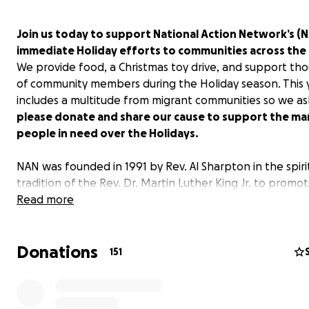
Join us today to support National Action Network’s (
immediate Holiday efforts to communities across the
We provide food, a Christmas toy drive, and support th
of community members during the Holiday season. This 
includes a multitude from migrant communities so we as
please donate and share our cause to support the ma
people in need over the Holidays.
NAN was founded in 1991 by Rev. Al Sharpton in the spiri
tradition of the Rev. Dr. Martin Luther King Jr. to promo
modern-day civil rights agenda. For over three decades
Read more
been at the forefront of advocating for police and crim
justice reform, voting rights, fair housing, job opportunit
Donations
preserving vital social programs, reproductive rights, he
151
reform, LGBTQIA+ rights and so much more.
As we commemorate this Holiday season, a season of gi