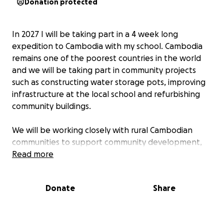
Donation protected
In 2027 I will be taking part in a 4 week long
expedition to Cambodia with my school. Cambodia
remains one of the poorest countries in the world
and we will be taking part in community projects
such as constructing water storage pots, improving
infrastructure at the local school and refurbishing
community buildings.
We will be working closely with rural Cambodian
communities to support community development,
whilst learning about Cambodia’s rich culture and
Read more
turbulent history at the world famous Angkor Wat
temples, S21 Prison and Killing Fields. We will also
Donate
Share
take on the challenge of an adventurous trek
through the jungle.