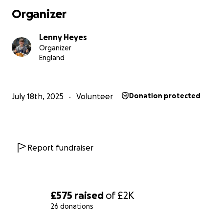
Organizer
Lenny Heyes
Organizer
England
July 18th, 2025
Volunteer
Donation protected
Report fundraiser
£575
raised
of
£2K
26 donations