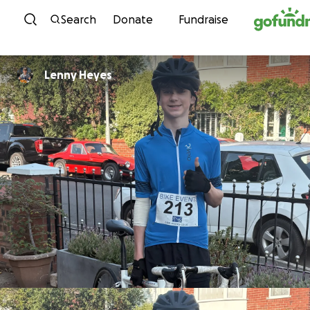
Skip to content
Search
Donate
Fundraise
Lenny Heyes