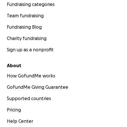
Fundraising categories
Team fundraising
Fundraising Blog
Charity fundraising
Sign up as a nonprofit
About
How GoFundMe works
GoFundMe Giving Guarantee
Supported countries
Pricing
Help Center