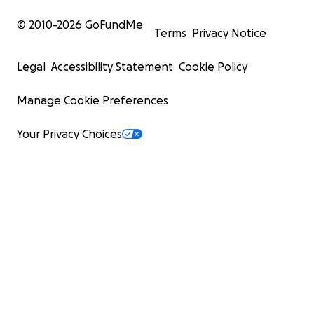
© 2010-
2026
GoFundMe
Terms
Privacy Notice
Legal
Accessibility Statement
Cookie Policy
Manage Cookie Preferences
Your Privacy Choices