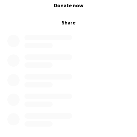
0% complete
Donate now
Share