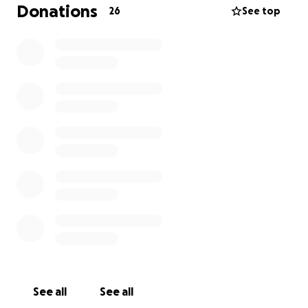
As part of this project I have to raise the funds to go
Donations
26
See top
on this expedition. If anyone has any cat sitting, dog
walking, car washing or odd jobs, then I would be
more than happy to help!
I will also be taking part in some sponsored activities
next year such as the Manchester to Blackpool Bike
Ride! My friend Sam and I are selling sweet cones at
events and have designed a new ice cream flavour
to sell at Nell's.
Thank you for your support!
Lenny.
See all
See all