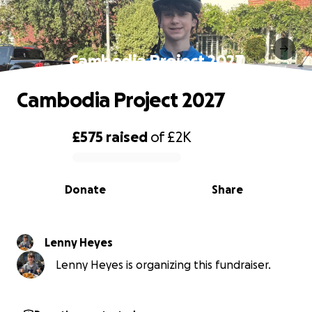
Cambodia Project 2027
Cambodia Project 2027
£575
raised
of
£2K
0% complete
Donate
Share
Lenny Heyes
Lenny Heyes is organizing this fundraiser.