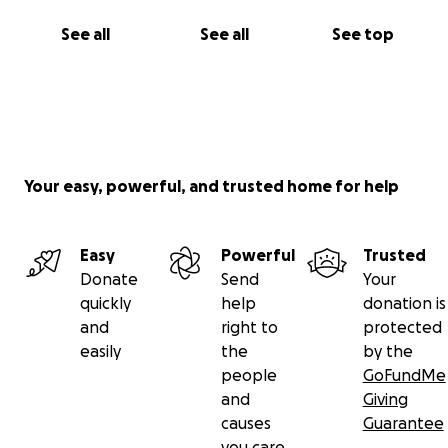
See all
See all
See top
Your easy, powerful, and trusted home for help
Easy
Powerful
Trusted
Donate
Send
Your
quickly
help
donation is
and
right to
protected
easily
the
by the
people
GoFundMe
and
Giving
causes
Guarantee
you care