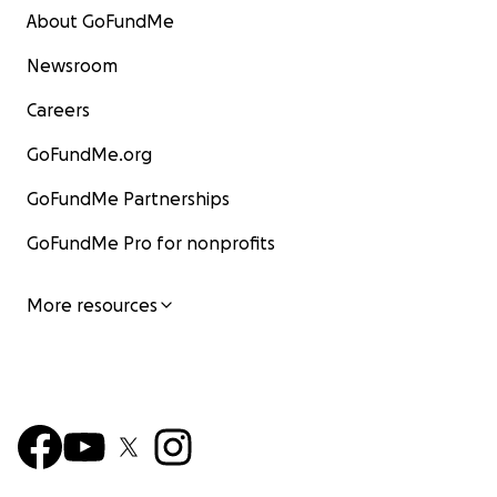
About GoFundMe
Newsroom
Careers
GoFundMe.org
GoFundMe Partnerships
GoFundMe Pro for nonprofits
More resources