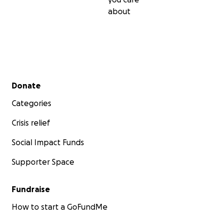
about
Secondary menu
Donate
Categories
Crisis relief
Social Impact Funds
Supporter Space
Fundraise
How to start a GoFundMe