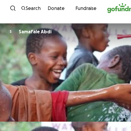
Skip to content
Search
Donate
Fundraise
Samafale Abdi
S