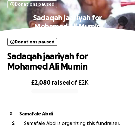
Donations paused
Sadaqah jaariyah for
Mohamed Ali Mumin
Donations paused
Sadaqah jaariyah for
Mohamed Ali Mumin
£2,080
raised
of
£2K
0% complete
Samafale Abdi
S
S
Samafale Abdi is organizing this fundraiser.