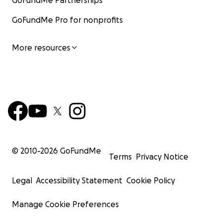
GoFundMe Partnerships
GoFundMe Pro for nonprofits
More resources
© 2010-
2026
GoFundMe
Terms
Privacy Notice
Legal
Accessibility Statement
Cookie Policy
Manage Cookie Preferences