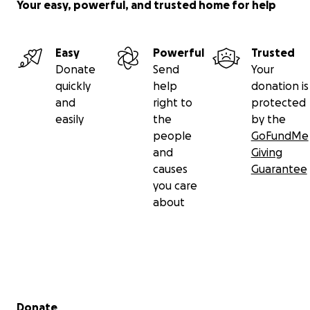
Your easy, powerful, and trusted home for help
Easy
Powerful
Trusted
Donate
Send
Your
quickly
help
donation is
and
right to
protected
easily
the
by the
people
GoFundMe
and
Giving
causes
Guarantee
you care
about
Secondary menu
Donate