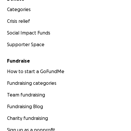
Categories
Crisis relief
Social Impact Funds
Supporter Space
Fundraise
How to start a GoFundMe
Fundraising categories
Team fundraising
Fundraising Blog
Charity fundraising
Sign up as a nonprofit