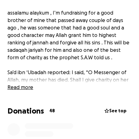
assalamu alaykum , I’m fundraising for a good
brother of mine that passed away couple of days
ago , he was someone that had a good soul and a
good character may Allah grant him to highest
ranking of jannah and forgive all his sins . This will be
sadaqah jariyah for him and also one of the best
form of charity as the prophet S.A.W told us .
Sa’d ibn ‘Ubadah reported: I said, “O Messenger of
Allah, my mother has died. Shall I give charity on her
behalf?” The Prophet, peace and blessings be upon
Read more
him, said, “Yes.” I said, “Which charity is best?” The
Prophet said, “A drink of water.”
Donations
48
See top
Source: Sunan al-Nasā’ī 3664