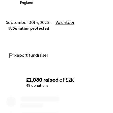
England
September 30th, 2025
Volunteer
Donation protected
Report fundraiser
£2,080
raised
of
£2K
48 donations
0% complete