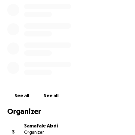
See all
See all
Organizer
Samafale Abdi
S
Organizer