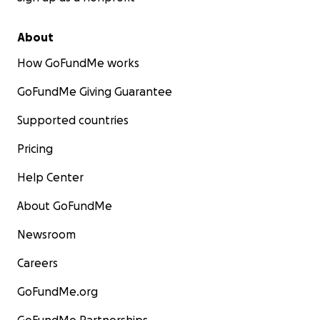
About
How GoFundMe works
GoFundMe Giving Guarantee
Supported countries
Pricing
Help Center
About GoFundMe
Newsroom
Careers
GoFundMe.org