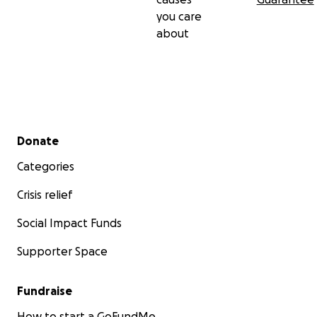
you care
about
Secondary menu
Donate
Categories
Crisis relief
Social Impact Funds
Supporter Space
Fundraise
How to start a GoFundMe