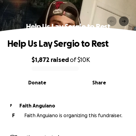
Help Us Lay Sergio to Rest
Help Us Lay Sergio to Rest
$1,872
raised
of
$10K
0% complete
Donate
Share
Faith Anguiano
F
F
Faith Anguiano is organizing this fundraiser.