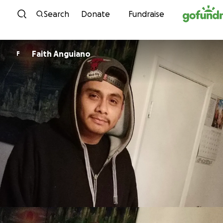
Skip to content
Search
Donate
Fundraise
Faith Anguiano
F