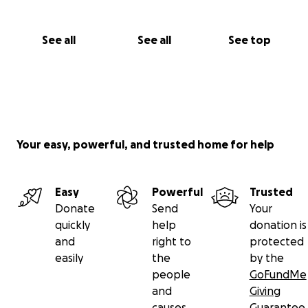
See all
See all
See top
Your easy, powerful, and trusted home for help
Easy
Powerful
Trusted
Donate
Send
Your
quickly
help
donation is
and
right to
protected
easily
the
by the
people
GoFundMe
and
Giving
causes
Guarantee