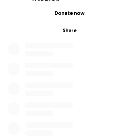
0% complete
Donate now
Share