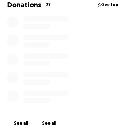
Donations
27
See top
See all
See all