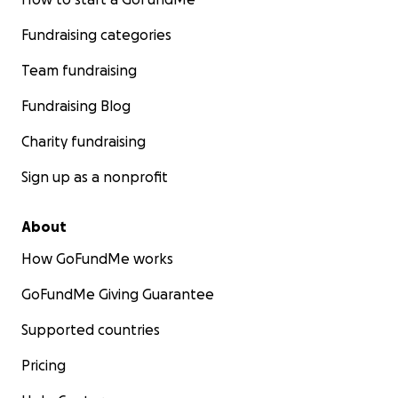
Fundraising categories
Team fundraising
Fundraising Blog
Charity fundraising
Sign up as a nonprofit
About
How GoFundMe works
GoFundMe Giving Guarantee
Supported countries
Pricing