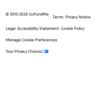
© 2010-
2026
GoFundMe
Terms
Privacy Notice
Legal
Accessibility Statement
Cookie Policy
Manage Cookie Preferences
Your Privacy Choices