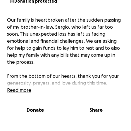
Donation protected
Our family is heartbroken after the sudden passing
of my brother-in-law, Sergio, who left us far too
soon. This unexpected loss has left us facing
emotional and financial challenges. We are asking
for help to gain funds to lay him to rest and to also
help my family with any bills that may come up in
the process.
From the bottom of our hearts, thank you for your
generosity, prayers, and love during this time.
Read more
Donate
Share