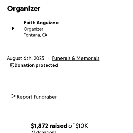
Organizer
Faith Anguiano
F
Organizer
Fontana, CA
August 6th, 2025
Funerals & Memorials
Donation protected
Report fundraiser
$1,872
raised
of
$10K
27 donations