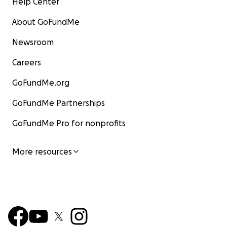
Help Center
About GoFundMe
Newsroom
Careers
GoFundMe.org
GoFundMe Partnerships
GoFundMe Pro for nonprofits
More resources