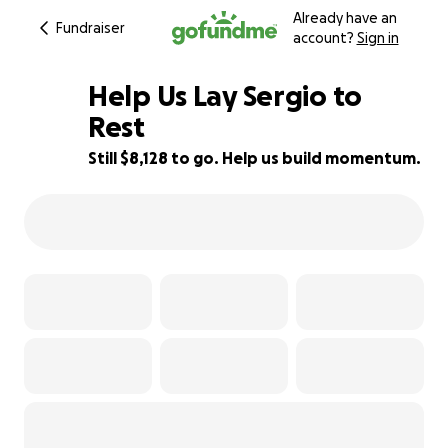
Already have an
Fundraiser
account?
Sign in
Help Us Lay Sergio to
Rest
Still $8,128 to go. Help us build momentum.
19% complete