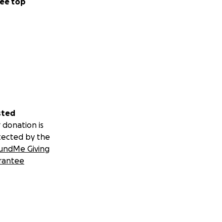
ee top
sted
 donation is
tected by the
undMe Giving
rantee