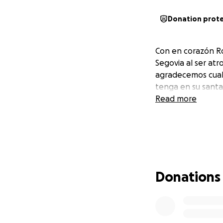
Donation prot
Con en corazón Ro
Segovia al ser at
agradecemos cualq
tenga en su santa
Read more
Donations