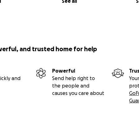
l
See all
S
werful, and trusted home for help
Powerful
Tru
ickly and
Send help right to
Your
the people and
pro
causes you care about
GoF
Gua