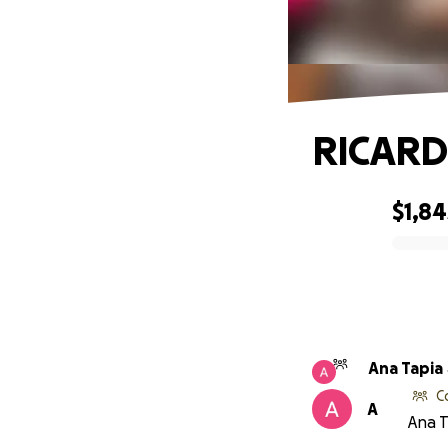
RICARD
$1,84
0% complete
Ana Tapia
C
A
Ana T