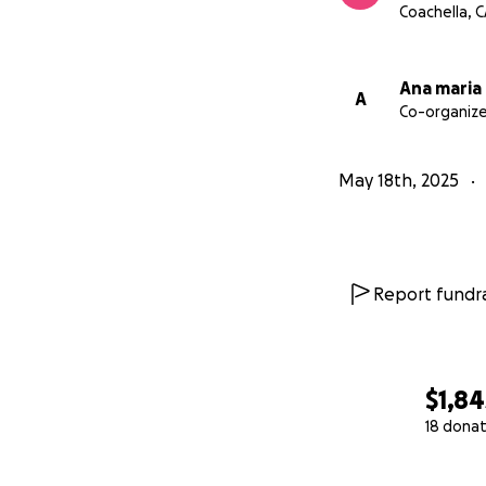
Coachella, 
Ana maria
A
Co-organize
May 18th, 2025
Report fundra
$1,84
18 donat
0% complete