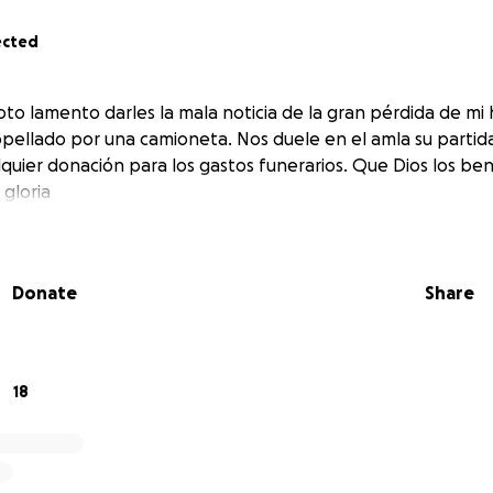
ected
to lamento darles la mala noticia de la gran pérdida de m
ropellado por una camioneta. Nos duele en el amla su partid
uier donación para los gastos funerarios. Que Dios los bend
 gloria
Donate
Share
18