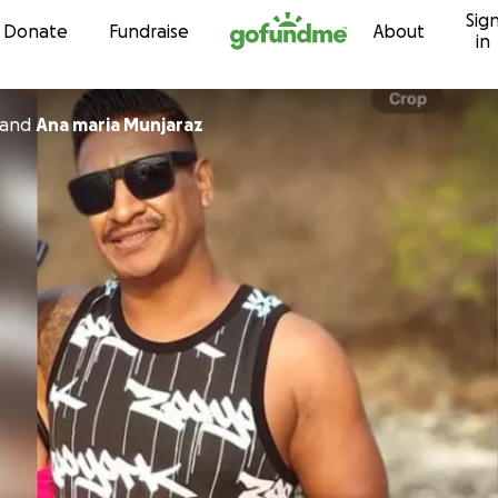
Sig
Skip to content
Donate
Fundraise
About
in
and
Ana maria Munjaraz