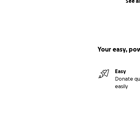
See al
Your easy, po
Easy
Donate qu
easily