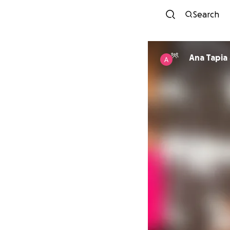
Search
Ana Tapia