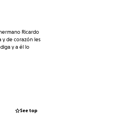
i hermano Ricardo
a y de corazón les
iga y a él lo
See top