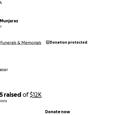
CA
 Munjaraz
r
Funerals & Memorials
Donation protected
iser
5
raised
of
$12K
ions
Donate now