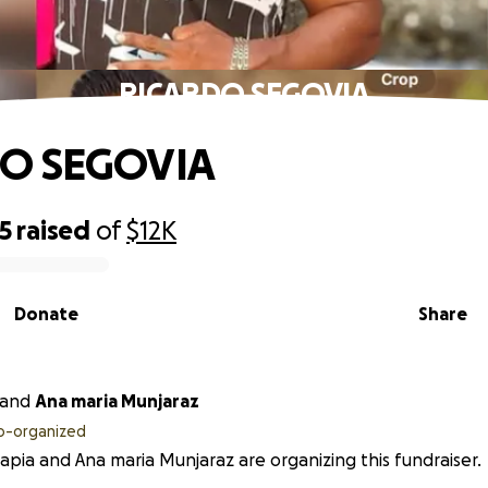
RICARDO SEGOVIA
O SEGOVIA
5
raised
of
$12K
Donate
Share
and
Ana maria Munjaraz
o-organized
apia and Ana maria Munjaraz are organizing this fundraiser.