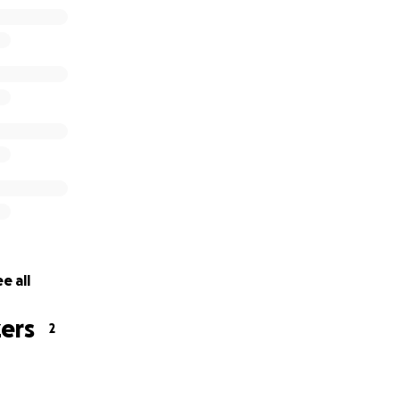
e all
ers
2