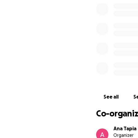
See all
Se
Co-organiz
Ana Tapia
Organizer