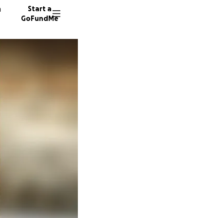
n
Start a
GoFundMe