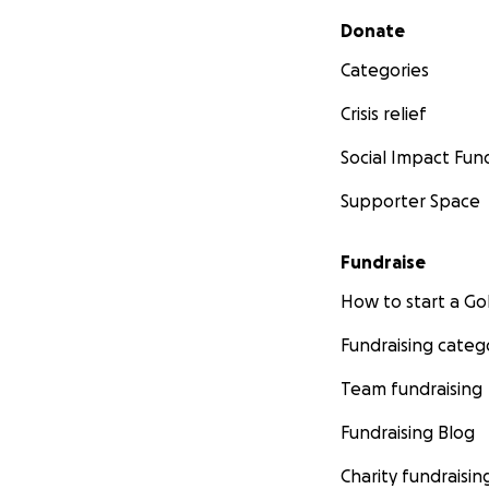
Secondary menu
Donate
Categories
Crisis relief
Social Impact Fun
Supporter Space
Fundraise
How to start a 
Fundraising categ
Team fundraising
Fundraising Blog
Charity fundraisin