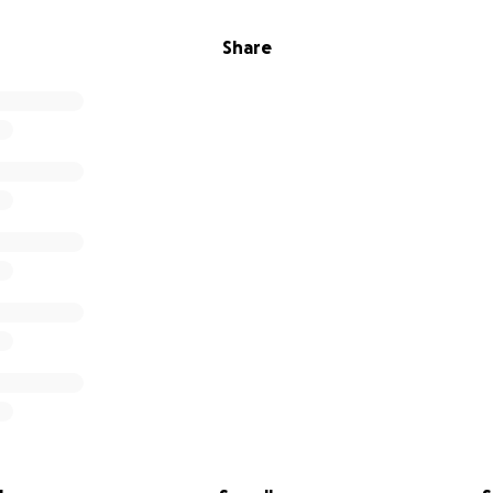
Share