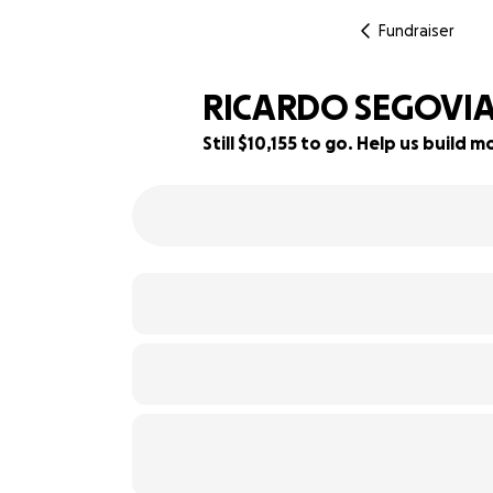
Fundraiser
RICARDO SEGOVI
Still $10,155 to go. Help us build
15% complete