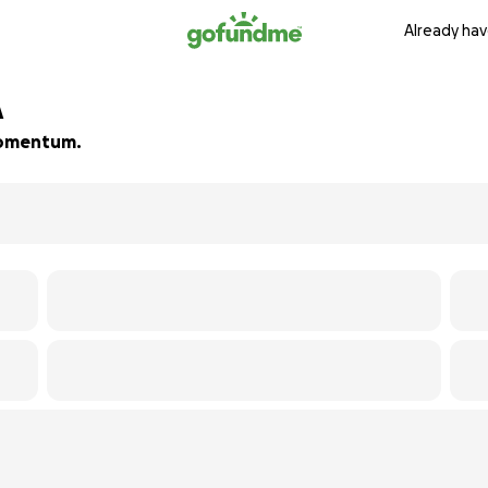
Already hav
A
 momentum.