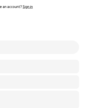
e an account?
Sign in