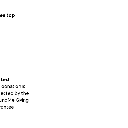
ee top
sted
 donation is
tected by the
undMe Giving
rantee