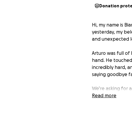
Donation prot
Hi, my name is Bia
yesterday, my bel
and unexpected lo
Arturo was full o
hand. He touched 
incredibly hard, 
saying goodbye f
We’re asking for a
amount is too smal
Read more
you please keep o
From the bottom o
difficult time.