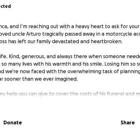
ected
nca, and I’m reaching out with a heavy heart to ask for your
oved uncle Arturo tragically passed away in a motorcycle ac
ss has left our family devastated and heartbroken.
f life. Kind, generous, and always there when someone need
so many lives with his warmth and his smile. Losing him so
and we’re now faced with the overwhelming task of planning
ar sooner than we ever imagined.
ny help you can give to cover the costs of his funeral and 
l, every bit means the world to us. If you’re unable to don
ur family in your thoughts and prayers and share this page 
Donate
Share
f our hearts, thank you for your love and support during th