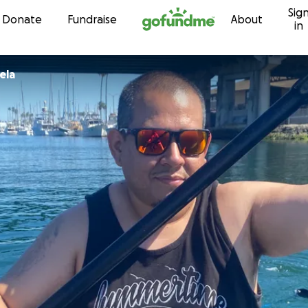
Sig
Skip to content
Donate
Fundraise
About
in
ela