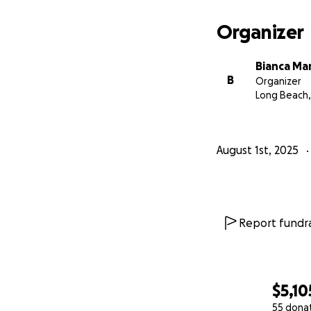
Organizer
Bianca Mar
B
Organizer
Long Beach,
August 1st, 2025
Report fundra
$5,10
55 dona