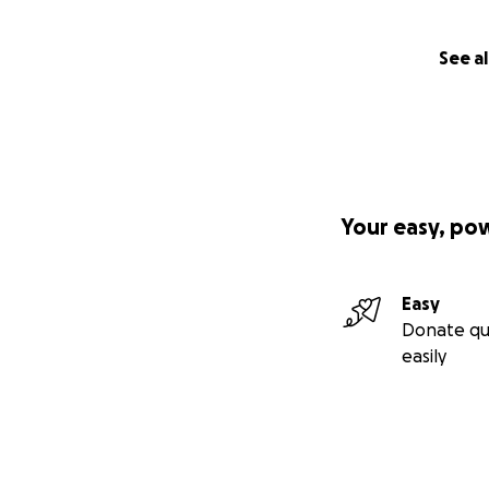
See al
Your easy, po
Easy
Donate qu
easily