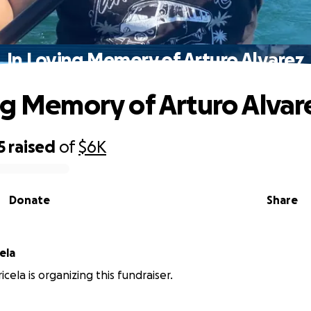
In Loving Memory of Arturo Alvarez
ng Memory of Arturo Alvar
5
raised
of
$6K
Donate
Share
ela
cela is organizing this fundraiser.