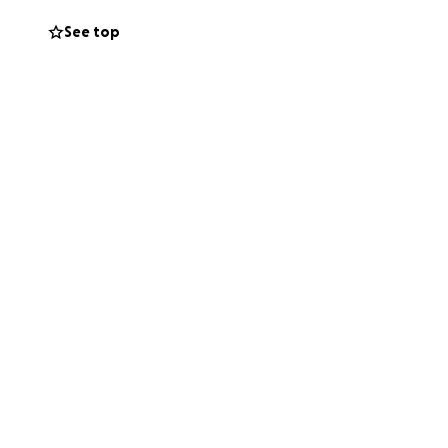
See top