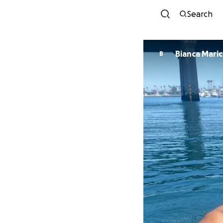
Search
Bianca Maric
B