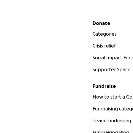
Secondary menu
Donate
Categories
Crisis relief
Social Impact Fun
Supporter Space
Fundraise
How to start a 
Fundraising categ
Team fundraising
Fundraising Blog