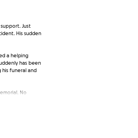
 support. Just
cident. His sudden
ed a helping
 suddenly has been
 his funeral and
memorial. No
ate, we ask that
with others.
is incredibly