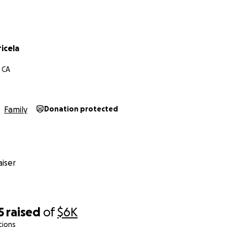
icela
 CA
Family
Donation protected
iser
5
raised
of
$6K
tions