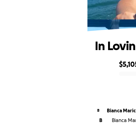
In Lovi
$5,10
0% complete
Bianca Maric
B
B
Bianca Mari