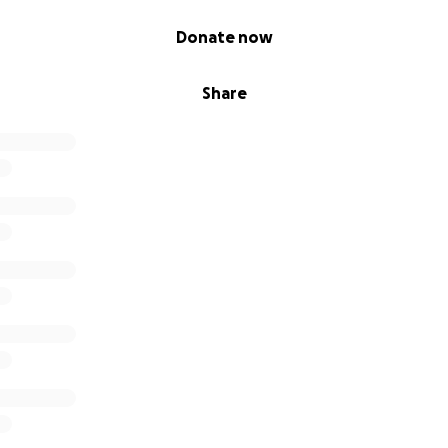
Donate now
Share