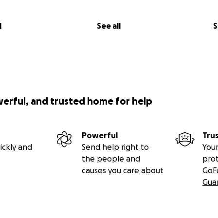
l
See all
S
werful, and trusted home for help
Powerful
Tru
ickly and
Send help right to
Your
the people and
pro
causes you care about
GoF
Gua