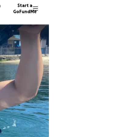
n
Start a
GoFundMe