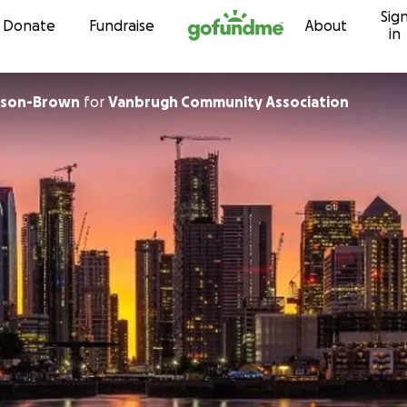
Sig
Skip to content
Donate
Fundraise
About
in
nson-Brown
for
Vanbrugh Community Association