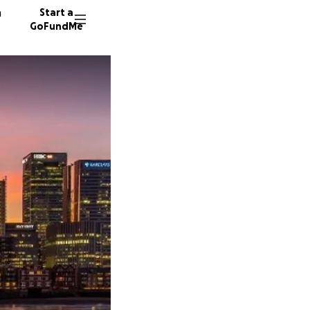
n
Start a
GoFundMe
C
14 dono