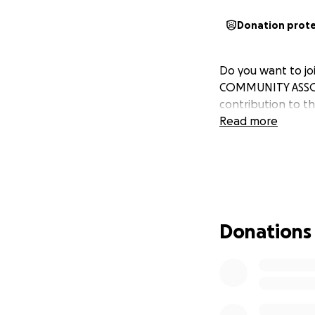
Donation prot
Do you want to jo
COMMUNITY ASSOCI
contribution to t
Read more
Donations