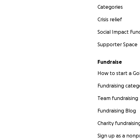
Categories
Crisis relief
Social Impact Fun
Supporter Space
Fundraise
How to start a 
Fundraising categ
Team fundraising
Fundraising Blog
Charity fundraisin
Sign up as a nonpr