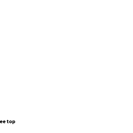
ee top