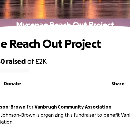
Mycenae Reach Out Project
 Reach Out Project
30
raised
of
£2K
Donate
Share
nson-Brown
for
Vanbrugh Community Association
Johnson-Brown is organizing this fundraiser to benefit V
iation.