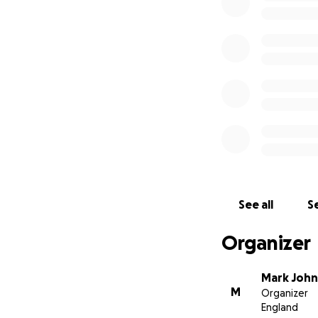
See all
Se
Organizer
Mark Joh
M
Organizer
England