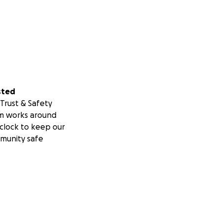
sted
Trust & Safety
m works around
clock to keep our
munity safe