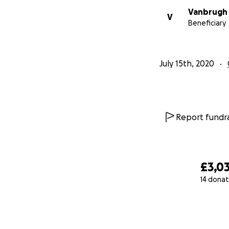
Vanbrugh 
V
Beneficiary
July 15th, 2020
Report fundra
£3,0
14 donat
0% complete