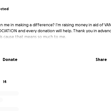
ected
in me in making a difference? I'm raising money in aid of 
ATION and every donation will help. Thank you in advanc
his cause that means so much to me.
Donate
Share
14