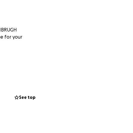
VANBRUGH
e for your
See top