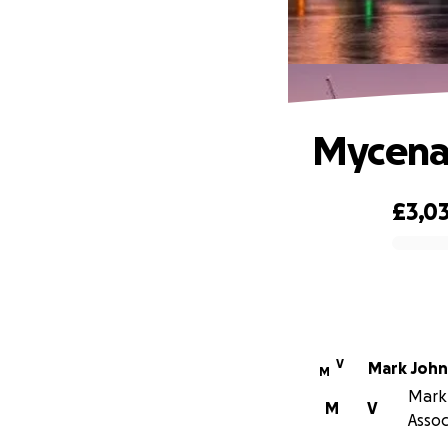
Mycenae
£3,0
0% complete
V
Mark Joh
M
Mark 
M
V
Assoc