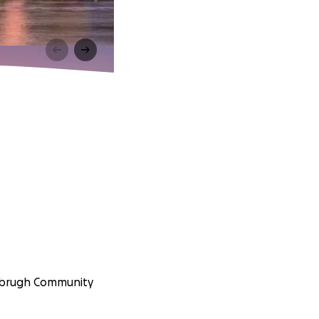
anbrugh Community