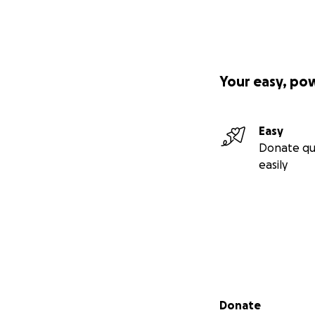
Your easy, po
Easy
Donate qu
easily
Secondary menu
Donate