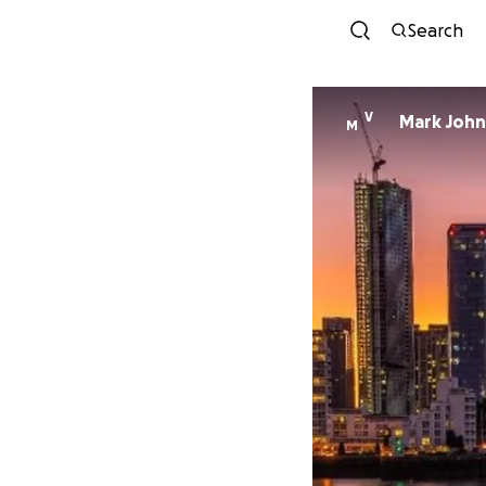
Search
V
Mark Joh
M