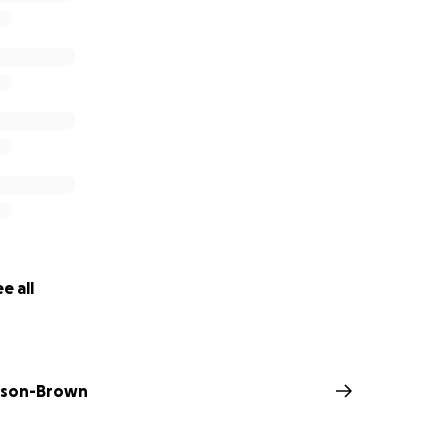
e all
nson-Brown