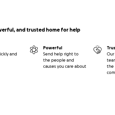
werful, and trusted home for help
Powerful
Tru
ickly and
Send help right to
Our 
the people and
tea
causes you care about
the 
com