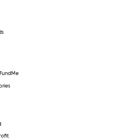
ds
GoFundMe
ories
g
ofit