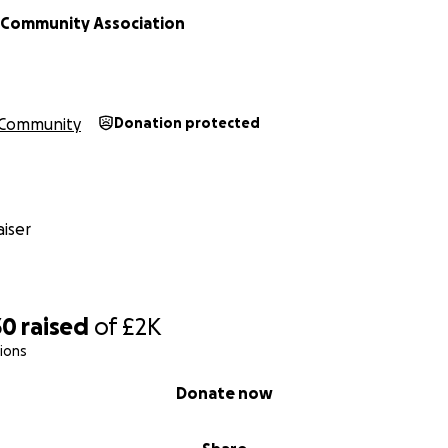
Community Association
Community
Donation protected
iser
30
raised
of
£2K
ions
Donate now