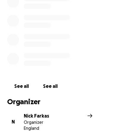
See all
See all
Organizer
Nick Farkas
N
Organizer
England