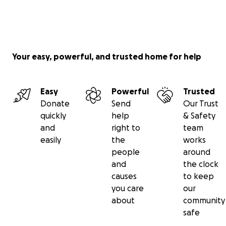
Your easy, powerful, and trusted home for help
Easy
Powerful
Trusted
Donate
Send
Our Trust
quickly
help
& Safety
and
right to
team
easily
the
works
people
around
and
the clock
causes
to keep
you care
our
about
community
safe