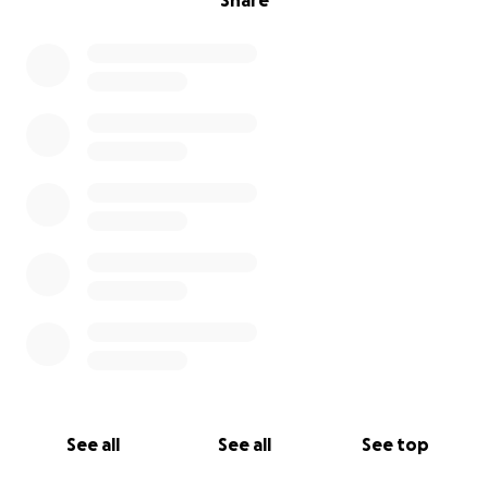
Share
See all
See all
See top