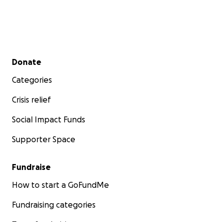
Secondary menu
Donate
Categories
Crisis relief
Social Impact Funds
Supporter Space
Fundraise
How to start a GoFundMe
Fundraising categories