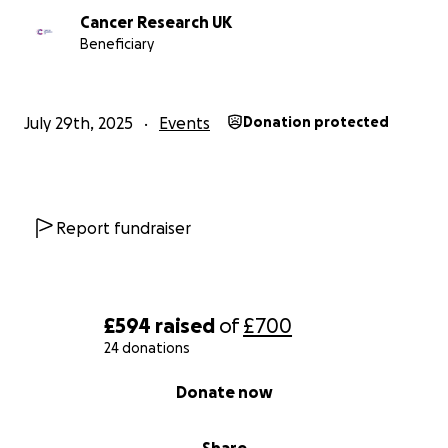
Cancer Research UK
Beneficiary
July 29th, 2025
Events
Donation protected
Report fundraiser
£594
raised
of
£700
24 donations
0% complete
Donate now