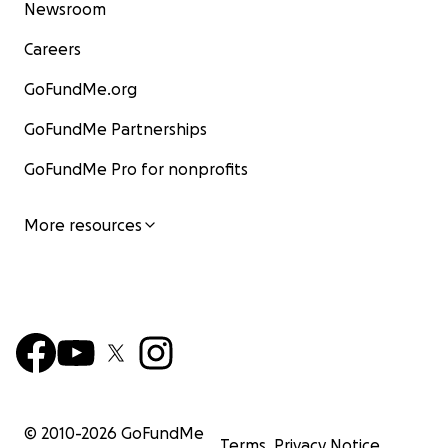
Newsroom
Careers
GoFundMe.org
GoFundMe Partnerships
GoFundMe Pro for nonprofits
More resources
© 2010-
2026
GoFundMe
Terms
Privacy Notice