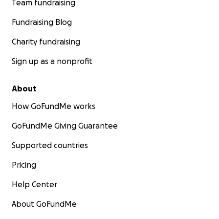
Team fundraising
Fundraising Blog
Charity fundraising
Sign up as a nonprofit
About
How GoFundMe works
GoFundMe Giving Guarantee
Supported countries
Pricing
Help Center
About GoFundMe