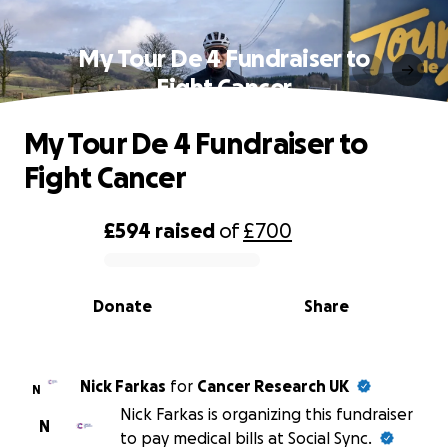
My Tour De 4 Fundraiser to
Fight Cancer
My Tour De 4 Fundraiser to
Fight Cancer
£594
raised
of
£700
0% complete
Donate
Share
Nick Farkas
for
Cancer Research UK
N
Nick Farkas is organizing this fundraiser
N
to pay medical bills at Social Sync.