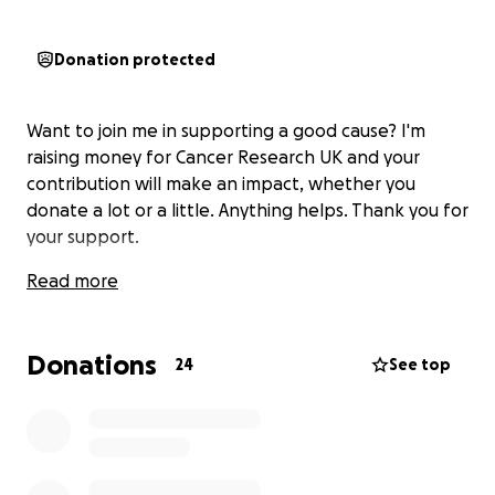
Donation protected
Want to join me in supporting a good cause? I'm
raising money for Cancer Research UK and your
contribution will make an impact, whether you
donate a lot or a little. Anything helps. Thank you for
your support.
Read more
Donations
24
See top