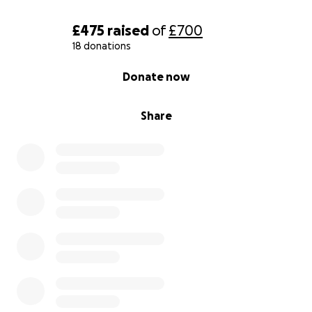
£475
raised
of
£700
18 donations
0% complete
Donate now
Share