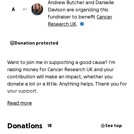
Andrew Butcher and Danielle
A
Davison are organizing this
fundraiser to benefit
Cancer
Research UK
.
Donation protected
Want to join me in supporting a good cause? I'm
raising money for Cancer Research UK and your
contribution will make an impact, whether you
donate a lot or a little. Anything helps. Thank you for
your support.
Read more
Donations
18
See top