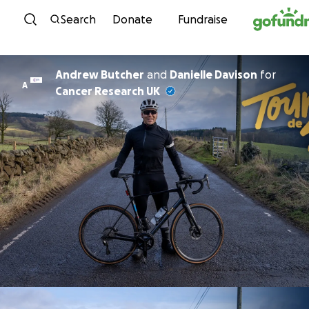
Skip to content
Search
Donate
Fundraise
Andrew Butcher
and
Danielle Davison
for
A
Cancer Research UK