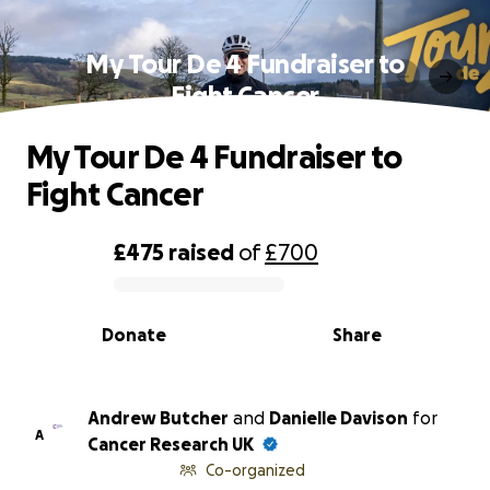
My Tour De 4 Fundraiser to
Fight Cancer
My Tour De 4 Fundraiser to
Fight Cancer
£475
raised
of
£700
0% complete
Donate
Share
Andrew Butcher
and
Danielle Davison
for
A
Cancer Research UK
Co-organized