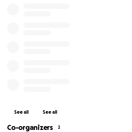
See all
See all
Co-organizers
2