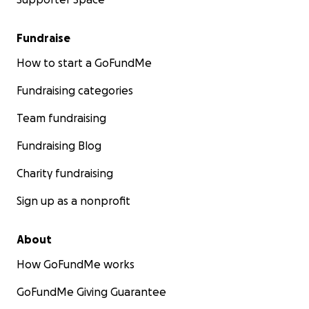
Fundraise
How to start a GoFundMe
Fundraising categories
Team fundraising
Fundraising Blog
Charity fundraising
Sign up as a nonprofit
About
How GoFundMe works
GoFundMe Giving Guarantee