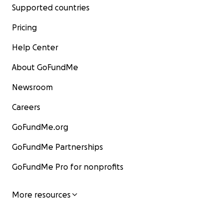
Supported countries
Pricing
Help Center
About GoFundMe
Newsroom
Careers
GoFundMe.org
GoFundMe Partnerships
GoFundMe Pro for nonprofits
More resources