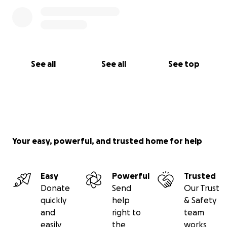
See all
See all
See top
Your easy, powerful, and trusted home for help
Easy
Powerful
Trusted
Donate
Send
Our Trust
quickly
help
& Safety
and
right to
team
easily
the
works