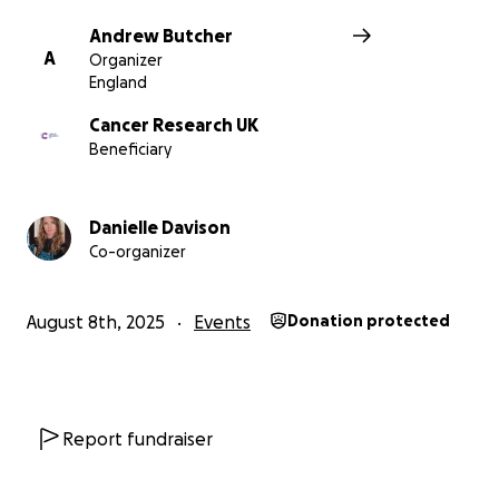
Andrew Butcher
A
Organizer
England
Cancer Research UK
Beneficiary
Danielle Davison
Co-organizer
August 8th, 2025
Events
Donation protected
Report fundraiser