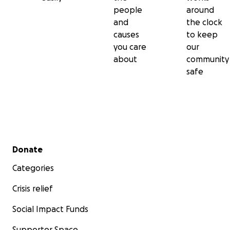
people
around
and
the clock
causes
to keep
you care
our
about
community
safe
Secondary menu
Donate
Categories
Crisis relief
Social Impact Funds
Supporter Space