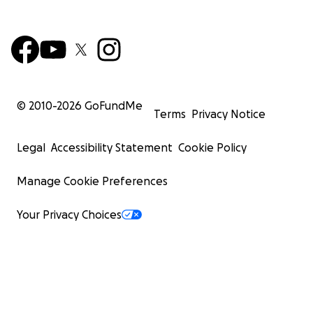
© 2010-
2026
GoFundMe
Terms
Privacy Notice
Legal
Accessibility Statement
Cookie Policy
Manage Cookie Preferences
Your Privacy Choices