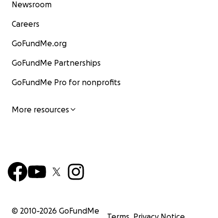
Newsroom
Careers
GoFundMe.org
GoFundMe Partnerships
GoFundMe Pro for nonprofits
More resources
© 2010-
2026
GoFundMe
Terms
Privacy Notice