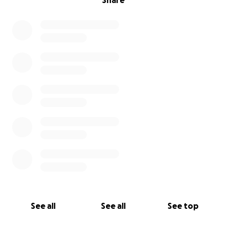
Share
See all
See all
See top