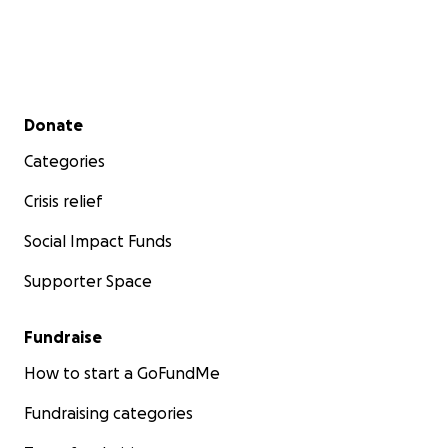
Secondary menu
Donate
Categories
Crisis relief
Social Impact Funds
Supporter Space
Fundraise
How to start a GoFundMe
Fundraising categories