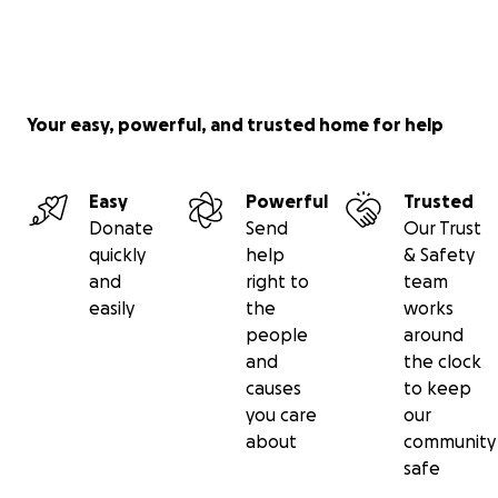
Your easy, powerful, and trusted home for help
Easy
Powerful
Trusted
Donate
Send
Our Trust
quickly
help
& Safety
and
right to
team
easily
the
works
people
around
and
the clock
causes
to keep
you care
our
about
community
safe