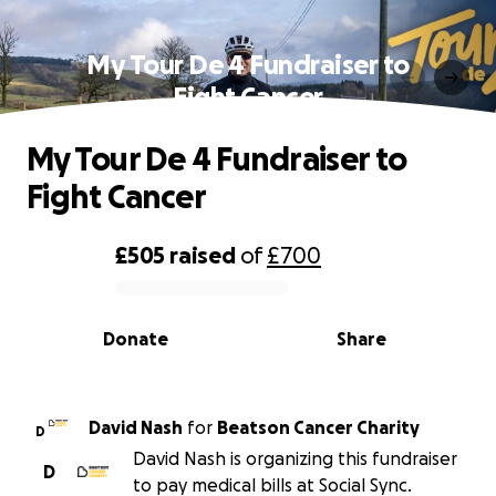
My Tour De 4 Fundraiser to
Fight Cancer
My Tour De 4 Fundraiser to
Fight Cancer
£505
raised
of
£700
0% complete
Donate
Share
David Nash
for
Beatson Cancer Charity
D
David Nash is organizing this fundraiser
D
to pay medical bills at Social Sync.