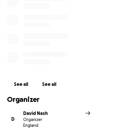
See all
See all
Organizer
David Nash
D
Organizer
England