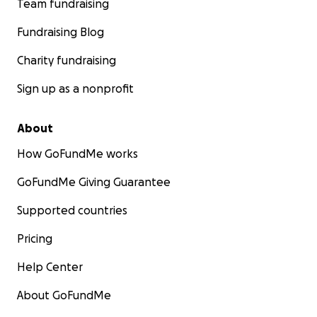
Team fundraising
Fundraising Blog
Charity fundraising
Sign up as a nonprofit
About
How GoFundMe works
GoFundMe Giving Guarantee
Supported countries
Pricing
Help Center
About GoFundMe