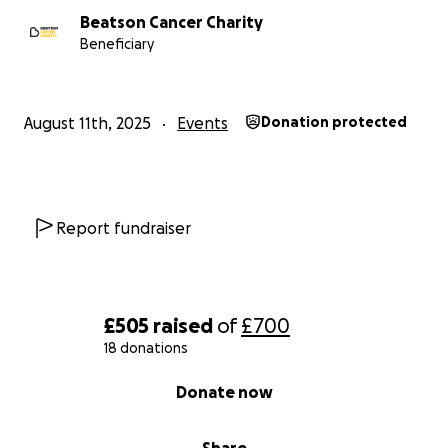
Beatson Cancer Charity
Beneficiary
August 11th, 2025
Events
Donation protected
Report fundraiser
£505
raised
of
£700
18 donations
0% complete
Donate now