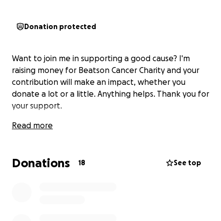
Donation protected
Want to join me in supporting a good cause? I'm
raising money for Beatson Cancer Charity and your
contribution will make an impact, whether you
donate a lot or a little. Anything helps. Thank you for
your support.
Read more
Donations
18
See top