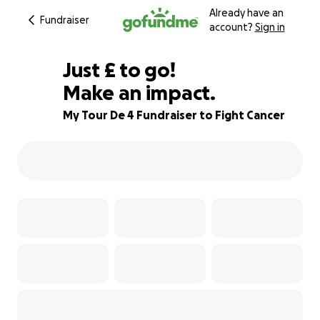
Already have an
Fundraiser
account?
Sign in
£195
Just
£
to go!
Make an impact.
72% complete
My Tour De 4 Fundraiser to Fight Cancer