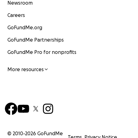
Newsroom
Careers
GoFundMe.org
GoFundMe Partnerships
GoFundMe Pro for nonprofits
More resources
© 2010-
2026
GoFundMe
Terms
Privacy Notice