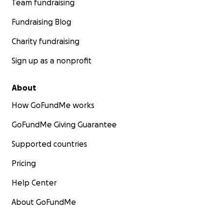
Team fundraising
Fundraising Blog
Charity fundraising
Sign up as a nonprofit
About
How GoFundMe works
GoFundMe Giving Guarantee
Supported countries
Pricing
Help Center
About GoFundMe