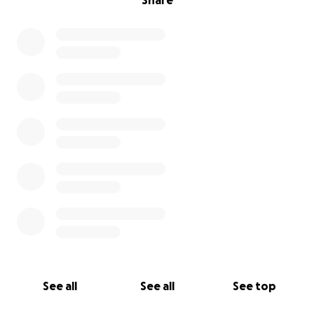
Share
See all
See all
See top