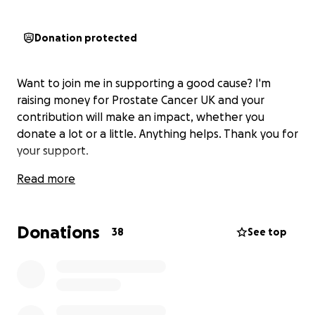
Donation protected
Want to join me in supporting a good cause? I'm
raising money for Prostate Cancer UK and your
contribution will make an impact, whether you
donate a lot or a little. Anything helps. Thank you for
your support.
Read more
Donations
38
See top