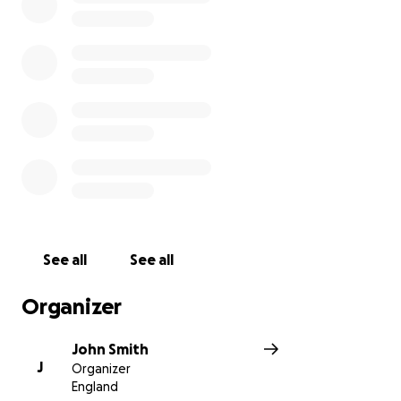
See all
See all
Organizer
John Smith
J
Organizer
England