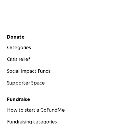
Secondary menu
Donate
Categories
Crisis relief
Social Impact Funds
Supporter Space
Fundraise
How to start a GoFundMe
Fundraising categories