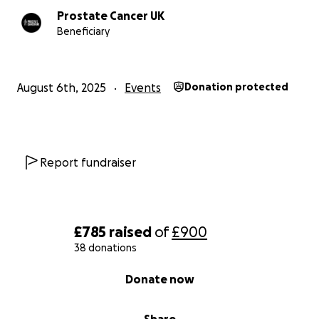
Prostate Cancer UK
Beneficiary
August 6th, 2025
Events
Donation protected
Report fundraiser
£785
raised
of
£900
38 donations
0% complete
Donate now