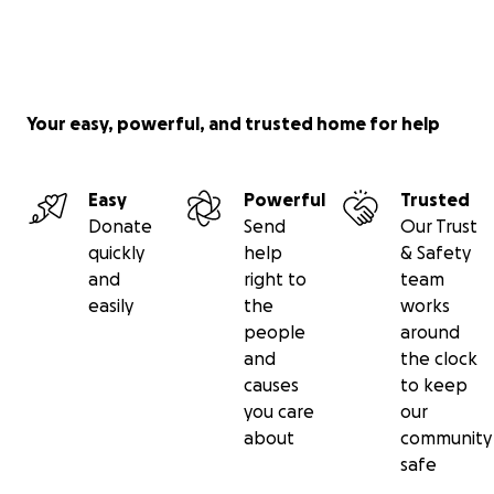
Your easy, powerful, and trusted home for help
Easy
Powerful
Trusted
Donate
Send
Our Trust
quickly
help
& Safety
and
right to
team
easily
the
works
people
around
and
the clock
causes
to keep
you care
our
about
community
safe