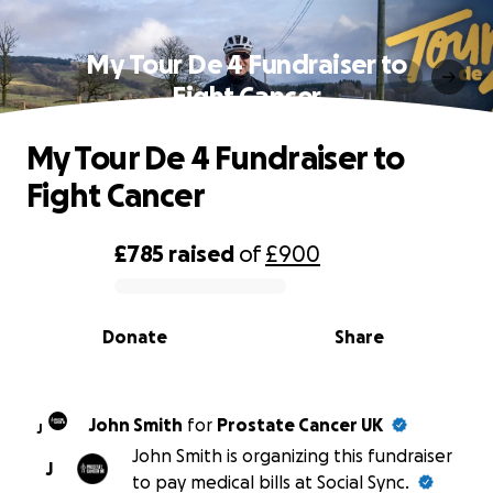
My Tour De 4 Fundraiser to
Fight Cancer
My Tour De 4 Fundraiser to
Fight Cancer
£785
raised
of
£900
0% complete
Donate
Share
John Smith
for
Prostate Cancer UK
J
John Smith is organizing this fundraiser
J
to pay medical bills at Social Sync.