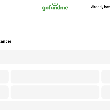
Already hav
Cancer