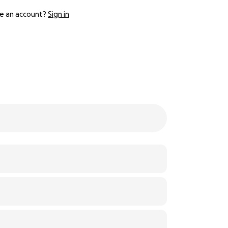
e an account?
Sign in