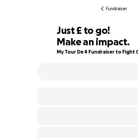
Fundraiser
£115
Just
£
to go!
Make an impact.
87% complete
My Tour De 4 Fundraiser to Fight 