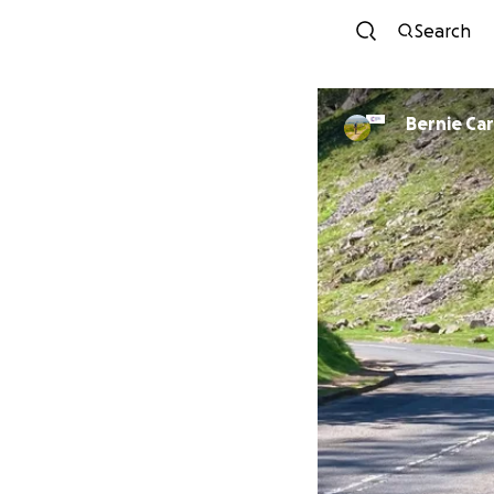
Search
Bernie Ca