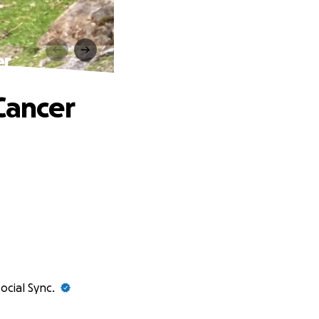
er
Cancer
ocial Sync.