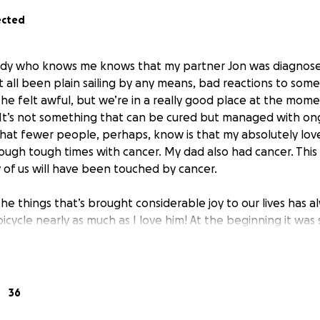
ected
dy who knows me knows that my partner Jon was diagnosed
t all been plain sailing by any means, bad reactions to so
 he felt awful, but we’re in a really good place at the mom
. It’s not something that can be cured but managed with o
t fewer people, perhaps, know is that my absolutely lovely 
through tough times with cancer. My dad also had cancer. Th
 of us will have been touched by cancer.
he things that’s brought considerable joy to our lives has 
 bicycle nearly as much as I love him! At the beginning it was
adually bigger and more adventurous ones that felt a bit li
Cycling and café stops and being outside are fundamental to 
is just a small part of our lives. His birthday treat this year w
 District.
36