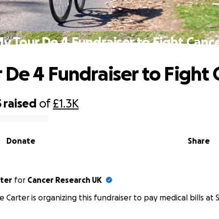
y Tour De 4 Fundraiser to Fight Canc
 De 4 Fundraiser to Fight 
5
raised
of
£1.3K
Donate
Share
rter
for
Cancer Research UK
e Carter is organizing this fundraiser to pay medical bills at S