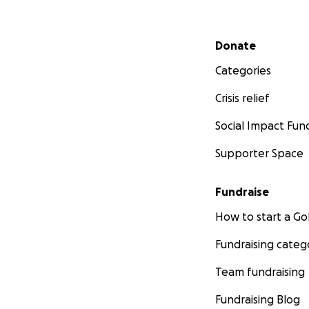
Secondary menu
Donate
Categories
Crisis relief
Social Impact Fun
Supporter Space
Fundraise
How to start a 
Fundraising categ
Team fundraising
Fundraising Blog