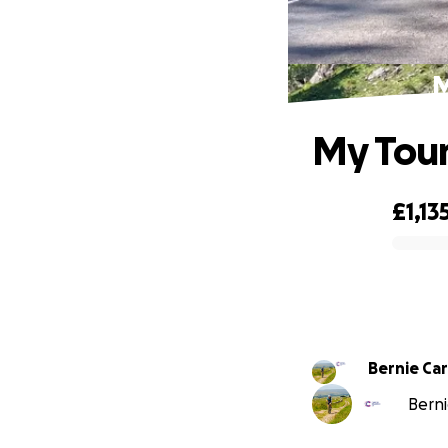
M
My Tour
£1,13
0% complete
Bernie Ca
Berni