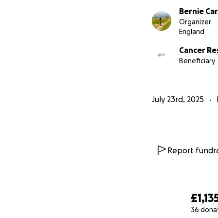
Bernie Ca
Organizer
England
Cancer Re
Beneficiary
July 23rd, 2025
Report fundra
£1,13
36 dona