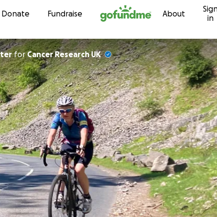
Sig
Skip to content
Donate
Fundraise
About
in
rter
for
Cancer Research UK