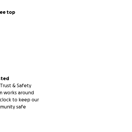
ee top
sted
Trust & Safety
m works around
clock to keep our
munity safe