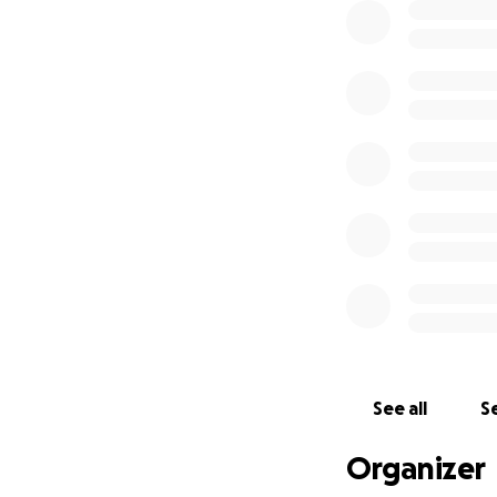
Apart from being c
announced his dia
Claire's diagnoses
In September we ar
It’s not a huge d
Both Jon and I ar
I find it awkward
big or small, will
the money I raise 
See all
Se
Organizer