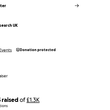
rter
search UK
Events
Donation protected
iser
5
raised
of
£1.3K
tions