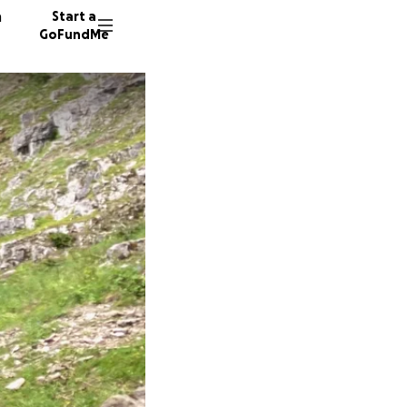
n
Start a
GoFundMe