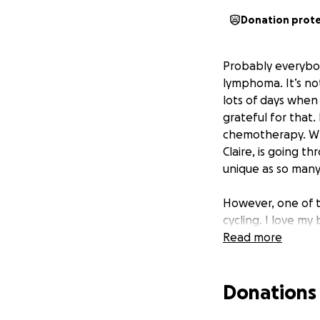
Donation prot
Probably everybo
lymphoma. It’s no
lots of days when
grateful for that
chemotherapy. Wha
Claire, is going 
unique as so many
However, one of t
cycling. I love my
rides and then gr
Read more
diagnosis rides. 
like his diagnosis 
Donations
cycling in the Lake