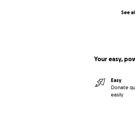
See al
Your easy, po
Easy
Donate qu
easily