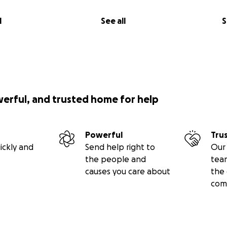
l
See all
S
werful, and trusted home for help
Powerful
Tru
ickly and
Send help right to
Our 
the people and
tea
causes you care about
the 
com