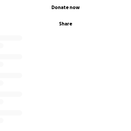
Donate now
Share