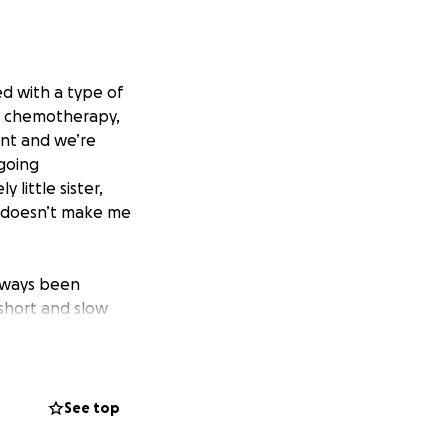
 with a type of
me chemotherapy,
ent and we’re
ngoing
little sister,
is doesn’t make me
always been
 short and slow
ke the pre-
both of us feeling
as three days of
See top