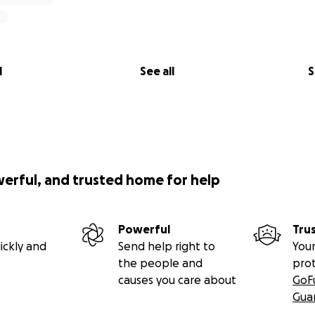
l
See all
S
werful, and trusted home for help
Powerful
Tru
ickly and
Send help right to
Your
the people and
pro
causes you care about
GoF
Gua