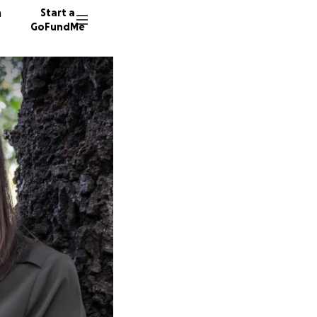
n
Start a
GoFundMe