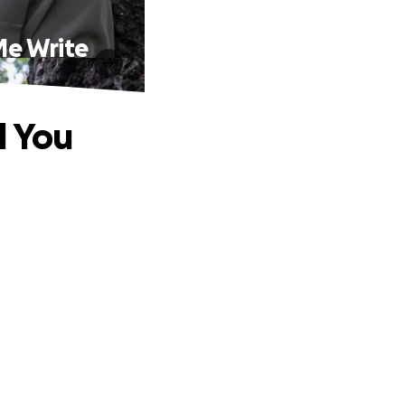
Me Write
l You