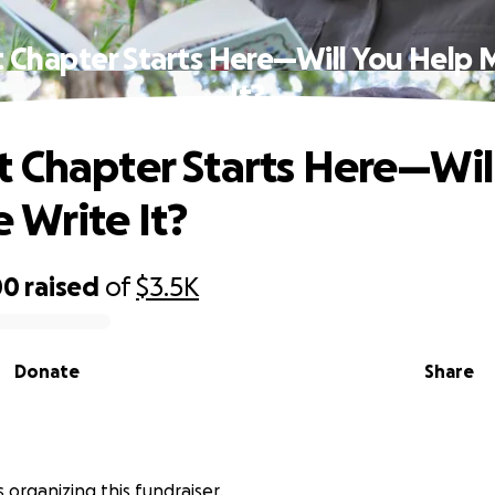
 Chapter Starts Here—Will You Help 
It?
 Chapter Starts Here—Wil
 Write It?
00
raised
of
$3.5K
Donate
Share
 organizing this fundraiser.