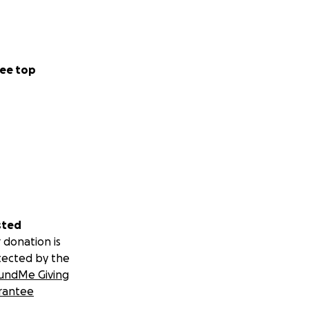
ee top
sted
 donation is
tected by the
undMe Giving
rantee