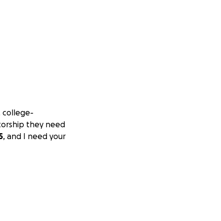
, college-
torship they need
5
, and I need your
, beauty, and
s
for young adults
 through deep