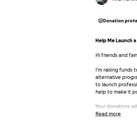
Donation prot
Help Me Launch a
Hi friends and fami
I'm raising funds 
alternative progr
to launch profess
help to make it po
Your donations wi
Read more
From a young age, 
truth
to the world
—stories that ref