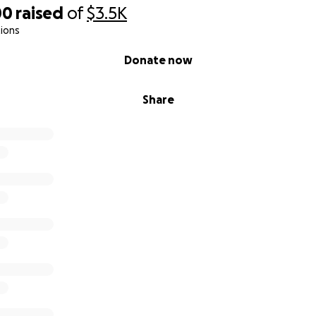
00
raised
of
$3.5K
ions
Donate now
Share