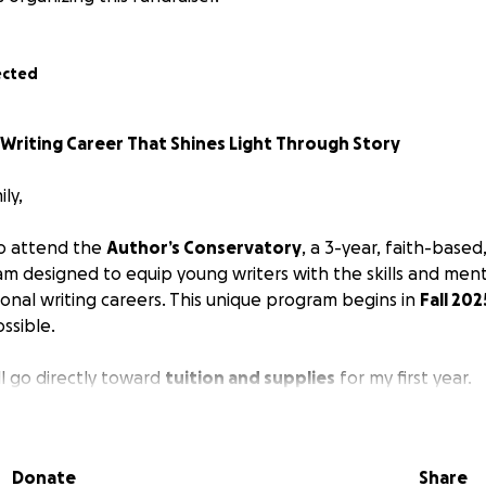
ected
 Writing Career That Shines Light Through Story
ly,
to attend the
Author’s Conservatory
, a 3-year, faith-based
am designed to equip young writers with the skills and men
ional writing careers. This unique program begins in
Fall 202
ssible.
ll go directly toward
tuition and supplies
for my first year.
I’ve felt a calling from God to write stories that bring
hope
 through fiction. Specifically, I want to write
fantasy novel
Donate
Share
lect the Light of Christ not through preachy messages, but