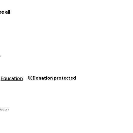
e all
A
Education
Donation protected
iser