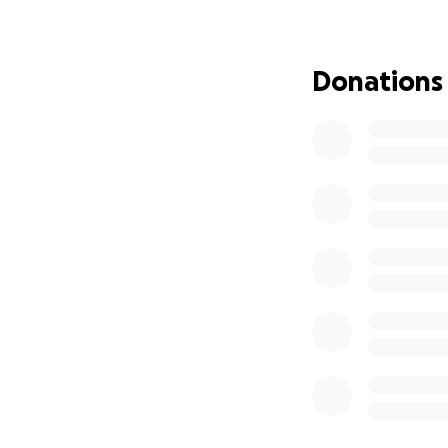
themes, compellin
The Author’s Conse
Donations
Through this progr
Join a vibra
Receive ment
Learn how to
Complete
t
Whether you’re abl
spreading the w
gift, I truly can
placed on my hear
Thank you for beli
With gratitude,
Ana