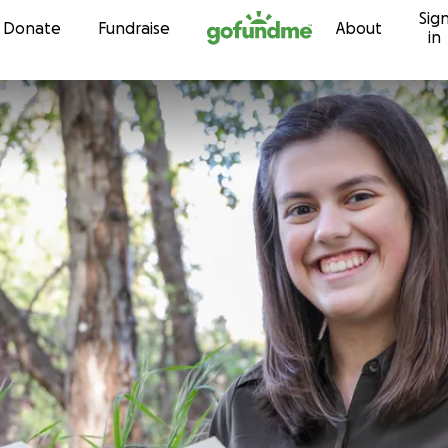
Sig
Skip to content
Donate
Fundraise
About
in