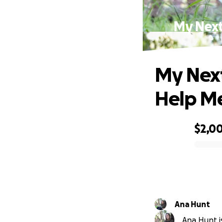
My Next
My Next
Help Me
$2,0
0% complete
Ana Hunt
Ana Hunt is