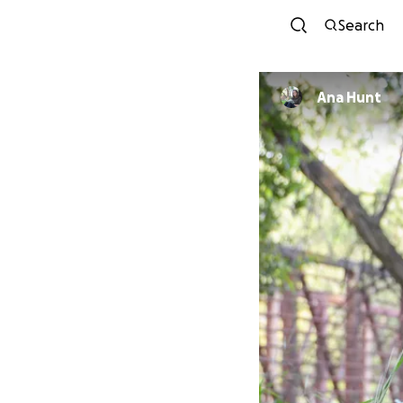
Search
Ana Hunt