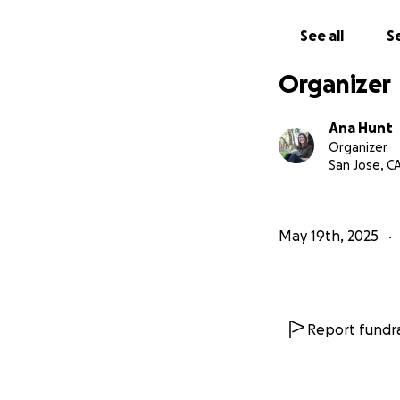
See all
Se
Organizer
Ana Hunt
Organizer
San Jose, C
May 19th, 2025
Report fundra