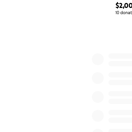
$2,0
10 donat
0% complete