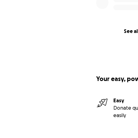
See al
Your easy, po
Easy
Donate qu
easily