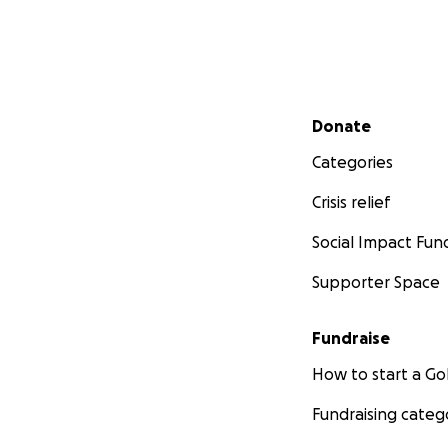
Secondary menu
Donate
Categories
Crisis relief
Social Impact Fun
Supporter Space
Fundraise
How to start a 
Fundraising categ