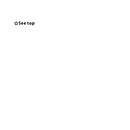
ream to life.
See top
 and help
ng me a graduation
dream God has